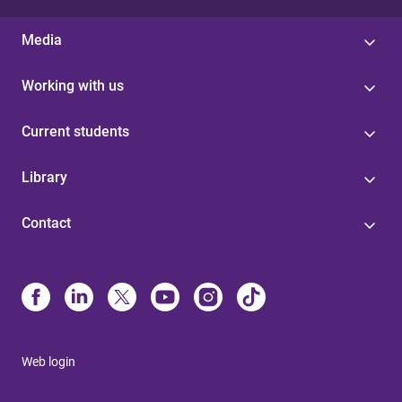
Media
Working with us
Current students
Library
Contact
Web login