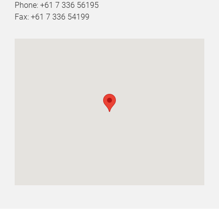
Phone: +61 7 336 56195
Fax: +61 7 336 54199