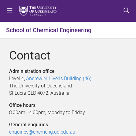
S
S
S
k
k
k
i
i
i
p
p
p
School of Chemical Engineering
t
t
t
o
o
o
m
c
f
Contact
e
o
o
n
n
o
u
t
t
Administration office
e
e
Level 4,
Andrew N. Liveris Building (46)
n
r
The University of Queensland
t
St Lucia QLD 4072, Australia
Office hours
8:00am - 4:00pm, Monday to Friday
General enquiries
enquiries@chemeng.uq.edu.au