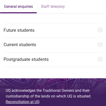
General enquiries
Staff directory
Future students
Current students
Postgraduate students
UQ acknowledges the Traditional Owners and their
custodianship of the lands on which UQ is situated.
Reconciliation at UQ