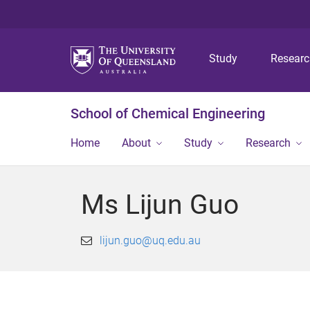
Study
Resear
School of Chemical Engineering
Home
About
Study
Research
Ms Lijun Guo
lijun.guo@uq.edu.au