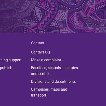
Contact
Contact UQ
rning support
Make a complaint
publish
Faculties, schools, institutes
and centres
Divisions and departments
Campuses, maps and
transport