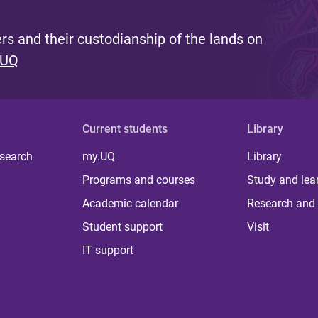
s and their custodianship of the lands on
 UQ
Current students
Library
 search
my.UQ
Library
Programs and courses
Study and lea
Academic calendar
Research and 
Student support
Visit
IT support