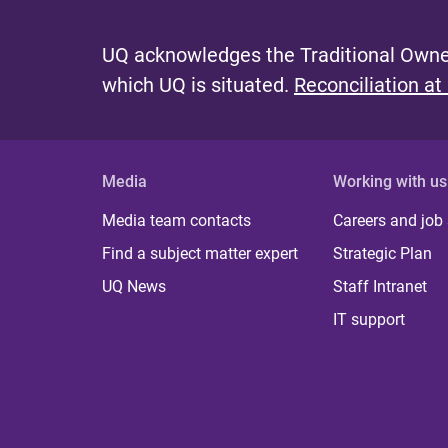
UQ acknowledges the Traditional Owner
which UQ is situated.
Reconciliation at
Media
Working with us
Media team contacts
Careers and job
Find a subject matter expert
Strategic Plan
UQ News
Staff Intranet
IT support