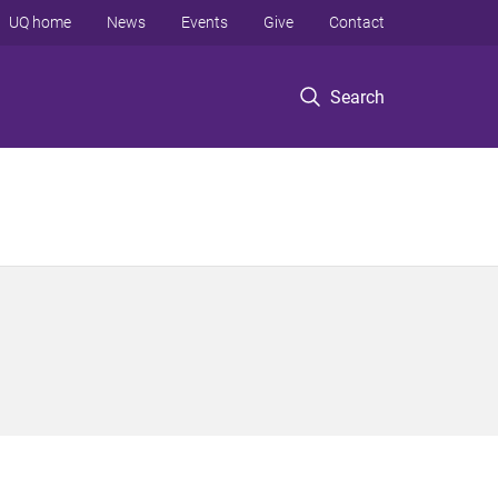
UQ home
News
Events
Give
Contact
Search