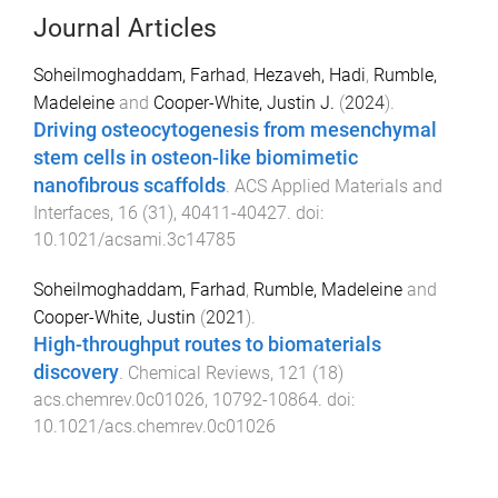
Journal Articles
Soheilmoghaddam, Farhad
,
Hezaveh, Hadi
,
Rumble,
Madeleine
and
Cooper-White, Justin J.
(
2024
).
Driving osteocytogenesis from mesenchymal
stem cells in osteon-like biomimetic
nanofibrous scaffolds
.
ACS Applied Materials and
Interfaces
,
16
(
31
),
40411
-
40427
. doi:
10.1021/acsami.3c14785
Soheilmoghaddam, Farhad
,
Rumble, Madeleine
and
Cooper-White, Justin
(
2021
).
High-throughput routes to biomaterials
discovery
.
Chemical Reviews
,
121
(
18
)
acs.chemrev.0c01026
,
10792
-
10864
. doi:
10.1021/acs.chemrev.0c01026