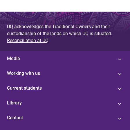
UQ acknowledges the Traditional Owners and their
custodianship of the lands on which UQ is situated.
Reconciliation at UQ
Media
Working with us
Current students
Library
Contact