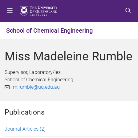
S
S
S
k
k
k
i
i
i
p
p
p
School of Chemical Engineering
t
t
t
o
o
o
m
c
f
Miss Madeleine Rumble
e
o
o
n
n
o
u
t
t
Supervisor, Laboratory/ies
e
e
School of Chemical Engineering
n
r
m.rumble@uq.edu.au
t
Publications
Journal Articles
(2)