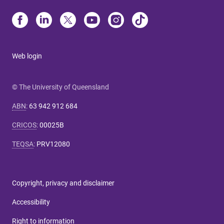
Web login
© The University of Queensland
ABN
:
63 942 912 684
CRICOS
:
00025B
TEQSA
:
PRV12080
Copyright, privacy and disclaimer
Accessibility
Right to information