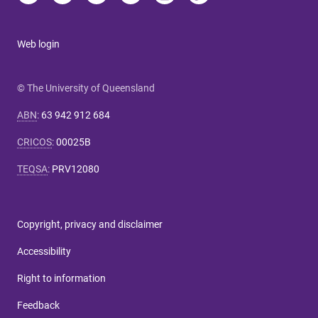
Web login
© The University of Queensland
ABN
:
63 942 912 684
CRICOS
:
00025B
TEQSA
:
PRV12080
Copyright, privacy and disclaimer
Accessibility
Right to information
Feedback