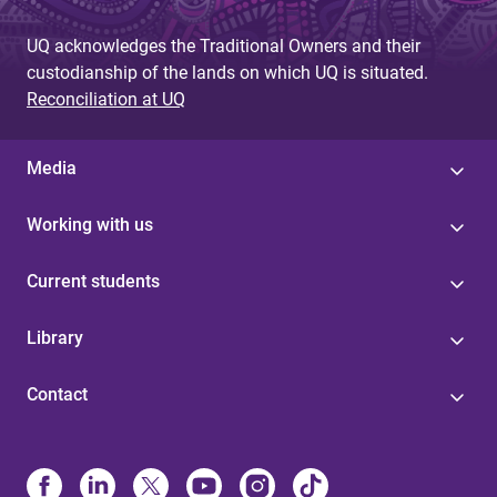
UQ acknowledges the Traditional Owners and their
custodianship of the lands on which UQ is situated.
Reconciliation at UQ
Media
Working with us
Current students
Library
Contact