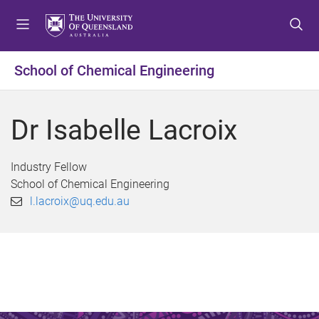
S
S
S
k
k
k
i
i
i
p
p
p
School of Chemical Engineering
t
t
t
o
o
o
m
c
f
Dr Isabelle Lacroix
e
o
o
n
n
o
u
t
t
Industry Fellow
e
e
School of Chemical Engineering
n
r
l.lacroix@uq.edu.au
t