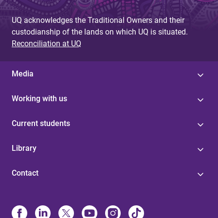
UQ acknowledges the Traditional Owners and their
custodianship of the lands on which UQ is situated.
Reconciliation at UQ
Media
Working with us
Current students
Library
Contact