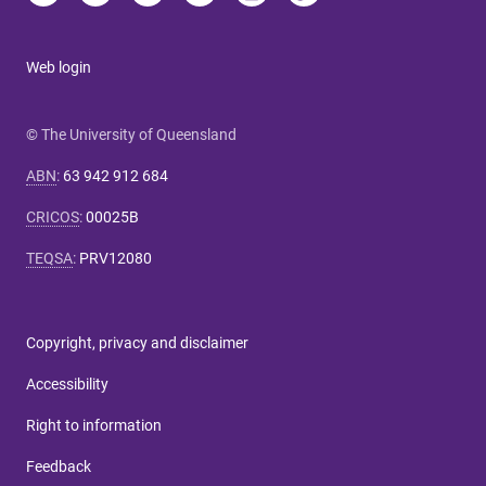
Web login
© The University of Queensland
ABN
:
63 942 912 684
CRICOS
:
00025B
TEQSA
:
PRV12080
Copyright, privacy and disclaimer
Accessibility
Right to information
Feedback