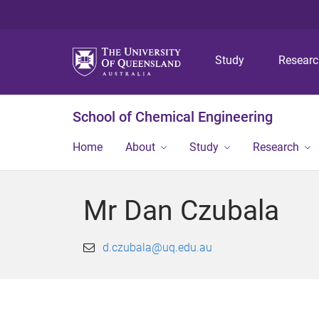
Study
Resear
School of Chemical Engineering
Home
About
Study
Research
Mr Dan Czubala
d.czubala@uq.edu.au