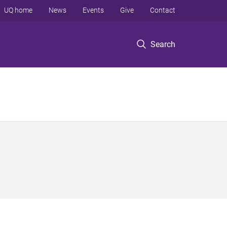
UQ home
News
Events
Give
Contact
Search