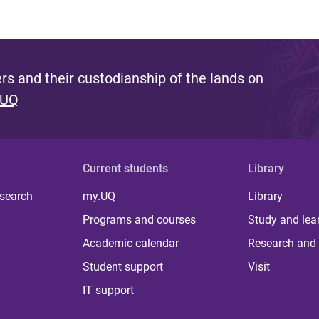
s and their custodianship of the lands on
 UQ
Current students
Library
 search
my.UQ
Library
Programs and courses
Study and lea
Academic calendar
Research and 
Student support
Visit
IT support