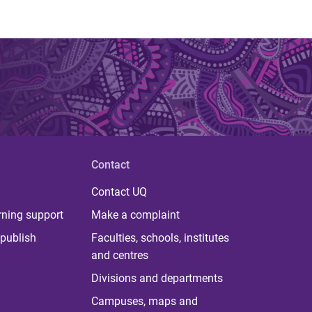
Contact
Contact UQ
rning support
Make a complaint
publish
Faculties, schools, institutes
and centres
Divisions and departments
Campuses, maps and