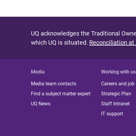
UQ acknowledges the Traditional Owner
which UQ is situated.
Reconciliation at
Media
Working with us
Media team contacts
Careers and job
Find a subject matter expert
Strategic Plan
UQ News
Staff Intranet
IT support