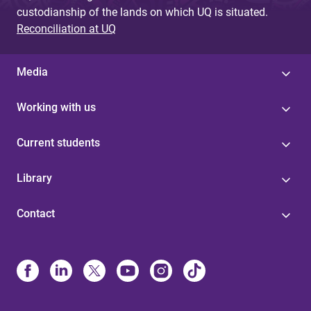
custodianship of the lands on which UQ is situated.
Reconciliation at UQ
Media
Working with us
Current students
Library
Contact