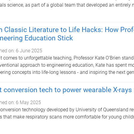
als science, as part of a global team that developed an entirely 
 Classic Literature to Life Hacks: How Pro
neering Education Stick
hed on:
6 June 2025
t comes to unforgettable teaching, Professor Kate O’Brien stand
entional approach to engineering education, Kate has spent mo
ering concepts into life-long lessons - and inspiring the next ge
t conversion tech to power wearable X-rays 
hed on:
6 May 2025
conversion technology developed by University of Queensland res
s that make respiratory scans more comfortable for young child