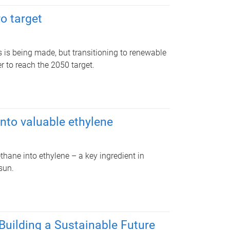
o target
s is being made, but transitioning to renewable
 to reach the 2050 target.
nto valuable ethylene
hane into ethylene – a key ingredient in
sun.
Building a Sustainable Future