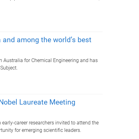
a and among the world’s best
n Australia for Chemical Engineering and has
 Subject.
 Nobel Laureate Meeting
early-career researchers invited to attend the
unity for emerging scientific leaders.