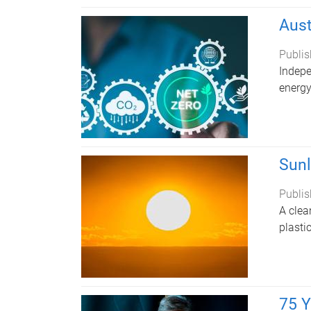
Aust
Publis
Indepe
energy
Sunl
Publis
A clea
plasti
75 Y