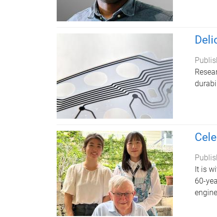
Deli
Publis
Resear
durabi
Cele
Publis
It is 
60-yea
engine