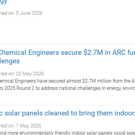
rgy
hed on:
5 June 2026
hemical Engineers secure $2.7M in ARC fun
lenges
hed on:
22 May 2026
mical Engineers have secured almost $2.7M million from the A
ts 2025 Round 2 to address national challenges in energy, env
c solar panels cleaned to bring them indoor
hed on:
1 May 2026
and more environmentally friendly indoor solar panels could soo