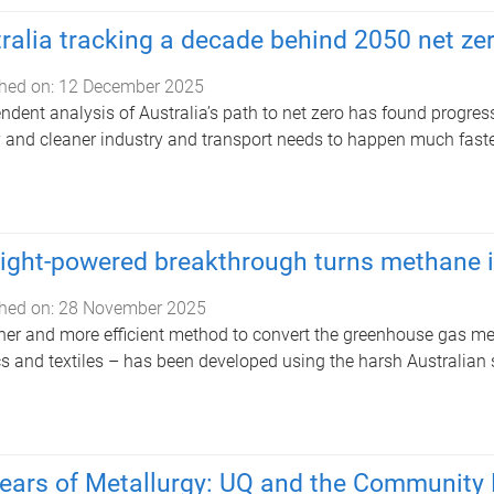
ralia tracking a decade behind 2050 net zer
hed on:
12 December 2025
ndent analysis of Australia’s path to net zero has found progres
 and cleaner industry and transport needs to happen much faster
ight-powered breakthrough turns methane i
hed on:
28 November 2025
ner and more efficient method to convert the greenhouse gas met
cs and textiles – has been developed using the harsh Australian 
ears of Metallurgy: UQ and the Community 