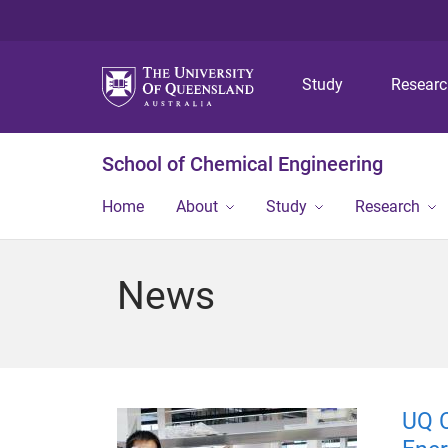
Study
Resear
School of Chemical Engineering
Home
About
Study
Research
News
UQ C