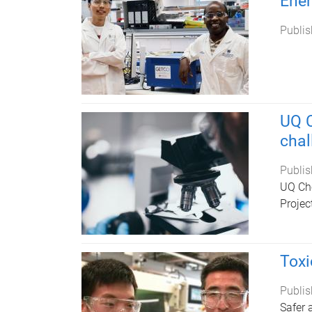
Ene
Publis
UQ C
chal
Publis
UQ Che
Projec
Toxi
Publis
Safer 