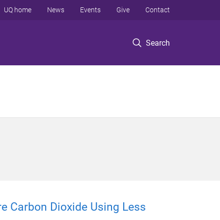
UQ home
News
Events
Give
Contact
Search
e Carbon Dioxide Using Less