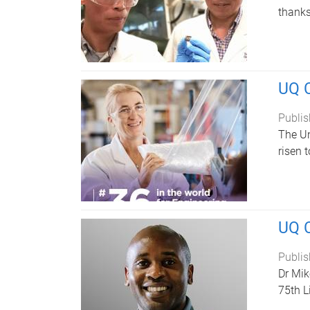
thanks
UQ C
Publis
The Un
risen 
UQ C
Publis
Dr Mik
75th L