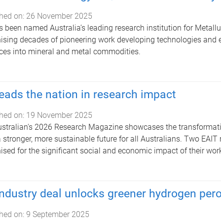
hed on:
26 November 2025
 been named Australia’s leading research institution for Metall
ising decades of pioneering work developing technologies and ex
ces into mineral and metal commodities.
eads the nation in research impact
hed on:
19 November 2025
stralian's 2026 Research Magazine showcases the transformative
a stronger, more sustainable future for all Australians. Two EAI
ised for the significant social and economic impact of their wor
ndustry deal unlocks greener hydrogen pero
hed on:
9 September 2025