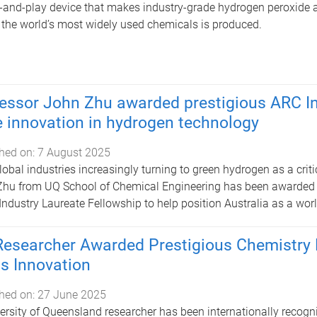
-and-play device that makes industry-grade hydrogen peroxide 
 the world’s most widely used chemicals is produced.
essor John Zhu awarded prestigious ARC In
e innovation in hydrogen technology
hed on:
7 August 2025
lobal industries increasingly turning to green hydrogen as a criti
hu from UQ School of Chemical Engineering has been awarded a
Industry Laureate Fellowship to help position Australia as a wor
esearcher Awarded Prestigious Chemistry P
s Innovation
hed on:
27 June 2025
ersity of Queensland researcher has been internationally recogn