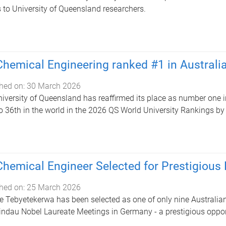
 to University of Queensland researchers.
hemical Engineering ranked #1 in Australi
hed on:
30 March 2026
iversity of Queensland has reaffirmed its place as number one i
to 36th in the world in the 2026 QS World University Rankings by
hemical Engineer Selected for Prestigious
hed on:
25 March 2026
e Tebyetekerwa has been selected as one of only nine Australian 
indau Nobel Laureate Meetings in Germany - a prestigious opport