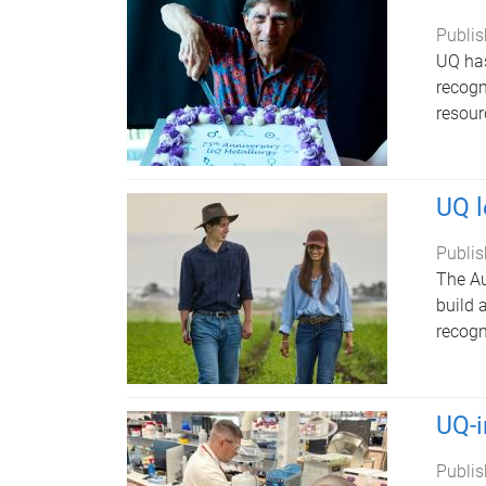
Publis
UQ has
recogn
resour
UQ l
Publis
The Au
build 
recogn
UQ-i
Publis