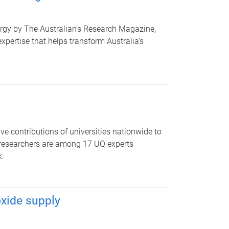
urgy by The Australian’s Research Magazine,
pertise that helps transform Australia’s
 contributions of universities nationwide to
T researchers are among 17 UQ experts
k.
xide supply