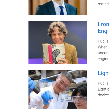
materi
From
Engi
Publis
When i
unconv
engine
Ligh
Publis
Light 
device