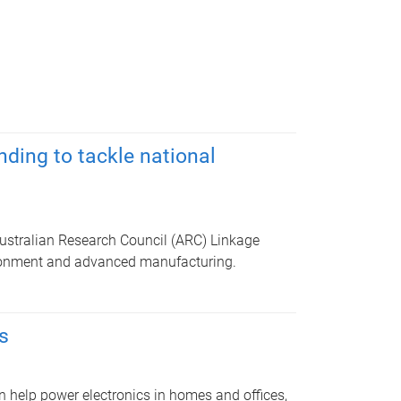
ding to tackle national
ustralian Research Council (ARC) Linkage
ironment and advanced manufacturing.
s
n help power electronics in homes and offices,