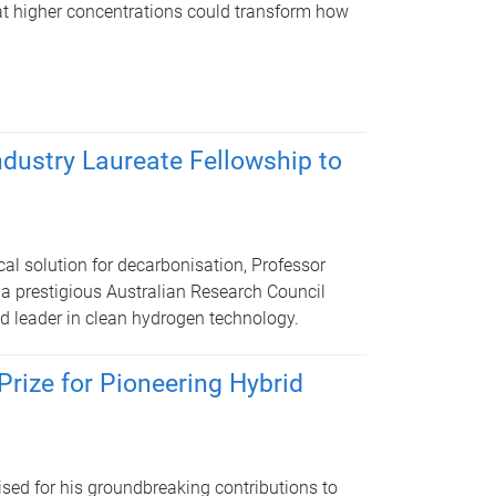
at higher concentrations could transform how
dustry Laureate Fellowship to
cal solution for decarbonisation, Professor
 prestigious Australian Research Council
ld leader in clean hydrogen technology.
rize for Pioneering Hybrid
ised for his groundbreaking contributions to