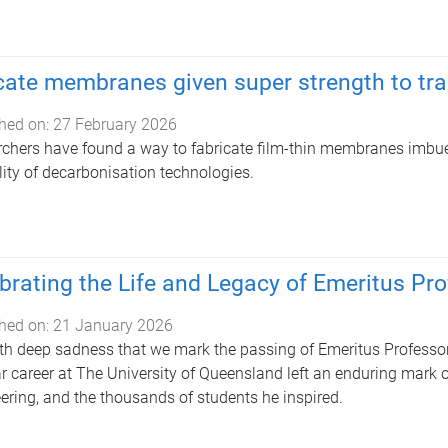
cate membranes given super strength to tr
hed on:
27 February 2026
chers have found a way to fabricate film-thin membranes imbued
lity of decarbonisation technologies.
brating the Life and Legacy of Emeritus Pr
hed on:
21 January 2026
with deep sadness that we mark the passing of Emeritus Profes
r career at The University of Queensland left an enduring mark on
ering, and the thousands of students he inspired.