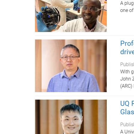
A plug
one of
Prof
driv
Publis
With g
John Z
(ARC) 
UQ R
Glas
Publis
A Univ