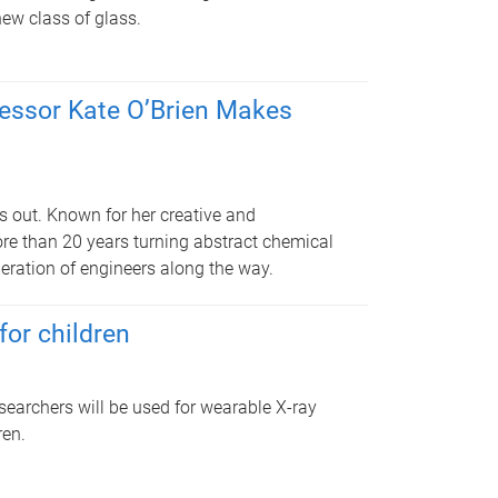
new class of glass.
fessor Kate O’Brien Makes
s out. Known for her creative and
re than 20 years turning abstract chemical
neration of engineers along the way.
for children
earchers will be used for wearable X-ray
ren.