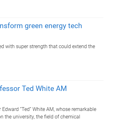
ansform green energy tech
 with super strength that could extend the
ofessor Ted White AM
sor Edward “Ted” White AM, whose remarkable
 the university, the field of chemical