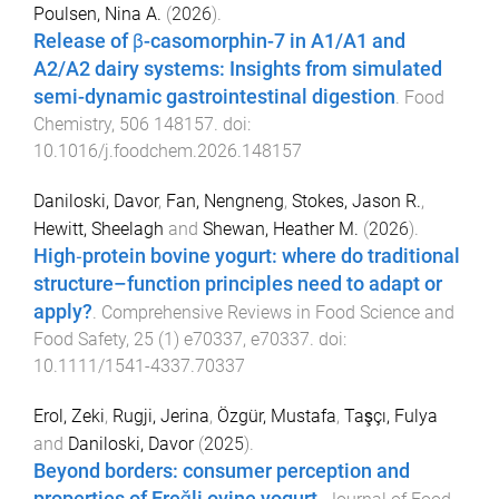
Poulsen, Nina A.
(
2026
).
Release of β-casomorphin-7 in A1/A1 and
A2/A2 dairy systems: Insights from simulated
semi-dynamic gastrointestinal digestion
.
Food
Chemistry
,
506
148157
. doi:
10.1016/j.foodchem.2026.148157
Daniloski, Davor
,
Fan, Nengneng
,
Stokes, Jason R.
,
Hewitt, Sheelagh
and
Shewan, Heather M.
(
2026
).
High‐protein bovine yogurt: where do traditional
structure–function principles need to adapt or
apply?
.
Comprehensive Reviews in Food Science and
Food Safety
,
25
(
1
)
e70337
,
e70337
. doi:
10.1111/1541-4337.70337
Erol, Zeki
,
Rugji, Jerina
,
Özgür, Mustafa
,
Taşçı, Fulya
and
Daniloski, Davor
(
2025
).
Beyond borders: consumer perception and
properties of Ereğli ovine yogurt