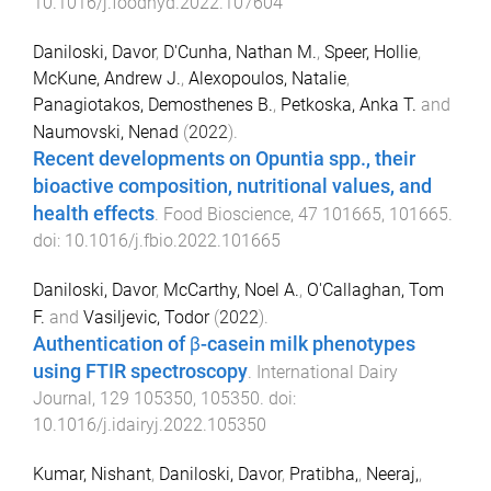
10.1016/j.foodhyd.2022.107604
Daniloski, Davor
,
D'Cunha, Nathan M.
,
Speer, Hollie
,
McKune, Andrew J.
,
Alexopoulos, Natalie
,
Panagiotakos, Demosthenes B.
,
Petkoska, Anka T.
and
Naumovski, Nenad
(
2022
).
Recent developments on Opuntia spp., their
bioactive composition, nutritional values, and
health effects
.
Food Bioscience
,
47
101665
,
101665
.
doi:
10.1016/j.fbio.2022.101665
Daniloski, Davor
,
McCarthy, Noel A.
,
O'Callaghan, Tom
F.
and
Vasiljevic, Todor
(
2022
).
Authentication of β-casein milk phenotypes
using FTIR spectroscopy
.
International Dairy
Journal
,
129
105350
,
105350
. doi:
10.1016/j.idairyj.2022.105350
Kumar, Nishant
,
Daniloski, Davor
,
Pratibha,
,
Neeraj,
,