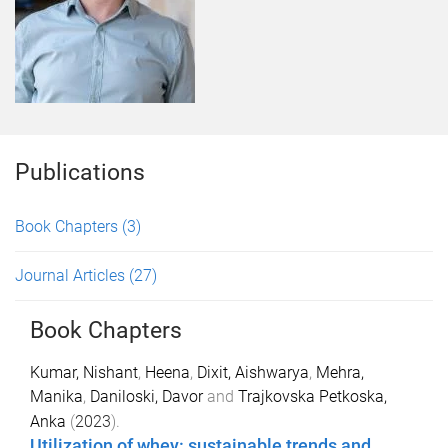
Publications
Book Chapters
(3)
Journal Articles
(27)
Book Chapters
Kumar, Nishant
,
Heena
,
Dixit, Aishwarya
,
Mehra,
Manika
,
Daniloski, Davor
and
Trajkovska Petkoska,
Anka
(
2023
).
Utilization of whey: sustainable trends and