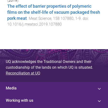
(
2019
).
The effect of barrier properties of polymeric
films on the shelf-life of vacuum packaged fresh
pork meat
.
Meat Science
,
158
107880
,
1
-
9
. doi:
10.1016/j.meatsci.2019.107880
UQ acknowledges the Traditional Owners and their
custodianship of the lands on which UQ is situated.
Reconciliation at UQ
Media
Working with us