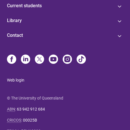
Current students
Library
Contact
Web login
© The University of Queensland
ABN
:
63 942 912 684
CRICOS
:
00025B