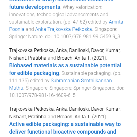
future developments
.
Whey valorization:
innovations, technological advancements and
sustainable exploitation
. (pp.
47
-
62
) edited by
Amrita
Poonia
and
Anka Trajkovska Petkoska
.
Singapore
:
Springer Nature
. doi:
10.1007/978-981-99-5459-9_3
Trajkovska Petkoska, Anka
,
Daniloski, Davor
,
Kumar,
Nishant
,
Pratibha
and
Broach, Anita T.
(
2021
).
Biobased materials as a sustainable potential
for edible packaging
.
Sustainable packaging
. (pp.
111
-
135
) edited by
Subramanian Senthilkannan
Muthu
.
Singapore, Singapore
:
Springer Singapore
. doi:
10.1007/978-981-16-4609-6_5
Trajkovska Petkoska, Anka
,
Daniloski, Davor
,
Kumar,
Nishant
,
Pratibha
and
Broach, Anita T.
(
2021
).
Active edible packaging: a sustainable way to
deliver functional bioactive compounds and