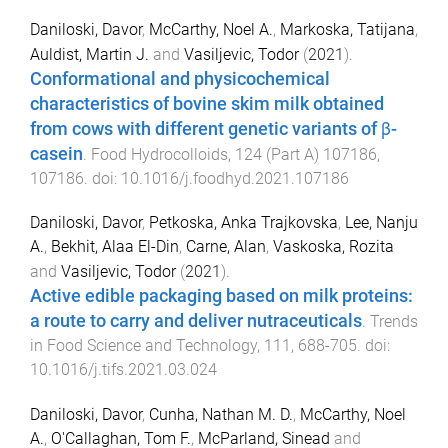
Daniloski, Davor
,
McCarthy, Noel A.
,
Markoska, Tatijana
,
Auldist, Martin J.
and
Vasiljevic, Todor
(
2021
).
Conformational and physicochemical
characteristics of bovine skim milk obtained
from cows with different genetic variants of β-
casein
.
Food Hydrocolloids
,
124
(
Part A
)
107186
,
107186
. doi:
10.1016/j.foodhyd.2021.107186
Daniloski, Davor
,
Petkoska, Anka Trajkovska
,
Lee, Nanju
A.
,
Bekhit, Alaa El-Din
,
Carne, Alan
,
Vaskoska, Rozita
and
Vasiljevic, Todor
(
2021
).
Active edible packaging based on milk proteins:
a route to carry and deliver nutraceuticals
.
Trends
in Food Science and Technology
,
111
,
688
-
705
. doi:
10.1016/j.tifs.2021.03.024
Daniloski, Davor
,
Cunha, Nathan M. D.
,
McCarthy, Noel
A.
,
O'Callaghan, Tom F.
,
McParland, Sinead
and