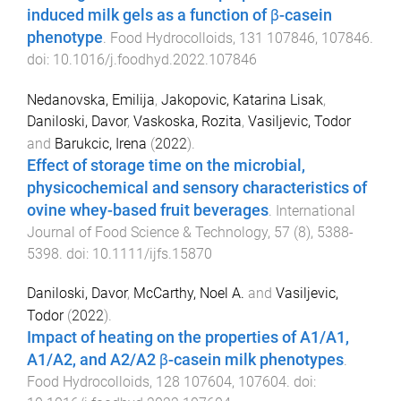
induced milk gels as a function of β-casein
phenotype
.
Food Hydrocolloids
,
131
107846
,
107846
.
doi:
10.1016/j.foodhyd.2022.107846
Nedanovska, Emilija
,
Jakopovic, Katarina Lisak
,
Daniloski, Davor
,
Vaskoska, Rozita
,
Vasiljevic, Todor
and
Barukcic, Irena
(
2022
).
Effect of storage time on the microbial,
physicochemical and sensory characteristics of
ovine whey-based fruit beverages
.
International
Journal of Food Science & Technology
,
57
(
8
),
5388
-
5398
. doi:
10.1111/ijfs.15870
Daniloski, Davor
,
McCarthy, Noel A.
and
Vasiljevic,
Todor
(
2022
).
Impact of heating on the properties of A1/A1,
A1/A2, and A2/A2 β-casein milk phenotypes
.
Food Hydrocolloids
,
128
107604
,
107604
. doi: