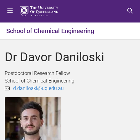
S
S
S
k
k
k
i
i
i
p
p
p
School of Chemical Engineering
t
t
t
o
o
o
m
c
f
Dr Davor Daniloski
e
o
o
n
n
o
u
t
t
Postdoctoral Research Fellow
e
e
School of Chemical Engineering
n
r
d.daniloski@uq.edu.au
t