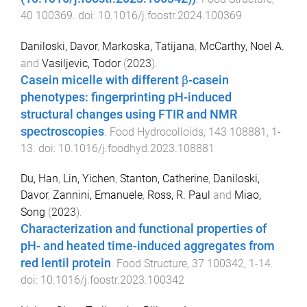
40
100369
. doi:
10.1016/j.foostr.2024.100369
Daniloski, Davor
,
Markoska, Tatijana
,
McCarthy, Noel A.
and
Vasiljevic, Todor
(
2023
).
Casein micelle with different β-casein
phenotypes: fingerprinting pH-induced
structural changes using FTIR and NMR
spectroscopies
.
Food Hydrocolloids
,
143
108881
,
1
-
13
. doi:
10.1016/j.foodhyd.2023.108881
Du, Han
,
Lin, Yichen
,
Stanton, Catherine
,
Daniloski,
Davor
,
Zannini, Emanuele
,
Ross, R. Paul
and
Miao,
Song
(
2023
).
Characterization and functional properties of
pH- and heated time-induced aggregates from
red lentil protein
.
Food Structure
,
37
100342
,
1
-
14
.
doi:
10.1016/j.foostr.2023.100342