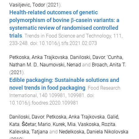
Vasiljevic, Todor
(
2021
).
Health-related outcomes of genetic
polymorphism of bovine β-casein variants: a
systematic review of randomised controlled
trials
.
Trends in Food Science and Technology
,
111
,
233
-
248
. doi:
10.1016/j.tifs.2021.02.073
Petkoska, Anka Trajkovska
,
Daniloski, Davor
,
'Cunha,
Nathan M. D.
,
Naumovski, Nenad
and
Broach, Anita T.
(
2021
).
Edible packaging: Sustainable solutions and
novel trends in food packaging
.
Food Research
International
,
140
109981
,
109981
. doi:
10.1016/j.foodres.2020.109981
Daniloski, Davor
,
Petkoska, Anka Trajkovska
,
Galić,
Kata
,
Ščetar, Mario
,
Kurek, Mia
,
Vaskoska, Rozita
,
Kalevska, Tatjana
and
Nedelkoska, Daniela Nikolovska