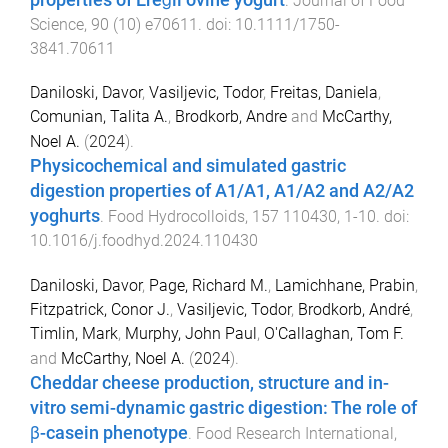
.
Journal of Food
Science
,
90
(
10
)
e70611
. doi:
10.1111/1750-
3841.70611
Daniloski, Davor
,
Vasiljevic, Todor
,
Freitas, Daniela
,
Comunian, Talita A.
,
Brodkorb, Andre
and
McCarthy,
Noel A.
(
2024
).
Physicochemical and simulated gastric
digestion properties of A1/A1, A1/A2 and A2/A2
yoghurts
.
Food Hydrocolloids
,
157
110430
,
1
-
10
. doi:
10.1016/j.foodhyd.2024.110430
Daniloski, Davor
,
Page, Richard M.
,
Lamichhane, Prabin
,
Fitzpatrick, Conor J.
,
Vasiljevic, Todor
,
Brodkorb, André
,
Timlin, Mark
,
Murphy, John Paul
,
O'Callaghan, Tom F.
and
McCarthy, Noel A.
(
2024
).
Cheddar cheese production, structure and in-
vitro semi-dynamic gastric digestion: The role of
β-casein phenotype
.
Food Research International
,