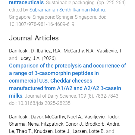
nutraceuticals
.
Sustainable packaging
. (pp.
225
-
264
)
edited by
Subramanian Senthilkannan Muthu
.
Singapore, Singapore
:
Springer Singapore
. doi:
10.1007/978-981-16-4609-6_9
Journal Articles
Daniloski, D.
,
Ibáñez, R.A.
,
McCarthy, N.A.
,
Vasiljevic, T.
and
Lucey, J.A.
(
2026
).
Comparison of the proteolysis and occurrence of
a range of β-casomorphin peptides in
commercial U.S. Cheddar cheeses
manufactured from A1/A2 and A2/A2 β-casein
milks
.
Journal of Dairy Science
,
109
(
8
),
7832
-
7843
.
doi:
10.3168/jds.2025-28235
Daniloski, Davor
,
McCarthy, Noel A.
,
Vasiljevic, Todor
,
Sharma, Neha
,
Fitzpatrick, Conor J.
,
Brodkorb, André
,
Le, Thao T.
,
Knudsen, Lotte J.
,
Larsen, Lotte B.
and