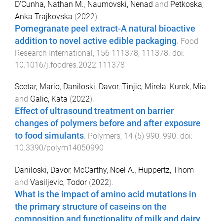
D'Cunha, Nathan M.
,
Naumovski, Nenad
and
Petkoska,
Anka Trajkovska
(
2022
).
Pomegranate peel extract-A natural bioactive
addition to novel active edible packaging
.
Food
Research International
,
156
111378
,
111378
. doi:
10.1016/j.foodres.2022.111378
Scetar, Mario
,
Daniloski, Davor
,
Tinjic, Mirela
,
Kurek, Mia
and
Galic, Kata
(
2022
).
Effect of ultrasound treatment on barrier
changes of polymers before and after exposure
to food simulants
.
Polymers
,
14
(
5
)
990
,
990
. doi:
10.3390/polym14050990
Daniloski, Davor
,
McCarthy, Noel A.
,
Huppertz, Thom
and
Vasiljevic, Todor
(
2022
).
What is the impact of amino acid mutations in
the primary structure of caseins on the
composition and functionality of milk and dairy