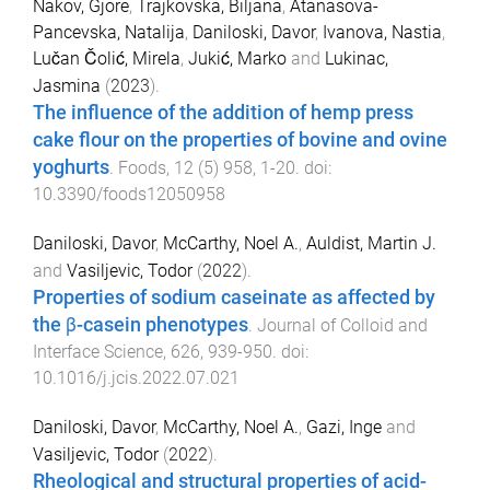
Nakov, Gjore
,
Trajkovska, Biljana
,
Atanasova-
Pancevska, Natalija
,
Daniloski, Davor
,
Ivanova, Nastia
,
Lučan Čolić, Mirela
,
Jukić, Marko
and
Lukinac,
Jasmina
(
2023
).
The influence of the addition of hemp press
cake flour on the properties of bovine and ovine
yoghurts
.
Foods
,
12
(
5
)
958
,
1
-
20
. doi:
10.3390/foods12050958
Daniloski, Davor
,
McCarthy, Noel A.
,
Auldist, Martin J.
and
Vasiljevic, Todor
(
2022
).
Properties of sodium caseinate as affected by
the β-casein phenotypes
.
Journal of Colloid and
Interface Science
,
626
,
939
-
950
. doi:
10.1016/j.jcis.2022.07.021
Daniloski, Davor
,
McCarthy, Noel A.
,
Gazi, Inge
and
Vasiljevic, Todor
(
2022
).
Rheological and structural properties of acid-