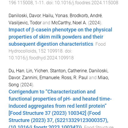
196
115008
,
1
-
11
. doi:
10.1016/j.foodres.2024.115008
Daniloski, Davor
,
Hailu, Yonas
,
Brodkorb, André
,
Vasiljevic, Todor
and
McCarthy, Noel A.
(
2024
).
Impact of β-casein phenotype on the physical
properties of skim milk powders and their
subsequent digestion characteristics
.
Food
Hydrocolloids
,
152
109918
. doi:
10.1016/j.foodhyd.2024.109918
Du, Han
,
Lin, Yichen
,
Stanton, Catherine
,
Daniloski,
Davor
,
Zannini, Emanuele
,
Ross, R. Paul
and
Miao,
Song
(
2024
).
Corrigendum to “Characterization and
functional properties of pH- and heated time-
induced aggregates from red lentil protein”
[Food Structure 37 (2023) 100342] (Food
Structure (2023) 37, (S2213329123000357),
(10.1016/j.foostr.2023.100342))
.
Food Structure
,