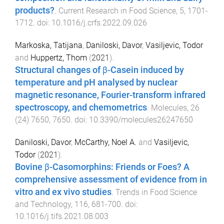
products?
.
Current Research in Food Science
,
5
,
1701
-
1712
. doi:
10.1016/j.crfs.2022.09.026
Markoska, Tatijana
,
Daniloski, Davor
,
Vasiljevic, Todor
and
Huppertz, Thom
(
2021
).
Structural changes of β-Casein induced by
temperature and pH analysed by nuclear
magnetic resonance, Fourier-transform infrared
spectroscopy, and chemometrics
.
Molecules
,
26
(
24
)
7650
,
7650
. doi:
10.3390/molecules26247650
Daniloski, Davor
,
McCarthy, Noel A.
and
Vasiljevic,
Todor
(
2021
).
Bovine β-Casomorphins: Friends or Foes? A
comprehensive assessment of evidence from in
vitro and ex vivo studies
.
Trends in Food Science
and Technology
,
116
,
681
-
700
. doi:
10.1016/j.tifs.2021.08.003