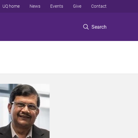
UQ home
News
Events
Give
Contact
Search