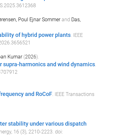
S.2025.3612368
ørensen, Poul Ejnar Sommer
and
Das,
bility of hybrid power plants
.
IEEE
.2026.3656521
pan Kumar
(
2026
).
der supra-harmonics and wind dynamics
.
3707912
 frequency and RoCoF
.
IEEE Transactions
er stability under various dispatch
nergy
,
16
(
3
),
2210
-
2223
. doi: