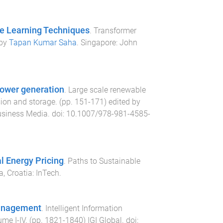
ne Learning Techniques
.
Transformer
 by
Tapan Kumar Saha
.
Singapore
:
John
power generation
.
Large scale renewable
sion and storage
. (pp.
151
-
171
) edited by
usiness Media
. doi:
10.1007/978-981-4585-
 Energy Pricing
.
Paths to Sustainable
a, Croatia
:
InTech
.
 Management
.
Intelligent Information
ume I-IV
. (pp.
1821
-
1840
)
IGI Global
. doi: