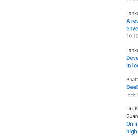
Lank
A re
enve
10.10
Lank
Deve
in l
Bhatt
DeeB
IEEE 
Liu, K
Guan
On i
high