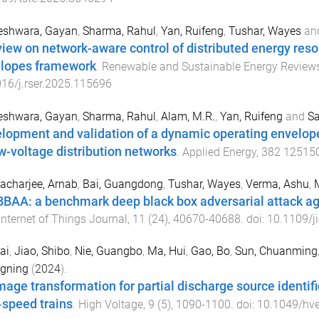
eshwara, Gayan
,
Sharma, Rahul
,
Yan, Ruifeng
,
Tushar, Wayes
an
view on network-aware control of distributed energy res
lopes framework
.
Renewable and Sustainable Energy Review
16/j.rser.2025.115696
eshwara, Gayan
,
Sharma, Rahul
,
Alam, M.R.
,
Yan, Ruifeng
and
Sa
lopment and validation of a dynamic operating envel
ow-voltage distribution networks
.
Applied Energy
,
382
12515
acharjee, Arnab
,
Bai, Guangdong
,
Tushar, Wayes
,
Verma, Ashu
,
BAA: a benchmark deep black box adversarial attack ag
Internet of Things Journal
,
11
(
24
),
40670
-
40688
. doi:
10.1109/j
ai
,
Jiao, Shibo
,
Nie, Guangbo
,
Ma, Hui
,
Gao, Bo
,
Sun, Chuanming
gning
(
2024
).
mage transformation for partial discharge source identifi
‐speed trains
.
High Voltage
,
9
(
5
),
1090
-
1100
. doi:
10.1049/hv