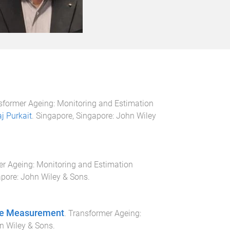
sformer Ageing: Monitoring and Estimation
aj Purkait
.
Singapore, Singapore
:
John Wiley
r Ageing: Monitoring and Estimation
apore
:
John Wiley & Sons
.
rge Measurement
.
Transformer Ageing:
n Wiley & Sons
.