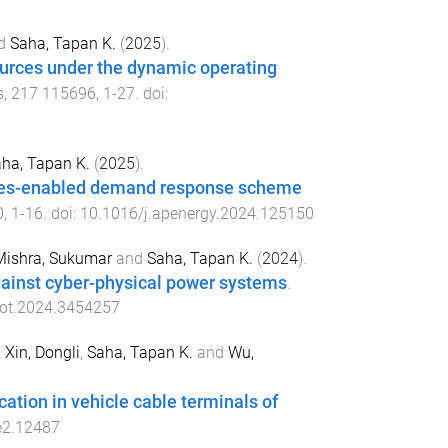
d
Saha, Tapan K.
(
2025
).
ources under the dynamic operating
s
,
217
115696
,
1
-
27
. doi:
ha, Tapan K.
(
2025
).
opes-enabled demand response scheme
0
,
1
-
16
. doi:
10.1016/j.apenergy.2024.125150
Mishra, Sukumar
and
Saha, Tapan K.
(
2024
).
ainst cyber-physical power systems
.
iot.2024.3454257
,
Xin, Dongli
,
Saha, Tapan K.
and
Wu,
cation in vehicle cable terminals of
e2.12487