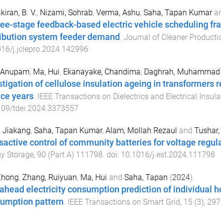
kiran, B. V.
,
Nizami, Sohrab
,
Verma, Ashu
,
Saha, Tapan Kumar
a
ree-stage feedback-based electric vehicle scheduling fr
ribution system feeder demand
.
Journal of Cleaner Producti
16/j.jclepro.2024.142996
, Anupam
,
Ma, Hui
,
Ekanayake, Chandima
,
Daghrah, Muhammad
tigation of cellulose insulation ageing in transformers ret
ice years
.
IEEE Transactions on Dielectrics and Electrical Insula
109/tdei.2024.3373557
 Jiakang
,
Saha, Tapan Kumar
,
Alam, Mollah Rezaul
and
Tushar
sactive control of community batteries for voltage regula
y Storage
,
90
(
Part A
)
111798
. doi:
10.1016/j.est.2024.111798
Zhong
,
Zhang, Ruiyuan
,
Ma, Hui
and
Saha, Tapan
(
2024
).
ahead electricity consumption prediction of individual 
umption pattern
.
IEEE Transactions on Smart Grid
,
15
(
3
),
297