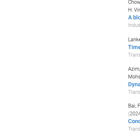
Chow
H. Vi
A bl
Indus
Lank
Time
Tran
Azim,
Mohs
Dyna
Trans
Bai, F
(
202
Cond
Trans