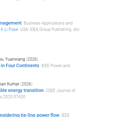
 Management
.
Business Applications and
.K.Li Pope
.
USA
:
IDEA Group Publishing
. doi:
u, Yuanxiang
(
2026
).
in Four Continents
.
IEEE Power and
pan Kumar
(
2026
).
ble energy transition
.
CSEE Journal of
es.2025.07420
sidering tie-line power flow
.
IEEE