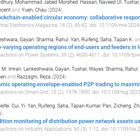
dhury, Mohammad Jabed Morshed
,
Hassan, Naveed Ul
,
Tushar
ncent
and
Yuen, Chau
(
2024
).
ockchain-enabled circular economy: collaborative responsi
trial Electronics Magazine
,
18
(
3
),
45
-
62
. doi:
10.1109/mie.2024
eshwara, Gayan
,
Sharma, Rahul
,
Yan, Ruifeng
,
Saha, Tapan K.
a
-varying operating regions of end-users and feeders in l
sactions on Power Systems
,
39
(
2
),
4600
-
4611
. doi:
10.1109/tpw
 M. Imran
,
Lankeshwara, Gayan
,
Tushar, Wayes
,
Sharma, Rahul
,
en
and
Razzaghi, Reza
(
2024
).
mic operating envelope-enabled P2P trading to maximis
actions on Smart Grid
,
15
(
2
),
1978
-
1990
. doi:
10.1109/tsg.202
eifei
,
Cui, Yi
,
Yan, Ruifeng
,
Saha, Tapan Kumar
,
Pan, Zicheng
,
Zh
4
).
ition monitoring of distribution power network assets
actions on Industry Applications
,
60
(
3
),
1
-
12
. doi:
10.1109/tia.