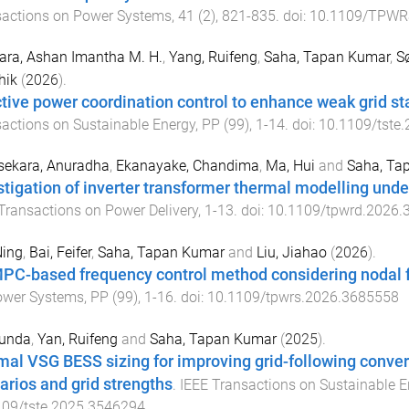
sactions on Power Systems
,
41
(
2
),
821
-
835
. doi:
10.1109/TPWR
ara, Ashan Imantha M. H.
,
Yang, Ruifeng
,
Saha, Tapan Kumar
,
S
hik
(
2026
).
tive power coordination control to enhance weak grid sta
actions on Sustainable Energy
,
PP
(
99
),
1
-
14
. doi:
10.1109/tste
sekara, Anuradha
,
Ekanayake, Chandima
,
Ma, Hui
and
Saha, Ta
stigation of inverter transformer thermal modelling un
Transactions on Power Delivery
,
1
-
13
. doi:
10.1109/tpwrd.2026.
Ning
,
Bai, Feifer
,
Saha, Tapan Kumar
and
Liu, Jiahao
(
2026
).
PC-based frequency control method considering nodal
ower Systems
,
PP
(
99
),
1
-
16
. doi:
10.1109/tpwrs.2026.3685558
Yunda
,
Yan, Ruifeng
and
Saha, Tapan Kumar
(
2025
).
mal VSG BESS sizing for improving grid-following convert
arios and grid strengths
.
IEEE Transactions on Sustainable E
109/tste.2025.3546294