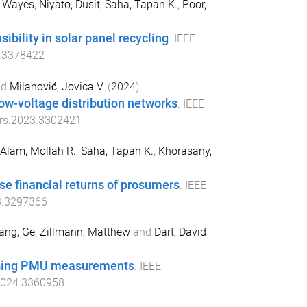
, Wayes
,
Niyato, Dusit
,
Saha, Tapan K.
,
Poor,
bility in solar panel recycling
.
IEEE
.3378422
nd
Milanović, Jovica V.
(
2024
).
ow-voltage distribution networks
.
IEEE
rs.2023.3302421
Alam, Mollah R.
,
Saha, Tapan K.
,
Khorasany,
e financial returns of prosumers
.
IEEE
3.3297366
ang, Ge
,
Zillmann, Matthew
and
Dart, David
 using PMU measurements
.
IEEE
2024.3360958