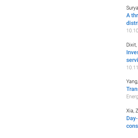
Surya
A th
dist
10.10
Dixit
Inves
serv
10.1
Yang,
Tran
Energ
Xia, 
Day-
cons