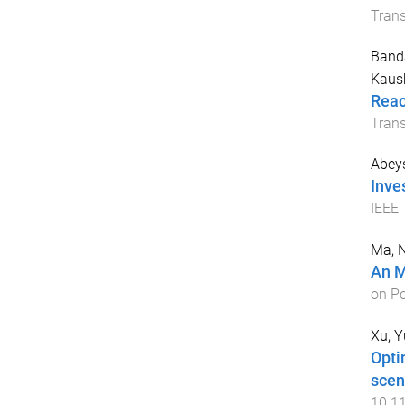
Tran
Band
Kaus
Reac
Trans
Abey
Inve
IEEE 
Ma, 
An M
on P
Xu, 
Opti
scen
10.1