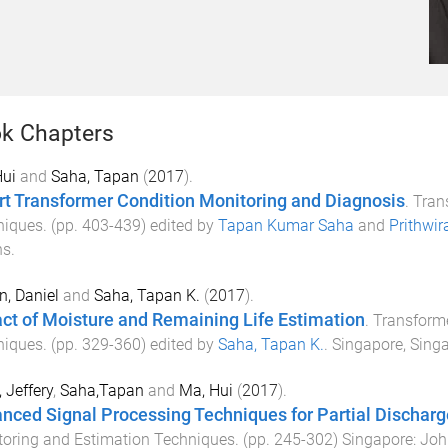
k Chapters
Hui
and
Saha, Tapan
(
2017
).
t Transformer Condition Monitoring and Diagnosis
.
Tran
niques
. (pp.
403
-
439
) edited by
Tapan Kumar Saha
and
Prithwir
ns
.
n, Daniel
and
Saha, Tapan K.
(
2017
).
ct of Moisture and Remaining Life Estimation
.
Transforme
niques
. (pp.
329
-
360
) edited by
Saha, Tapan K.
.
Singapore, Sing
 Jeffery
,
Saha,Tapan
and
Ma, Hui
(
2017
).
nced Signal Processing Techniques for Partial Discha
oring and Estimation Techniques
. (pp.
245
-
302
)
Singapore
:
Joh