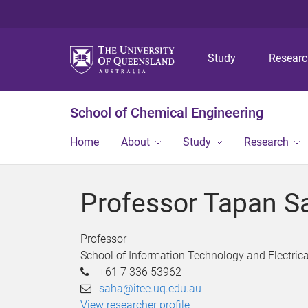
Study
Resear
School of Chemical Engineering
Home
About
Study
Research
Professor Tapan S
Professor
School of Information Technology and Electrica
+61 7 336 53962
saha@itee.uq.edu.au
View researcher profile