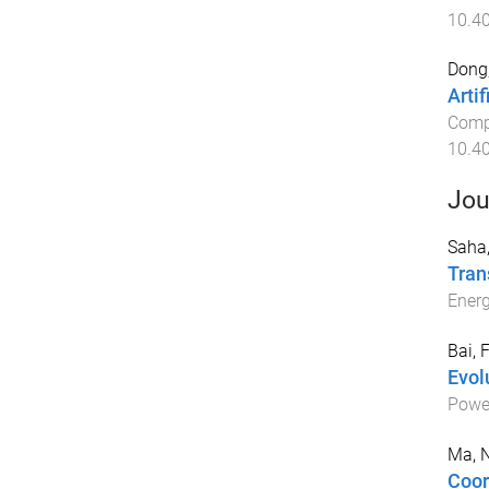
10.4
Dong,
Arti
Compu
10.4
Jou
Saha
Tran
Ener
Bai, F
Evol
Powe
Ma, 
Coor