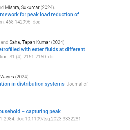
nd
Mishra, Sukumar
(
2024
).
amework for peak load reduction of
on
,
468
142996
. doi:
and
Saha, Tapan Kumar
(
2024
).
rofilled with ester fluids at different
tion
,
31
(
4
),
2151
-
2160
. doi:
, Wayes
(
2024
).
tion in distribution systems
.
Journal of
household – capturing peak
1
-
2984
. doi:
10.1109/tsg.2023.3332281