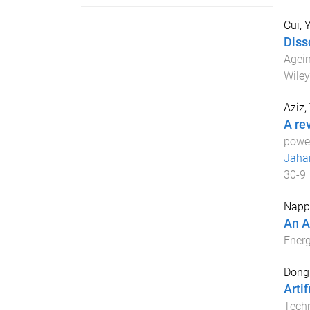
Cui, Y
Diss
Agein
Wiley
Aziz,
A re
power
Jaha
30-9
Napp
An A
Ener
Dong
Arti
Techn