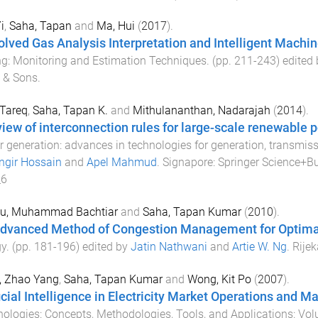
i
,
Saha, Tapan
and
Ma, Hui
(
2017
).
olved Gas Analysis Interpretation and Intelligent Machi
g: Monitoring and Estimation Techniques
. (pp.
211
-
243
) edited
 & Sons
.
 Tareq
,
Saha, Tapan K.
and
Mithulananthan, Nadarajah
(
2014
).
view of interconnection rules for large-scale renewable 
 generation: advances in technologies for generation, transmis
ngir Hossain
and
Apel Mahmud
.
Signapore
:
Springer Science+B
_6
u, Muhammad Bachtiar
and
Saha, Tapan Kumar
(
2010
).
dvanced Method of Congestion Management for Optimal
gy
. (pp.
181
-
196
) edited by
Jatin Nathwani
and
Artie W. Ng
.
Rijek
, Zhao Yang
,
Saha, Tapan Kumar
and
Wong, Kit Po
(
2007
).
ficial Intelligence in Electricity Market Operations and
ologies: Concepts, Methodologies, Tools, and Applications: Vol