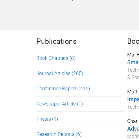
Publications
Boo
Ma, 
Book Chapters
(8)
Smar
Tech
Journal Articles
(265)
& So
Conference Papers
(416)
Marti
Impa
Newspaper Article
(1)
Tech
Thesis
(1)
Chan,
Adva
Research Reports
(6)
Monit