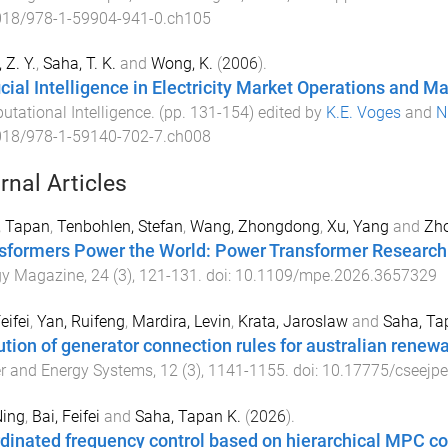
018/978-1-59904-941-0.ch105
 Z. Y.
,
Saha, T. K.
and
Wong, K.
(
2006
).
ficial Intelligence in Electricity Market Operations and
tational Intelligence
. (pp.
131
-
154
) edited by
K.E. Voges
and
N
018/978-1-59140-702-7.ch008
rnal Articles
, Tapan
,
Tenbohlen, Stefan
,
Wang, Zhongdong
,
Xu, Yang
and
Zho
sformers Power the World: Power Transformer Research 
gy Magazine
,
24
(
3
),
121
-
131
. doi:
10.1109/mpe.2026.3657329
eifei
,
Yan, Ruifeng
,
Mardira, Levin
,
Krata, Jaroslaw
and
Saha, Ta
ution of generator connection rules for australian renewa
r and Energy Systems
,
12
(
3
),
1141
-
1155
. doi:
10.17775/cseejp
Ning
,
Bai, Feifei
and
Saha, Tapan K.
(
2026
).
dinated frequency control based on hierarchical MPC con