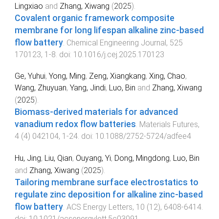
Lingxiao
and
Zhang, Xiwang
(
2025
).
Covalent organic framework composite
membrane for long lifespan alkaline zinc-based
flow battery
.
Chemical Engineering Journal
,
525
170123
,
1
-
8
. doi:
10.1016/j.cej.2025.170123
Ge, Yuhui
,
Yong, Ming
,
Zeng, Xiangkang
,
Xing, Chao
,
Wang, Zhuyuan
,
Yang, Jindi
,
Luo, Bin
and
Zhang, Xiwang
(
2025
).
Biomass-derived materials for advanced
vanadium redox flow batteries
.
Materials Futures
,
4
(
4
)
042104
,
1
-
24
. doi:
10.1088/2752-5724/adfee4
Hu, Jing
,
Liu, Qian
,
Ouyang, Yi
,
Dong, Mingdong
,
Luo, Bin
and
Zhang, Xiwang
(
2025
).
Tailoring membrane surface electrostatics to
regulate zinc deposition for alkaline zinc-based
flow battery
.
ACS Energy Letters
,
10
(
12
),
6408
-
6414
.
doi:
10.1021/acsenergylett.5c03091