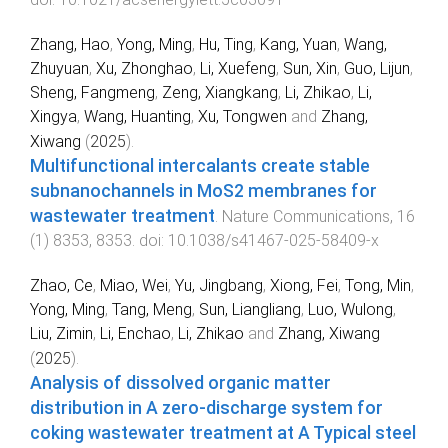
Zhang, Hao
,
Yong, Ming
,
Hu, Ting
,
Kang, Yuan
,
Wang,
Zhuyuan
,
Xu, Zhonghao
,
Li, Xuefeng
,
Sun, Xin
,
Guo, Lijun
,
Sheng, Fangmeng
,
Zeng, Xiangkang
,
Li, Zhikao
,
Li,
Xingya
,
Wang, Huanting
,
Xu, Tongwen
and
Zhang,
Xiwang
(
2025
).
Multifunctional intercalants create stable
subnanochannels in MoS2 membranes for
wastewater treatment
.
Nature Communications
,
16
(
1
)
8353
,
8353
. doi:
10.1038/s41467-025-58409-x
Zhao, Ce
,
Miao, Wei
,
Yu, Jingbang
,
Xiong, Fei
,
Tong, Min
,
Yong, Ming
,
Tang, Meng
,
Sun, Liangliang
,
Luo, Wulong
,
Liu, Zimin
,
Li, Enchao
,
Li, Zhikao
and
Zhang, Xiwang
(
2025
).
Analysis of dissolved organic matter
distribution in A zero-discharge system for
coking wastewater treatment at A Typical steel