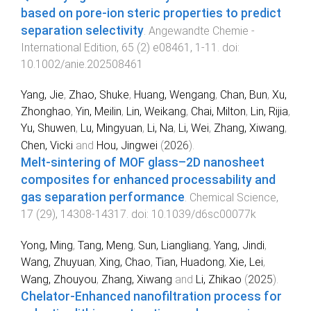
based on pore-ion steric properties to predict
separation selectivity
.
Angewandte Chemie -
International Edition
,
65
(
2
)
e08461
,
1
-
11
. doi:
10.1002/anie.202508461
Yang, Jie
,
Zhao, Shuke
,
Huang, Wengang
,
Chan, Bun
,
Xu,
Zhonghao
,
Yin, Meilin
,
Lin, Weikang
,
Chai, Milton
,
Lin, Rijia
,
Yu, Shuwen
,
Lu, Mingyuan
,
Li, Na
,
Li, Wei
,
Zhang, Xiwang
,
Chen, Vicki
and
Hou, Jingwei
(
2026
).
Melt-sintering of MOF glass–2D nanosheet
composites for enhanced processability and
gas separation performance
.
Chemical Science
,
17
(
29
),
14308
-
14317
. doi:
10.1039/d6sc00077k
Yong, Ming
,
Tang, Meng
,
Sun, Liangliang
,
Yang, Jindi
,
Wang, Zhuyuan
,
Xing, Chao
,
Tian, Huadong
,
Xie, Lei
,
Wang, Zhouyou
,
Zhang, Xiwang
and
Li, Zhikao
(
2025
).
Chelator-Enhanced nanofiltration process for