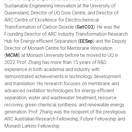
Sustainable Engineering Innovation at the University of
Queensland, Director of UQ Dow Centre, and Director of
ARC Centre of Excellence for Electrochemical
Transformation of Carbon Dioxide (
GetCO2
). He was the
Founding Director of ARC Industry Transformation Research
Hub for Energy-efficient Separation (
EESep
) and the Deputy
Director of Monash Centre for Membrane Innovation
(
MCMI
) at Monash University before he moved to UQ in
2022. Prof. Zhang has more than 15 years of R&D
experience in both academia and industry with
demonstrated achievements in technology development
and translation. His research focuses on membrane and
advanced oxidation technologies for energy-efficient
separation, water and wastewater treatment, resource
recovery, green chemical synthesis, and renewable energy
generation. Prof. Zhang was the recipient of the prestigious
ARC Australian Research Fellowship, Future Fellowship and
Monash Larkins Fellowship.