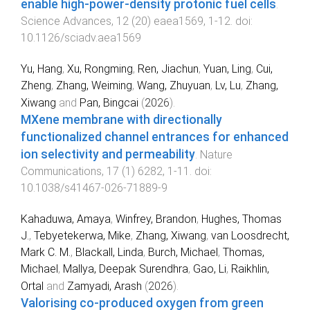
enable high-power-density protonic fuel cells
.
Science Advances
,
12
(
20
)
eaea1569
,
1
-
12
. doi:
10.1126/sciadv.aea1569
Yu, Hang
,
Xu, Rongming
,
Ren, Jiachun
,
Yuan, Ling
,
Cui,
Zheng
,
Zhang, Weiming
,
Wang, Zhuyuan
,
Lv, Lu
,
Zhang,
Xiwang
and
Pan, Bingcai
(
2026
).
MXene membrane with directionally
functionalized channel entrances for enhanced
ion selectivity and permeability
.
Nature
Communications
,
17
(
1
)
6282
,
1
-
11
. doi:
10.1038/s41467-026-71889-9
Kahaduwa, Amaya
,
Winfrey, Brandon
,
Hughes, Thomas
J.
,
Tebyetekerwa, Mike
,
Zhang, Xiwang
,
van Loosdrecht,
Mark C. M.
,
Blackall, Linda
,
Burch, Michael
,
Thomas,
Michael
,
Mallya, Deepak Surendhra
,
Gao, Li
,
Raikhlin,
Ortal
and
Zamyadi, Arash
(
2026
).
Valorising co-produced oxygen from green