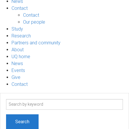
News
Contact
Contact
Our people
Study
Research
Partners and community
About
UQ home
News
Events
Give
Contact
Search
term