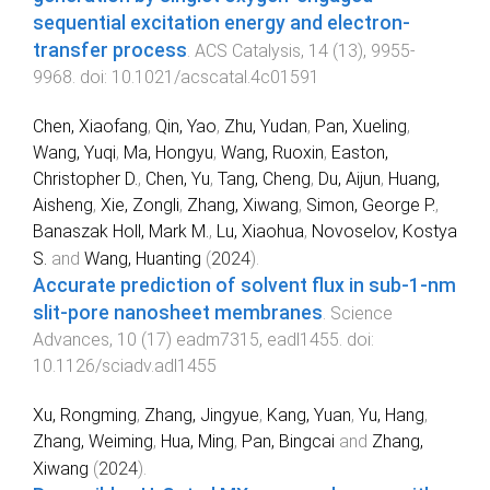
sequential excitation energy and electron-
transfer process
.
ACS Catalysis
,
14
(
13
),
9955
-
9968
. doi:
10.1021/acscatal.4c01591
Chen, Xiaofang
,
Qin, Yao
,
Zhu, Yudan
,
Pan, Xueling
,
Wang, Yuqi
,
Ma, Hongyu
,
Wang, Ruoxin
,
Easton,
Christopher D.
,
Chen, Yu
,
Tang, Cheng
,
Du, Aijun
,
Huang,
Aisheng
,
Xie, Zongli
,
Zhang, Xiwang
,
Simon, George P.
,
Banaszak Holl, Mark M.
,
Lu, Xiaohua
,
Novoselov, Kostya
S.
and
Wang, Huanting
(
2024
).
Accurate prediction of solvent flux in sub-1-nm
slit-pore nanosheet membranes
.
Science
Advances
,
10
(
17
)
eadm7315
,
eadl1455
. doi:
10.1126/sciadv.adl1455
Xu, Rongming
,
Zhang, Jingyue
,
Kang, Yuan
,
Yu, Hang
,
Zhang, Weiming
,
Hua, Ming
,
Pan, Bingcai
and
Zhang,
Xiwang
(
2024
).