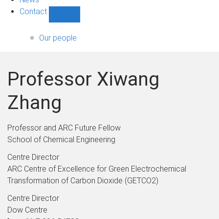
Contact
Show
Contact
sub-
Our people
navigation
Professor Xiwang
Zhang
Professor and ARC Future Fellow
School of Chemical Engineering
Centre Director
ARC Centre of Excellence for Green Electrochemical
Transformation of Carbon Dioxide (GETCO2)
Centre Director
Dow Centre