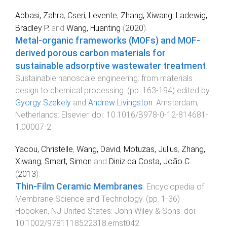
Abbasi, Zahra
,
Cseri, Levente
,
Zhang, Xiwang
,
Ladewig,
Bradley P.
and
Wang, Huanting
(
2020
).
Metal-organic frameworks (MOFs) and MOF-
derived porous carbon materials for
sustainable adsorptive wastewater treatment
.
Sustainable nanoscale engineering: from materials
design to chemical processing
. (pp.
163
-
194
) edited by
Gyorgy Szekely
and
Andrew Livingston
.
Amsterdam,
Netherlands
:
Elsevier
. doi:
10.1016/B978-0-12-814681-
1.00007-2
Yacou, Christelle
,
Wang, David
,
Motuzas, Julius
,
Zhang,
Xiwang
,
Smart, Simon
and
Diniz da Costa, João C.
(
2013
).
Thin-Film Ceramic Membranes
.
Encyclopedia of
Membrane Science and Technology
. (pp.
1
-
36
)
Hoboken, NJ United States
:
John Wiley & Sons
. doi:
10.1002/9781118522318.emst042