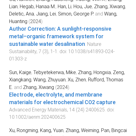
Lian
,
Hegab, Hanaa M.
,
Han, Li
,
Hou, Jue
,
Zhang, Xiwang
,
Deletic, Ana
,
Jiang, Lei
,
Simon, George P.
and
Wang,
Huanting
(
2024
).
Author Correction: A sunlight-responsive
metal–organic framework system for
sustainable water desalination
.
Nature
Sustainability
,
7
(
3
),
1
-
1
. doi:
10.1038/s41893-024-
01303-z
Sun, Kaige
,
Tebyetekerwa, Mike
,
Zhang, Hongxia
,
Zeng,
Xiangkang
,
Wang, Zhuyuan
,
Xu, Zhen
,
Rufford, Thomas
E.
and
Zhang, Xiwang
(
2024
).
Electrode, electrolyte, and membrane
materials for electrochemical CO2 capture
.
Advanced Energy Materials
,
14
(
24
)
2400625
. doi:
10.1002/aenm.202400625
Xu, Rongming
,
Kang, Yuan
,
Zhang, Weiming
,
Pan, Bingcai