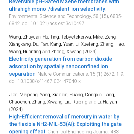
Reversible pH-Gated MXene membranes with
ultrahigh mono-/divalent-ion selectivity
.
Environmental Science and Technology
,
58
(
15
),
6835
-
6842
. doi:
10.1021/acs.est.3c10497
Wang, Zhuyuan
,
Hu, Ting
,
Tebyetekerwa, Mike
,
Zeng,
Xiangkang
,
Du, Fan
,
Kang, Yuan
,
Li, Xuefeng
,
Zhang, Hao
,
Wang, Huanting
and
Zhang, Xiwang
(
2024
).
Electricity generation from carbon dioxide
adsorption by spatially nanoconfined ion
separation
.
Nature Communications
,
15
(
1
)
2672
,
1
-
9
.
doi:
10.1038/s41467-024-47040-x
Jian, Meipeng
,
Yang, Xiaoqin
,
Huang, Congxin
,
Tang,
Chaochun
,
Zhang, Xiwang
,
Liu, Ruiping
and
Li, Haiyan
(
2024
).
High-Efficient removal of mercury in water by
the flexible NH2-MIL-53(Al): Exploiting the gate
opening effect
.
Chemical Engineering Journal
,
483