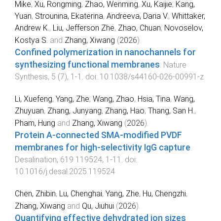
Mike
,
Xu, Rongming
,
Zhao, Wenming
,
Xu, Kaijie
,
Kang,
Yuan
,
Strounina, Ekaterina
,
Andreeva, Daria V.
,
Whittaker,
Andrew K.
,
Liu, Jefferson Zhe
,
Zhao, Chuan
,
Novoselov,
Kostya S.
and
Zhang, Xiwang
(
2026
).
Confined polymerization in nanochannels for
synthesizing functional membranes
.
Nature
Synthesis
,
5
(
7
),
1
-
1
. doi:
10.1038/s44160-026-00991-z
Li, Xuefeng
,
Yang, Zhe
,
Wang, Zhao
,
Hsia, Tina
,
Wang,
Zhuyuan
,
Zhang, Junyang
,
Zhang, Hao
,
Thang, San H.
,
Pham, Hung
and
Zhang, Xiwang
(
2026
).
Protein A-connected SMA-modified PVDF
membranes for high-selectivity IgG capture
.
Desalination
,
619
119524
,
1
-
11
. doi:
10.1016/j.desal.2025.119524
Chen, Zhibin
,
Lu, Chenghai
,
Yang, Zhe
,
Hu, Chengzhi
,
Zhang, Xiwang
and
Qu, Jiuhui
(
2026
).
Quantifying effective dehydrated ion sizes