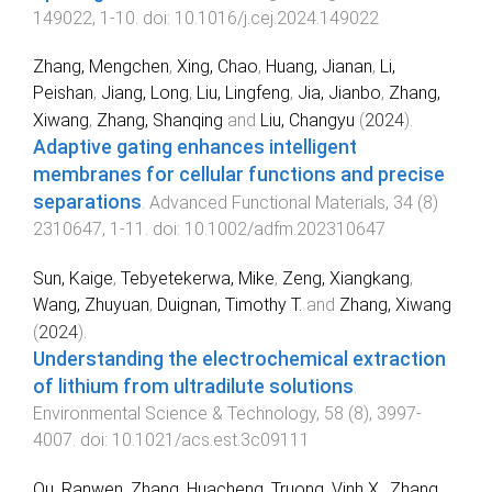
149022
,
1
-
10
. doi:
10.1016/j.cej.2024.149022
Zhang, Mengchen
,
Xing, Chao
,
Huang, Jianan
,
Li,
Peishan
,
Jiang, Long
,
Liu, Lingfeng
,
Jia, Jianbo
,
Zhang,
Xiwang
,
Zhang, Shanqing
and
Liu, Changyu
(
2024
).
Adaptive gating enhances intelligent
membranes for cellular functions and precise
separations
.
Advanced Functional Materials
,
34
(
8
)
2310647
,
1
-
11
. doi:
10.1002/adfm.202310647
Sun, Kaige
,
Tebyetekerwa, Mike
,
Zeng, Xiangkang
,
Wang, Zhuyuan
,
Duignan, Timothy T.
and
Zhang, Xiwang
(
2024
).
Understanding the electrochemical extraction
of lithium from ultradilute solutions
.
Environmental Science & Technology
,
58
(
8
),
3997
-
4007
. doi:
10.1021/acs.est.3c09111
Ou, Ranwen
,
Zhang, Huacheng
,
Truong, Vinh X.
,
Zhang,