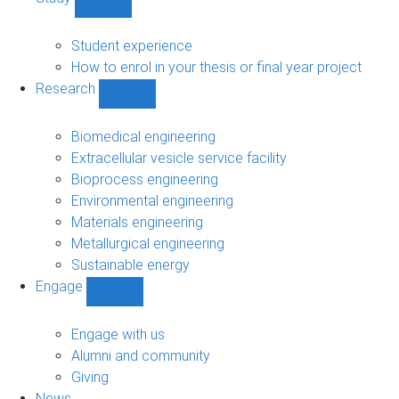
Show
Study
sub-
Student experience
navigation
How to enrol in your thesis or final year project
Research
Show
Research
sub-
Biomedical engineering
navigation
Extracellular vesicle service facility
Bioprocess engineering
Environmental engineering
Materials engineering
Metallurgical engineering
Sustainable energy
Engage
Show
Engage
sub-
Engage with us
navigation
Alumni and community
Giving
News