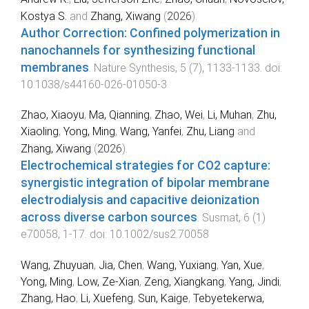
Kostya S.
and
Zhang, Xiwang
(
2026
).
Author Correction: Confined polymerization in
nanochannels for synthesizing functional
membranes
.
Nature Synthesis
,
5
(
7
),
1133
-
1133
. doi:
10.1038/s44160-026-01050-3
Zhao, Xiaoyu
,
Ma, Qianning
,
Zhao, Wei
,
Li, Muhan
,
Zhu,
Xiaoling
,
Yong, Ming
,
Wang, Yanfei
,
Zhu, Liang
and
Zhang, Xiwang
(
2026
).
Electrochemical strategies for CO2 capture:
synergistic integration of bipolar membrane
electrodialysis and capacitive deionization
across diverse carbon sources
.
Susmat
,
6
(
1
)
e70058
,
1
-
17
. doi:
10.1002/sus2.70058
Wang, Zhuyuan
,
Jia, Chen
,
Wang, Yuxiang
,
Yan, Xue
,
Yong, Ming
,
Low, Ze-Xian
,
Zeng, Xiangkang
,
Yang, Jindi
,
Zhang, Hao
,
Li, Xuefeng
,
Sun, Kaige
,
Tebyetekerwa,