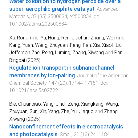
Water oxidation to hydrogen peroxide over a
super-aerophilic graphite catalyst
.
Advanced
Materials
,
37
(
35
)
2500834
,
e2500834
. doi:
10.1002/adma.202500834
Xu, Rongming
,
Yu, Hang
,
Ren, Jiachun
,
Zhang, Weiming
,
Kang, Yuan
,
Wang, Zhuyuan
,
Feng, Fan
,
Xia, Xiaoli
,
Liu,
Jefferson Zhe
,
Peng, Luming
,
Zhang, Xiwang
and
Pan,
Bingcai
(
2025
).
Regulate ion transport in subnanochannel
membranes by ion-pairing
.
Journal of the American
Chemical Society
,
147
(
20
),
17144
-
17151
. doi:
10.1021/jacs.5c02722
Bie, Chuanbiao
,
Yang, Jindi
,
Zeng, Xiangkang
,
Wang,
Zhuyuan
,
Sun, Xin
,
Yang, Zhe
,
Yu, Jiaguo
and
Zhang,
Xiwang
(
2025
).
Nanoconfinement effects in electrocatalysis
and photocatalysis
.
Small
,
21
(
13
)
2411184
,