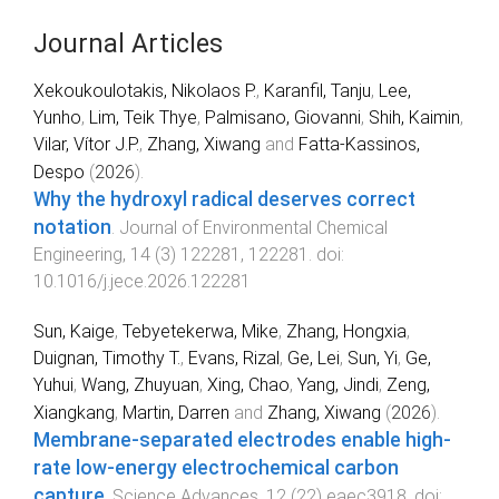
Journal Articles
Xekoukoulotakis, Nikolaos P.
,
Karanfil, Tanju
,
Lee,
Yunho
,
Lim, Teik Thye
,
Palmisano, Giovanni
,
Shih, Kaimin
,
Vilar, Vítor J.P.
,
Zhang, Xiwang
and
Fatta-Kassinos,
Despo
(
2026
).
Why the hydroxyl radical deserves correct
notation
.
Journal of Environmental Chemical
Engineering
,
14
(
3
)
122281
,
122281
. doi:
10.1016/j.jece.2026.122281
Sun, Kaige
,
Tebyetekerwa, Mike
,
Zhang, Hongxia
,
Duignan, Timothy T.
,
Evans, Rizal
,
Ge, Lei
,
Sun, Yi
,
Ge,
Yuhui
,
Wang, Zhuyuan
,
Xing, Chao
,
Yang, Jindi
,
Zeng,
Xiangkang
,
Martin, Darren
and
Zhang, Xiwang
(
2026
).
Membrane-separated electrodes enable high-
rate low-energy electrochemical carbon
capture
.
Science Advances
,
12
(
22
)
eaec3918
. doi: