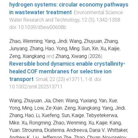
hydrogen systems: circular economy pathways
in wastewater treatment
.
Environmental Science:
Water Research and Technology
,
12
(
5
),
1342
-
1358
.
doi:
10.1039/d5ew00608b
Zhao, Wenming
,
Yang, Jindi
,
Wang, Zhuyuan
,
Zhang,
Junyang
,
Zhang, Hao
,
Yong, Ming
,
Sun, Xin
,
Xu, Kaijie
,
Zeng, Xiangkang
and
Zhang, Xiwang
(
2026
).
Reversible bond dynamics enable crystallinity‐
healed COF membranes for selective ion
transport
.
Small
,
22
(
23
)
e13711
,
1
-
8
. doi:
10.1002/smll.202513711
Wang, Zhuyuan
,
Jia, Chen
,
Wang, Yuxiang
,
Yan, Xue
,
Yong, Ming
,
Low, Ze-Xian
,
Zeng, Xiangkang
,
Yang, Jindi
,
Zhang, Hao
,
Li, Xuefeng
,
Sun, Kaige
,
Tebyetekerwa,
Mike
,
Xu, Rongming
,
Zhao, Wenming
,
Xu, Kaijie
,
Kang,
Yuan
,
Strounina, Ekaterina
,
Andreeva, Daria V.
,
Whittaker,
Andrew K.
,
Liu, Jefferson Zhe
,
Zhao, Chuan
,
Novoselov,