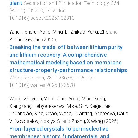
plant
.
Separation and Purification Technology
,
364
(
Part 1
)
132310
,
1
-
12
. doi:
10.1016/j.seppur.2025.132310
Yang, Fengrui
,
Yong, Ming
,
Li, Zhikao
,
Yang, Zhe
and
Zhang, Xiwang
(
2025
).
Breaking the trade-off between lithium purity
and lithium recovery: A comprehensive
mathematical modeling based on membrane
structure-property-performance relationships
.
Water Research
,
281
123678
,
1
-
16
. doi:
10.1016/j.watres.2025.123678
Wang, Zhuyuan
,
Yang, Jindi
,
Yong, Ming
,
Zeng,
Xiangkang
,
Tebyetekerwa, Mike
,
Sun, Kaige
,
Bie,
Chuanbiao
,
Xing, Chao
,
Wang, Huanting
,
Andreeva, Daria
V.
,
Novoselov, Kostya S.
and
Zhang, Xiwang
(
2025
).
From layered crystals to permselective
membranes: history, fundamentals, and