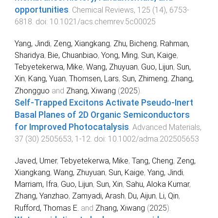
opportunities
.
Chemical Reviews
,
125
(
14
),
6753
-
6818
. doi:
10.1021/acs.chemrev.5c00025
Yang, Jindi
,
Zeng, Xiangkang
,
Zhu, Bicheng
,
Rahman,
Sharidya
,
Bie, Chuanbiao
,
Yong, Ming
,
Sun, Kaige
,
Tebyetekerwa, Mike
,
Wang, Zhuyuan
,
Guo, Lijun
,
Sun,
Xin
,
Kang, Yuan
,
Thomsen, Lars
,
Sun, Zhimeng
,
Zhang,
Zhongguo
and
Zhang, Xiwang
(
2025
).
Self‐Trapped Excitons Activate Pseudo‐Inert
Basal Planes of 2D Organic Semiconductors
for Improved Photocatalysis
.
Advanced Materials
,
37
(
30
)
2505653
,
1
-
12
. doi:
10.1002/adma.202505653
Javed, Umer
,
Tebyetekerwa, Mike
,
Tang, Cheng
,
Zeng,
Xiangkang
,
Wang, Zhuyuan
,
Sun, Kaige
,
Yang, Jindi
,
Marriam, Ifra
,
Guo, Lijun
,
Sun, Xin
,
Sahu, Aloka Kumar
,
Zhang, Yanzhao
,
Zamyadi, Arash
,
Du, Aijun
,
Li, Qin
,
Rufford, Thomas E.
and
Zhang, Xiwang
(
2025
).