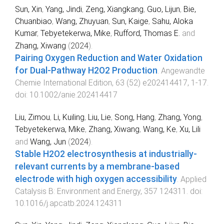
Sun, Xin
,
Yang, Jindi
,
Zeng, Xiangkang
,
Guo, Lijun
,
Bie,
Chuanbiao
,
Wang, Zhuyuan
,
Sun, Kaige
,
Sahu, Aloka
Kumar
,
Tebyetekerwa, Mike
,
Rufford, Thomas E.
and
Zhang, Xiwang
(
2024
).
Pairing Oxygen Reduction and Water Oxidation
for Dual-Pathway H2O2 Production
.
Angewandte
Chemie International Edition
,
63
(
52
)
e202414417
,
1
-
17
.
doi:
10.1002/anie.202414417
Liu, Zimou
,
Li, Kuiling
,
Liu, Lie
,
Song, Hang
,
Zhang, Yong
,
Tebyetekerwa, Mike
,
Zhang, Xiwang
,
Wang, Ke
,
Xu, Lili
and
Wang, Jun
(
2024
).
Stable H2O2 electrosynthesis at industrially-
relevant currents by a membrane-based
electrode with high oxygen accessibility
.
Applied
Catalysis B: Environment and Energy
,
357
124311
. doi:
10.1016/j.apcatb.2024.124311