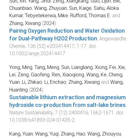
Sun, Xin
,
Yang, Jindi
,
Zeng, Xiangkang
,
Guo, Lijun
,
Bie,
Chuanbiao
,
Wang, Zhuyuan
,
Sun, Kaige
,
Sahu, Aloka
Kumar
,
Tebyetekerwa, Mike
,
Rufford, Thomas E.
and
Zhang, Xiwang
(
2024
).
Pairing Oxygen Reduction and Water Oxidation
for Dual‐Pathway H2O2 Production
.
Angewandte
Chemie
,
136
(
52
)
e202414417
,
1
-
17
. doi:
10.1002/ange.202414417
Yong, Ming
,
Tang, Meng
,
Sun, Liangliang
,
Xiong, Fei
,
Xie,
Lei
,
Zeng, Gaofeng
,
Ren, Xiaoqiong
,
Wang, Ke
,
Cheng,
Yuan
,
Li, Zhikao
,
Li, Enchao
,
Zhang, Xiwang
and
Wang,
Huanting
(
2024
).
Sustainable lithium extraction and magnesium
hydroxide co-production from salt-lake brines
.
Nature Sustainability
,
7
(
12
)
2400416
,
1662
-
1671
. doi:
10.1038/s41893-024-01435-2
Kang, Yuan
,
Wang, Yuqi
,
Zhang, Hao
,
Wang, Zhouyou
,