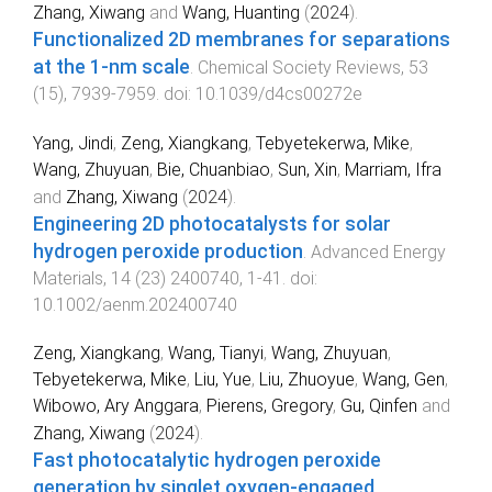
Zhang, Xiwang
and
Wang, Huanting
(
2024
).
Functionalized 2D membranes for separations
at the 1-nm scale
.
Chemical Society Reviews
,
53
(
15
),
7939
-
7959
. doi:
10.1039/d4cs00272e
Yang, Jindi
,
Zeng, Xiangkang
,
Tebyetekerwa, Mike
,
Wang, Zhuyuan
,
Bie, Chuanbiao
,
Sun, Xin
,
Marriam, Ifra
and
Zhang, Xiwang
(
2024
).
Engineering 2D photocatalysts for solar
hydrogen peroxide production
.
Advanced Energy
Materials
,
14
(
23
)
2400740
,
1
-
41
. doi:
10.1002/aenm.202400740
Zeng, Xiangkang
,
Wang, Tianyi
,
Wang, Zhuyuan
,
Tebyetekerwa, Mike
,
Liu, Yue
,
Liu, Zhuoyue
,
Wang, Gen
,
Wibowo, Ary Anggara
,
Pierens, Gregory
,
Gu, Qinfen
and
Zhang, Xiwang
(
2024
).
Fast photocatalytic hydrogen peroxide
generation by singlet oxygen-engaged