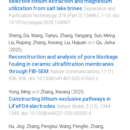
selective lithium extraction and magnesium
utilization from salt lake brines
.
Separation and
Purification Technology
,
379
(
Part 2
)
134967
,
1
-
10
. doi:
10.1016/j.seppur.2025.134967
Sheng, Da
,
Wang, Tianyu
,
Zhang, Yangang
,
Sun, Meng
,
Liu, Ruiping
,
Zhang, Xiwang
,
Liu, Huijuan
and
Qu, Jiuhui
(
2025
).
Reconstruction and analysis of pore blockage
fouling in ceramic ultrafiltration membranes
through FIB-SEM
.
Nature Communications
,
17
(
1
)
936
,
936
. doi:
10.1038/s41467-025-67662-z
Yong, Ming
and
Zhang, Xiwang
(
2025
).
Constructing lithium-exclusive pathways in
LiFePO4 electrodes
.
Nature Water
,
3
(
12
),
1344
-
1345
. doi:
10.1038/s44221-025-00550-4
Hu, Jing
,
Zhang, Penghui
,
Wang, Pengfei
,
Zhang,