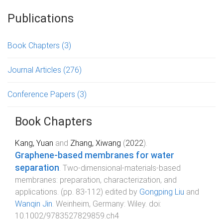
Publications
Book Chapters
(3)
Journal Articles
(276)
Conference Papers
(3)
Book Chapters
Kang, Yuan
and
Zhang, Xiwang
(
2022
).
Graphene-based membranes for water
separation
.
Two-dimensional-materials-based
membranes: preparation, characterization, and
applications
. (pp.
83
-
112
) edited by
Gongping Liu
and
Wanqin Jin
.
Weinheim, Germany
:
Wiley
. doi:
10.1002/9783527829859.ch4