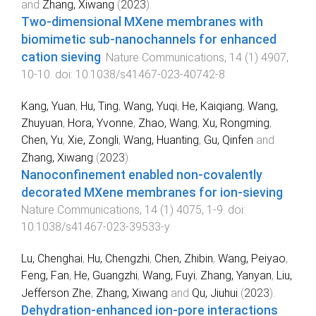
and
Zhang, Xiwang
(
2023
).
Two-dimensional MXene membranes with
biomimetic sub-nanochannels for enhanced
cation sieving
.
Nature Communications
,
14
(
1
)
4907
,
10
-
10
. doi:
10.1038/s41467-023-40742-8
Kang, Yuan
,
Hu, Ting
,
Wang, Yuqi
,
He, Kaiqiang
,
Wang,
Zhuyuan
,
Hora, Yvonne
,
Zhao, Wang
,
Xu, Rongming
,
Chen, Yu
,
Xie, Zongli
,
Wang, Huanting
,
Gu, Qinfen
and
Zhang, Xiwang
(
2023
).
Nanoconfinement enabled non-covalently
decorated MXene membranes for ion-sieving
.
Nature Communications
,
14
(
1
)
4075
,
1
-
9
. doi:
10.1038/s41467-023-39533-y
Lu, Chenghai
,
Hu, Chengzhi
,
Chen, Zhibin
,
Wang, Peiyao
,
Feng, Fan
,
He, Guangzhi
,
Wang, Fuyi
,
Zhang, Yanyan
,
Liu,
Jefferson Zhe
,
Zhang, Xiwang
and
Qu, Jiuhui
(
2023
).
Dehydration-enhanced ion-pore interactions