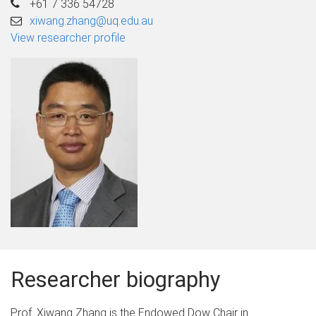
+61 7 336 54728
xiwang.zhang@uq.edu.au
View researcher profile
Researcher biography
Prof. Xiwang Zhang is the Endowed Dow Chair in