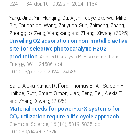
e2411184
. doi:
10.1002/smll.202411184
Yang, Jindi
,
Yin, Hanqing
,
Du, Aijun
,
Tebyetekerwa, Mike
,
Bie, Chuanbiao
,
Wang, Zhuyuan
,
Sun, Zhimeng
,
Zhang,
Zhongguo
,
Zeng, Xiangkang
and
Zhang, Xiwang
(
2025
).
Unveiling O2 adsorption on non-metallic active
site for selective photocatalytic H2O2
production
.
Applied Catalysis B: Environment and
Energy
,
361
124586
. doi:
10.1016/j.apcatb.2024.124586
Sahu, Aloka Kumar
,
Rufford, Thomas E.
,
Ali, Saleem H.
,
Knibbe, Ruth
,
Smart, Simon
,
Jiao, Feng
,
Bell, Alexis T.
and
Zhang, Xiwang
(
2025
).
Material needs for power-to-X systems for
CO
utilization require a life cycle approach
.
2
Chemical Science
,
16
(
14
),
5819
-
5835
. doi:
10.1039/d4sc07752k