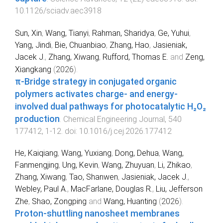
10.1126/sciadv.aec3918
Sun, Xin
,
Wang, Tianyi
,
Rahman, Sharidya
,
Ge, Yuhui
,
Yang, Jindi
,
Bie, Chuanbiao
,
Zhang, Hao
,
Jasieniak,
Jacek J.
,
Zhang, Xiwang
,
Rufford, Thomas E.
and
Zeng,
Xiangkang
(
2026
).
π-Bridge strategy in conjugated organic
polymers activates charge- and energy-
involved dual pathways for photocatalytic H₂O₂
production
.
Chemical Engineering Journal
,
540
177412
,
1
-
12
. doi:
10.1016/j.cej.2026.177412
He, Kaiqiang
,
Wang, Yuxiang
,
Dong, Dehua
,
Wang,
Fanmengjing
,
Ung, Kevin
,
Wang, Zhuyuan
,
Li, Zhikao
,
Zhang, Xiwang
,
Tao, Shanwen
,
Jasieniak, Jacek J.
,
Webley, Paul A.
,
MacFarlane, Douglas R.
,
Liu, Jefferson
Zhe
,
Shao, Zongping
and
Wang, Huanting
(
2026
).
Proton-shuttling nanosheet membranes