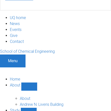
UQ home
News
Events
Give
Contact
School of Chemical Engineering
Menu
Home
About
Show
About
sub-
About
navigation
Andrew N. Liveris Building
Study