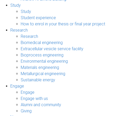
Study
Study
Student experience
How to enrol in your thesis or final year project
Research
Research
Biomedical engineering
Extracellular vesicle service facility
Bioprocess engineering
Environmental engineering
Materials engineering
Metallurgical engineering
Sustainable energy
Engage
Engage
Engage with us
Alumni and community
Giving