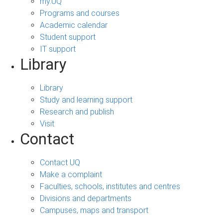
my.UQ
Programs and courses
Academic calendar
Student support
IT support
Library
Library
Study and learning support
Research and publish
Visit
Contact
Contact UQ
Make a complaint
Faculties, schools, institutes and centres
Divisions and departments
Campuses, maps and transport