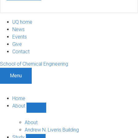
UQ home
News
Events
Give
Contact
School of Chemical Engineering
Menu
Home
About
Show
About
sub-
About
navigation
Andrew N. Liveris Building
Study