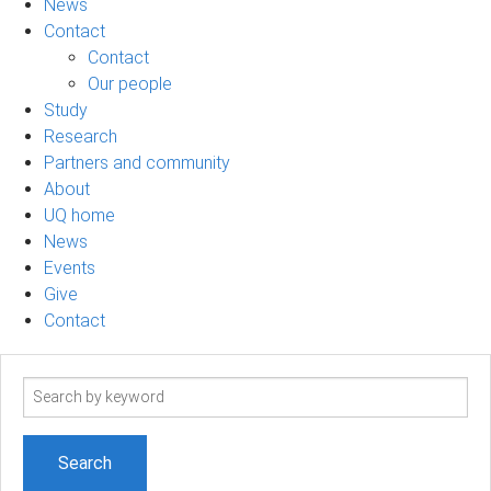
News
Contact
Contact
Our people
Study
Research
Partners and community
About
UQ home
News
Events
Give
Contact
Search
term