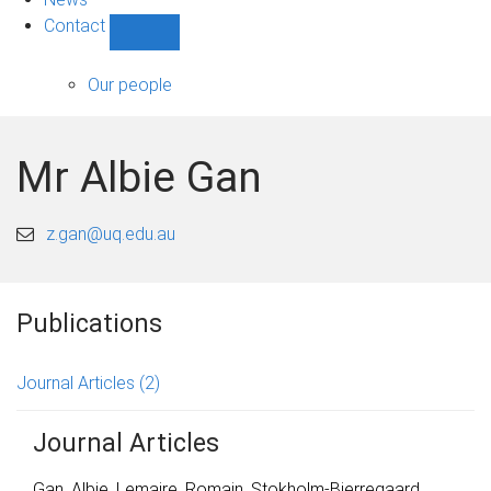
Contact
Show
Contact
sub-
Our people
navigation
Mr Albie Gan
z.gan@uq.edu.au
Publications
Journal Articles
(2)
Journal Articles
Gan, Albie
,
Lemaire, Romain
,
Stokholm-Bjerregaard,