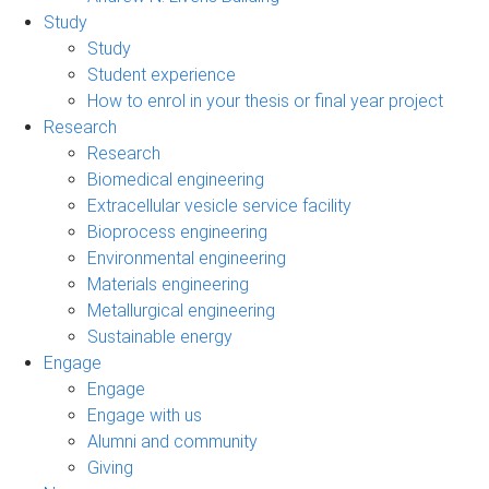
Study
Study
Student experience
How to enrol in your thesis or final year project
Research
Research
Biomedical engineering
Extracellular vesicle service facility
Bioprocess engineering
Environmental engineering
Materials engineering
Metallurgical engineering
Sustainable energy
Engage
Engage
Engage with us
Alumni and community
Giving