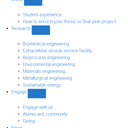
Show
Study
sub-
Student experience
navigation
How to enrol in your thesis or final year project
Research
Show
Research
sub-
Biomedical engineering
navigation
Extracellular vesicle service facility
Bioprocess engineering
Environmental engineering
Materials engineering
Metallurgical engineering
Sustainable energy
Engage
Show
Engage
sub-
Engage with us
navigation
Alumni and community
Giving
News