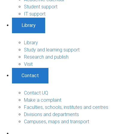
Student support
IT support
Library
Library
Study and learning support
Research and publish
Visit
Contact
Contact UQ
Make a complaint
Faculties, schools, institutes and centres
Divisions and departments
Campuses, maps and transport