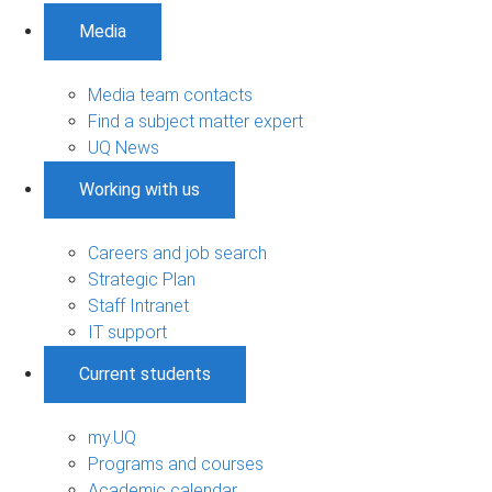
Media
Media team contacts
Find a subject matter expert
UQ News
Working with us
Careers and job search
Strategic Plan
Staff Intranet
IT support
Current students
my.UQ
Programs and courses
Academic calendar