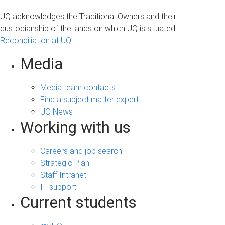
UQ acknowledges the Traditional Owners and their
custodianship of the lands on which UQ is situated.
Reconciliation at UQ
Media
Media team contacts
Find a subject matter expert
UQ News
Working with us
Careers and job search
Strategic Plan
Staff Intranet
IT support
Current students