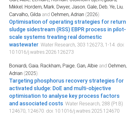
Mikkel
,
Hordern, Mark
,
Dwyer, Jason
,
Gale, Deb
,
Ye, Liu
,
Carvalho, Gilda
and
Oehmen, Adrian
(
2026
).
Optimisation of operating strategies for return
sludge sidestream (RSS) EBPR process in pilot-
scale systems treating real domestic
wastewater
.
Water Research
,
303
126273
,
1
-
14
. doi:
10.1016/j.watres.2026.126273
Boniardi, Gaia
,
Rackham, Paige
,
Gan, Albie
and
Oehmen,
Adrian
(
2025
).
Targeting phosphorus recovery strategies for
activated sludge: DoE and multi-objective
optimisation to analyse key process factors
and associated costs
.
Water Research
,
288
(
Pt B
)
124670
,
124670
. doi:
10.1016/j.watres.2025.124670