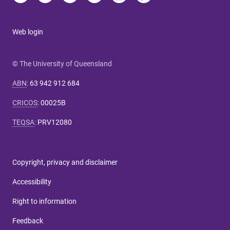
Web login
© The University of Queensland
ABN
:
63 942 912 684
CRICOS
:
00025B
TEQSA
:
PRV12080
Copyright, privacy and disclaimer
Accessibility
Right to information
Feedback