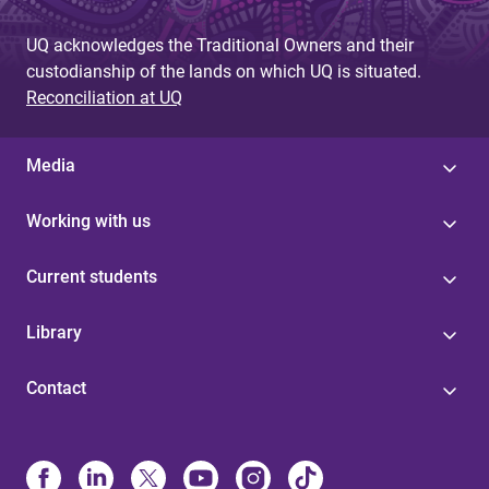
UQ acknowledges the Traditional Owners and their
custodianship of the lands on which UQ is situated.
Reconciliation at UQ
Media
Working with us
Current students
Library
Contact