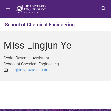
S
S
S
k
k
k
i
i
i
p
p
p
School of Chemical Engineering
t
t
t
o
o
o
m
c
f
Miss Lingjun Ye
e
o
o
n
n
o
u
t
t
Senior Research Assistant
e
e
School of Chemical Engineering
n
r
lingjun.ye@uq.edu.au
t