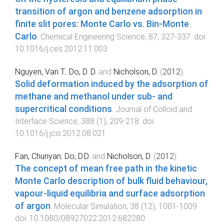
transition of argon and benzene adsorption in
finite slit pores: Monte Carlo vs. Bin-Monte
Carlo
.
Chemical Engineering Science
,
87
,
327
-
337
. doi:
10.1016/j.ces.2012.11.003
Nguyen, Van T.
,
Do, D. D.
and
Nicholson, D.
(
2012
).
Solid deformation induced by the adsorption of
methane and methanol under sub- and
supercritical conditions
.
Journal of Colloid and
Interface Science
,
388
(
1
),
209
-
218
. doi:
10.1016/j.jcis.2012.08.021
Fan, Chunyan
,
Do, D.D.
and
Nicholson, D.
(
2012
).
The concept of mean free path in the kinetic
Monte Carlo description of bulk fluid behaviour,
vapour-liquid equilibria and surface adsorption
of argon
.
Molecular Simulation
,
38
(
12
),
1001
-
1009
.
doi:
10.1080/08927022.2012.682280