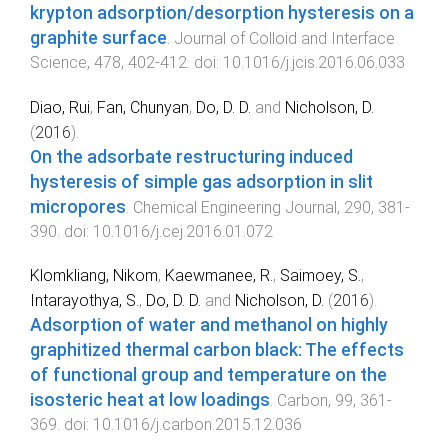
krypton adsorption/desorption hysteresis on a
graphite surface
.
Journal of Colloid and Interface
Science
,
478
,
402
-
412
. doi:
10.1016/j.jcis.2016.06.033
Diao, Rui
,
Fan, Chunyan
,
Do, D. D.
and
Nicholson, D.
(
2016
).
On the adsorbate restructuring induced
hysteresis of simple gas adsorption in slit
micropores
.
Chemical Engineering Journal
,
290
,
381
-
390
. doi:
10.1016/j.cej.2016.01.072
Klomkliang, Nikom
,
Kaewmanee, R.
,
Saimoey, S.
,
Intarayothya, S.
,
Do, D. D.
and
Nicholson, D.
(
2016
).
Adsorption of water and methanol on highly
graphitized thermal carbon black: The effects
of functional group and temperature on the
isosteric heat at low loadings
.
Carbon
,
99
,
361
-
369
. doi:
10.1016/j.carbon.2015.12.036