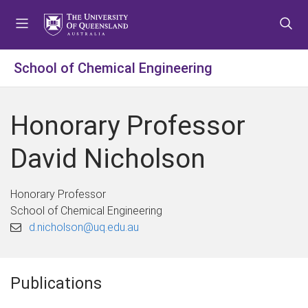
S
S
S
k
k
k
i
i
i
p
p
p
School of Chemical Engineering
t
t
t
o
o
o
m
c
f
Honorary Professor
e
o
o
n
n
o
David Nicholson
u
t
t
e
e
n
r
Honorary Professor
t
School of Chemical Engineering
d.nicholson@uq.edu.au
Publications