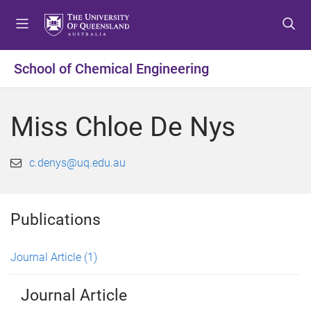
S
S
S
k
k
k
i
i
i
p
p
p
School of Chemical Engineering
t
t
t
o
o
o
m
c
f
Miss Chloe De Nys
e
o
o
n
n
o
u
t
t
c.denys@uq.edu.au
e
e
n
r
t
Publications
Journal Article
(1)
Journal Article