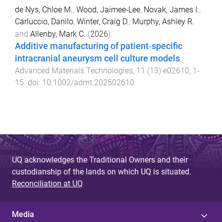
de Nys, Chloe M.
,
Wood, Jaimee‐Lee
,
Novak, James I.
,
Carluccio, Danilo
,
Winter, Craig D.
,
Murphy, Ashley R.
and
Allenby, Mark C.
(
2026
).
Additive manufacturing of patient‐specific
intracranial aneurysm cell culture models
.
Advanced Materials Technologies
,
11
(
13
)
e02610
,
1
-
15
. doi:
10.1002/admt.202502610
UQ acknowledges the Traditional Owners and their
custodianship of the lands on which UQ is situated.
Reconciliation at UQ
Media