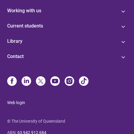
Working with us
Current students
Library
Contact
Web login
© The University of Queensland
ABN
:
63 942 912 684