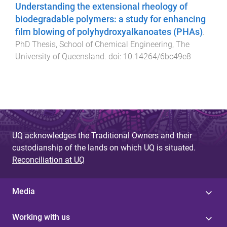
Understanding the extensional rheology of
biodegradable polymers: a study for enhancing
film blowing of polyhydroxyalkanoates (PHAs)
.
PhD Thesis
,
School of Chemical Engineering
,
The
University of Queensland
. doi:
10.14264/6bc49e8
UQ acknowledges the Traditional Owners and their
custodianship of the lands on which UQ is situated.
Reconciliation at UQ
Media
Working with us