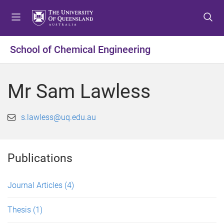
S
S
S
k
k
k
i
i
i
p
p
p
School of Chemical Engineering
t
t
t
o
o
o
m
c
f
Mr Sam Lawless
e
o
o
n
n
o
u
t
t
s.lawless@uq.edu.au
e
e
n
r
t
Publications
Journal Articles
(4)
Thesis
(1)