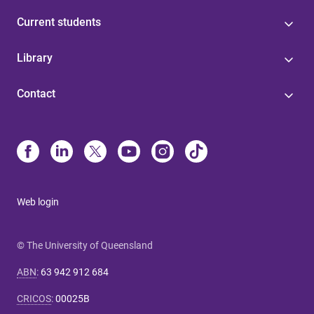
Current students
Library
Contact
Web login
© The University of Queensland
ABN
:
63 942 912 684
CRICOS
:
00025B