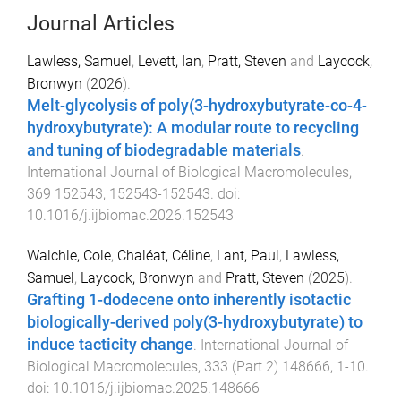
Journal Articles
Lawless, Samuel
,
Levett, Ian
,
Pratt, Steven
and
Laycock,
Bronwyn
(
2026
).
Melt-glycolysis of poly(3-hydroxybutyrate-co-4-
hydroxybutyrate): A modular route to recycling
and tuning of biodegradable materials
.
International Journal of Biological Macromolecules
,
369
152543
,
152543
-
152543
. doi:
10.1016/j.ijbiomac.2026.152543
Walchle, Cole
,
Chaléat, Céline
,
Lant, Paul
,
Lawless,
Samuel
,
Laycock, Bronwyn
and
Pratt, Steven
(
2025
).
Grafting 1-dodecene onto inherently isotactic
biologically-derived poly(3-hydroxybutyrate) to
induce tacticity change
.
International Journal of
Biological Macromolecules
,
333
(
Part 2
)
148666
,
1
-
10
.
doi:
10.1016/j.ijbiomac.2025.148666