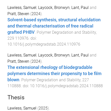
Lawless, Samuel
,
Laycock, Bronwyn
,
Lant, Paul
and
Pratt, Steven
(
2024
).
Solvent-based synthesis, structural elucidation
and thermal characterisation of free radical
grafted PHBV
.
Polymer Degradation and Stability
,
229
110976
. doi:
10.1016/j.polymdegradstab.2024.110976
Lawless, Samuel
,
Laycock, Bronwyn
,
Lant, Paul
and
Pratt, Steven
(
2024
).
The extensional rheology of biodegradable
polymers determines their propensity to be film
blown
.
Polymer Degradation and Stability
,
227
110888
. doi:
10.1016/j.polymdegradstab.2024.110888
Thesis
Lawless, Samuel
(
2025
).