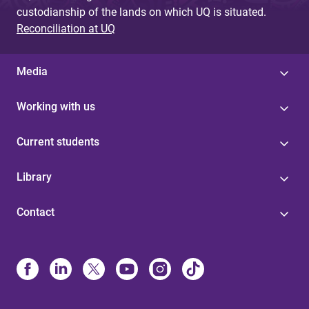
custodianship of the lands on which UQ is situated.
Reconciliation at UQ
Media
Working with us
Current students
Library
Contact