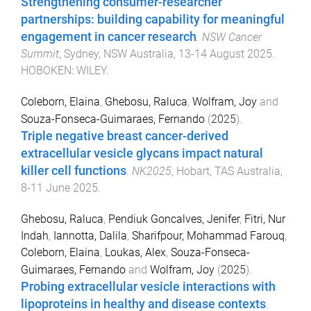
Strengthening consumer-researcher
partnerships: building capability for meaningful
engagement in cancer research
.
NSW Cancer
Summit
,
Sydney, NSW Australia
,
13-14 August 2025
.
HOBOKEN
:
WILEY
.
Coleborn, Elaina
,
Ghebosu, Raluca
,
Wolfram, Joy
and
Souza-Fonseca-Guimaraes, Fernando
(
2025
).
Triple negative breast cancer-derived
extracellular vesicle glycans impact natural
killer cell functions
.
NK2025
,
Hobart, TAS Australia
,
8-11 June 2025
.
Ghebosu, Raluca
,
Pendiuk Goncalves, Jenifer
,
Fitri, Nur
Indah
,
Iannotta, Dalila
,
Sharifpour, Mohammad Farouq
,
Coleborn, Elaina
,
Loukas, Alex
,
Souza-Fonseca-
Guimaraes, Fernando
and
Wolfram, Joy
(
2025
).
Probing extracellular vesicle interactions with
lipoproteins in healthy and disease contexts
.