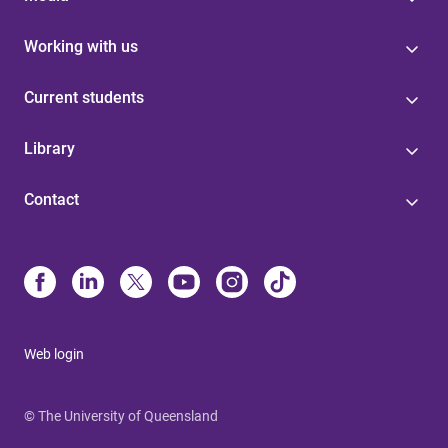
Working with us
Current students
Library
Contact
Web login
© The University of Queensland