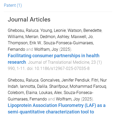
Patent
(1)
Journal Articles
Ghebosu, Raluca
,
Young, Leonie
,
Watson, Benedette
,
Williams, Merran
,
Dedmon, Ashley
,
Maxwell, Jo
,
Thompson, Erik W.
,
Souza-Fonseca-Guimaraes,
Fernando
and
Wolfram, Joy
(
2025
).
Facilitating consumer partnerships in health
research
.
Journal of Translational Medicine
,
23
(
1
)
990
,
1
-
11
. doi:
10.1186/s12967-025-07035-8
Ghebosu, Raluca
,
Goncalves, Jenifer Pendiuk
,
Fitri, Nur
Indah
,
Iannotta, Dalila
,
Sharifpour, Mohammad Farouq
,
Coleborn, Elaina
,
Loukas, Alex
,
Souza‐Fonseca‐
Guimaraes, Fernando
and
Wolfram, Joy
(
2025
).
Lipoprotein Association Fluorometry (LAF) as a
semi‐quantitative characterization tool to