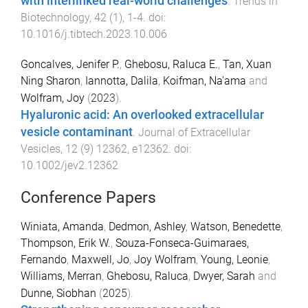
with interlinked real-world challenges
.
Trends in
Biotechnology
,
42
(
1
),
1
-
4
. doi:
10.1016/j.tibtech.2023.10.006
Goncalves, Jenifer P.
,
Ghebosu, Raluca E.
,
Tan, Xuan
Ning Sharon
,
Iannotta, Dalila
,
Koifman, Na'ama
and
Wolfram, Joy
(
2023
).
Hyaluronic acid: An overlooked extracellular
vesicle contaminant
.
Journal of Extracellular
Vesicles
,
12
(
9
)
12362
,
e12362
. doi:
10.1002/jev2.12362
Conference Papers
Winiata, Amanda
,
Dedmon, Ashley
,
Watson, Benedette
,
Thompson, Erik W.
,
Souza-Fonseca-Guimaraes,
Fernando
,
Maxwell, Jo
,
Joy Wolfram
,
Young, Leonie
,
Williams, Merran
,
Ghebosu, Raluca
,
Dwyer, Sarah
and
Dunne, Siobhan
(
2025
).