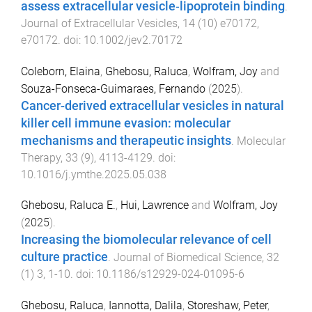
assess extracellular vesicle‐lipoprotein binding
.
Journal of Extracellular Vesicles
,
14
(
10
)
e70172
,
e70172
. doi:
10.1002/jev2.70172
Coleborn, Elaina
,
Ghebosu, Raluca
,
Wolfram, Joy
and
Souza-Fonseca-Guimaraes, Fernando
(
2025
).
Cancer-derived extracellular vesicles in natural
killer cell immune evasion: molecular
mechanisms and therapeutic insights
.
Molecular
Therapy
,
33
(
9
),
4113
-
4129
. doi:
10.1016/j.ymthe.2025.05.038
Ghebosu, Raluca E.
,
Hui, Lawrence
and
Wolfram, Joy
(
2025
).
Increasing the biomolecular relevance of cell
culture practice
.
Journal of Biomedical Science
,
32
(
1
)
3
,
1
-
10
. doi:
10.1186/s12929-024-01095-6
Ghebosu, Raluca
,
Iannotta, Dalila
,
Storeshaw, Peter
,