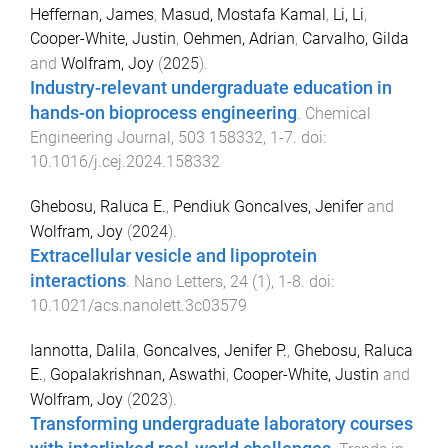
Heffernan, James
,
Masud, Mostafa Kamal
,
Li, Li
,
Cooper-White, Justin
,
Oehmen, Adrian
,
Carvalho, Gilda
and
Wolfram, Joy
(
2025
).
Industry-relevant undergraduate education in
hands-on bioprocess engineering
.
Chemical
Engineering Journal
,
503
158332
,
1
-
7
. doi:
10.1016/j.cej.2024.158332
Ghebosu, Raluca E.
,
Pendiuk Goncalves, Jenifer
and
Wolfram, Joy
(
2024
).
Extracellular vesicle and lipoprotein
interactions
.
Nano Letters
,
24
(
1
),
1
-
8
. doi:
10.1021/acs.nanolett.3c03579
Iannotta, Dalila
,
Goncalves, Jenifer P.
,
Ghebosu, Raluca
E.
,
Gopalakrishnan, Aswathi
,
Cooper-White, Justin
and
Wolfram, Joy
(
2023
).
Transforming undergraduate laboratory courses