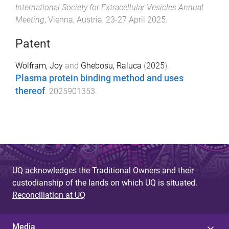
International Society for Extracellular Vesicles Annual
Meeting
,
Vienna, Austria
,
23-27 April 2025
.
Patent
Wolfram, Joy
and
Ghebosu, Raluca
(
2025
).
Plasma protein binding method and uses
thereof
.
2025901353
.
UQ acknowledges the Traditional Owners and their
custodianship of the lands on which UQ is situated.
Reconciliation at UQ
Media