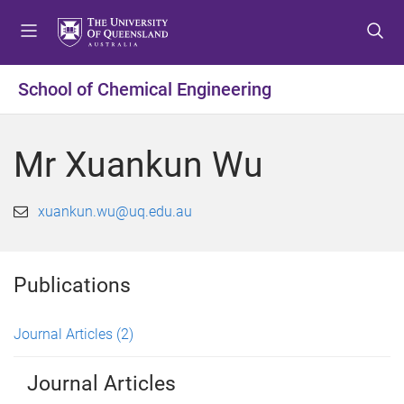
S
S
S
k
k
k
i
i
i
p
p
p
School of Chemical Engineering
t
t
t
o
o
o
m
c
f
Mr Xuankun Wu
e
o
o
n
n
o
u
t
t
xuankun.wu@uq.edu.au
e
e
n
r
t
Publications
Journal Articles
(2)
Journal Articles