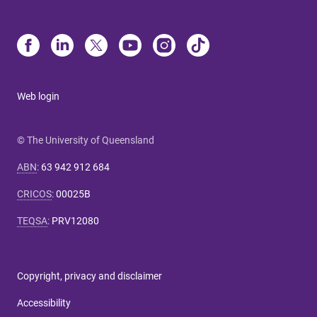
Web login
© The University of Queensland
ABN
:
63 942 912 684
CRICOS
:
00025B
TEQSA
:
PRV12080
Copyright, privacy and disclaimer
Accessibility