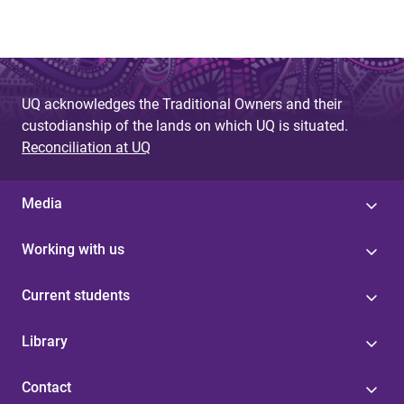
UQ acknowledges the Traditional Owners and their
custodianship of the lands on which UQ is situated.
Reconciliation at UQ
Media
Working with us
Current students
Library
Contact