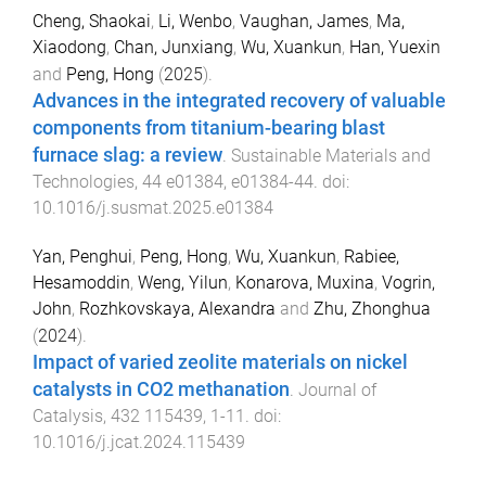
Cheng, Shaokai
,
Li, Wenbo
,
Vaughan, James
,
Ma,
Xiaodong
,
Chan, Junxiang
,
Wu, Xuankun
,
Han, Yuexin
and
Peng, Hong
(
2025
).
Advances in the integrated recovery of valuable
components from titanium-bearing blast
furnace slag: a review
.
Sustainable Materials and
Technologies
,
44
e01384
,
e01384
-
44
. doi:
10.1016/j.susmat.2025.e01384
Yan, Penghui
,
Peng, Hong
,
Wu, Xuankun
,
Rabiee,
Hesamoddin
,
Weng, Yilun
,
Konarova, Muxina
,
Vogrin,
John
,
Rozhkovskaya, Alexandra
and
Zhu, Zhonghua
(
2024
).
Impact of varied zeolite materials on nickel
catalysts in CO2 methanation
.
Journal of
Catalysis
,
432
115439
,
1
-
11
. doi:
10.1016/j.jcat.2024.115439