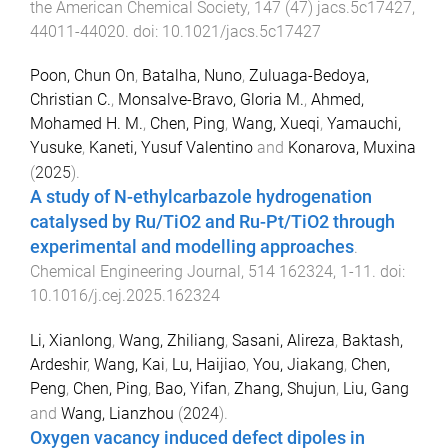
the American Chemical Society
,
147
(
47
)
jacs.5c17427
,
44011
-
44020
. doi:
10.1021/jacs.5c17427
Poon, Chun On
,
Batalha, Nuno
,
Zuluaga-Bedoya,
Christian C.
,
Monsalve-Bravo, Gloria M.
,
Ahmed,
Mohamed H. M.
,
Chen, Ping
,
Wang, Xueqi
,
Yamauchi,
Yusuke
,
Kaneti, Yusuf Valentino
and
Konarova, Muxina
(
2025
).
A study of N-ethylcarbazole hydrogenation
catalysed by Ru/TiO2 and Ru-Pt/TiO2 through
experimental and modelling approaches
.
Chemical Engineering Journal
,
514
162324
,
1
-
11
. doi:
10.1016/j.cej.2025.162324
Li, Xianlong
,
Wang, Zhiliang
,
Sasani, Alireza
,
Baktash,
Ardeshir
,
Wang, Kai
,
Lu, Haijiao
,
You, Jiakang
,
Chen,
Peng
,
Chen, Ping
,
Bao, Yifan
,
Zhang, Shujun
,
Liu, Gang
and
Wang, Lianzhou
(
2024
).
Oxygen vacancy induced defect dipoles in