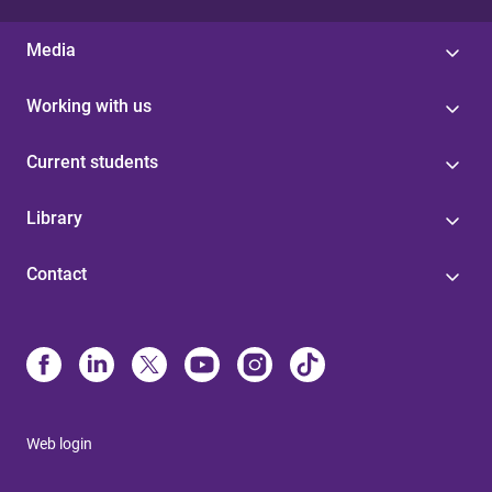
Media
Working with us
Current students
Library
Contact
Web login