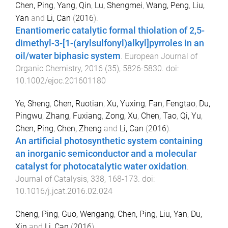
Chen, Ping
,
Yang, Qin
,
Lu, Shengmei
,
Wang, Peng
,
Liu,
Yan
and
Li, Can
(
2016
).
Enantiomeric catalytic formal thiolation of 2,5-
dimethyl-3-[1-(arylsulfonyl)alkyl]pyrroles in an
oil/water biphasic system
.
European Journal of
Organic Chemistry
,
2016
(
35
),
5826
-
5830
. doi:
10.1002/ejoc.201601180
Ye, Sheng
,
Chen, Ruotian
,
Xu, Yuxing
,
Fan, Fengtao
,
Du,
Pingwu
,
Zhang, Fuxiang
,
Zong, Xu
,
Chen, Tao
,
Qi, Yu
,
Chen, Ping
,
Chen, Zheng
and
Li, Can
(
2016
).
An artificial photosynthetic system containing
an inorganic semiconductor and a molecular
catalyst for photocatalytic water oxidation
.
Journal of Catalysis
,
338
,
168
-
173
. doi:
10.1016/j.jcat.2016.02.024
Cheng, Ping
,
Guo, Wengang
,
Chen, Ping
,
Liu, Yan
,
Du,
Xin
and
Li, Can
(
2016
).