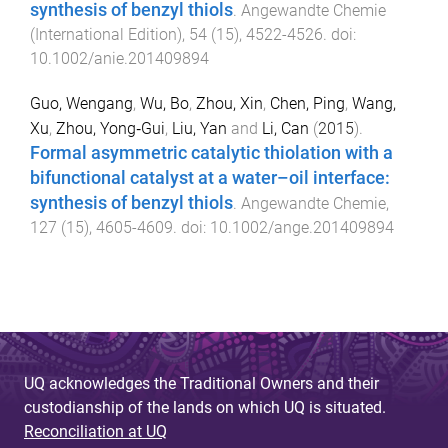
synthesis of benzyl thiols
.
Angewandte Chemie
(International Edition)
,
54
(
15
),
4522
-
4526
. doi:
10.1002/anie.201409894
Guo, Wengang
,
Wu, Bo
,
Zhou, Xin
,
Chen, Ping
,
Wang,
Xu
,
Zhou, Yong‐Gui
,
Liu, Yan
and
Li, Can
(
2015
).
Formal asymmetric catalytic thiolation with a
bifunctional catalyst at a water–oil interface:
synthesis of benzyl thiols
.
Angewandte Chemie
,
127
(
15
),
4605
-
4609
. doi:
10.1002/ange.201409894
UQ acknowledges the Traditional Owners and their
custodianship of the lands on which UQ is situated.
Reconciliation at UQ