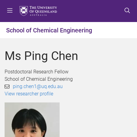
S
S
S
k
k
k
i
i
i
p
p
p
School of Chemical Engineering
t
t
t
o
o
o
m
c
f
Ms Ping Chen
e
o
o
n
n
o
u
t
t
Postdoctoral Research Fellow
e
e
School of Chemical Engineering
n
r
ping.chen1@uq.edu.au
t
View researcher profile