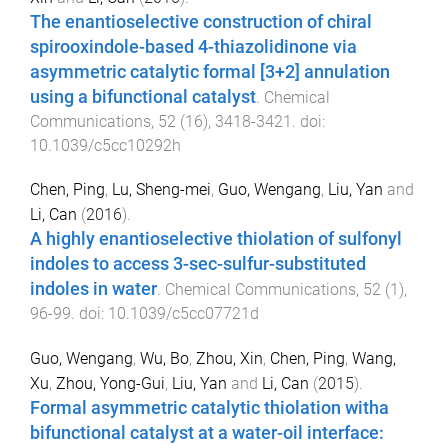
The enantioselective construction of chiral
spirooxindole-based 4-thiazolidinone via
asymmetric catalytic formal [3+2] annulation
using a bifunctional catalyst
.
Chemical
Communications
,
52
(
16
),
3418
-
3421
. doi:
10.1039/c5cc10292h
Chen, Ping
,
Lu, Sheng-mei
,
Guo, Wengang
,
Liu, Yan
and
Li, Can
(
2016
).
A highly enantioselective thiolation of sulfonyl
indoles to access 3-sec-sulfur-substituted
indoles in water
.
Chemical Communications
,
52
(
1
),
96
-
99
. doi:
10.1039/c5cc07721d
Guo, Wengang
,
Wu, Bo
,
Zhou, Xin
,
Chen, Ping
,
Wang,
Xu
,
Zhou, Yong-Gui
,
Liu, Yan
and
Li, Can
(
2015
).
Formal asymmetric catalytic thiolation witha
bifunctional catalyst at a water-oil interface: