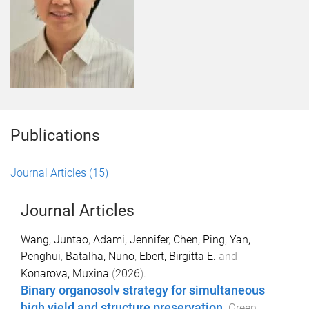
Publications
Journal Articles
(15)
Journal Articles
Wang, Juntao
,
Adami, Jennifer
,
Chen, Ping
,
Yan,
Penghui
,
Batalha, Nuno
,
Ebert, Birgitta E.
and
Konarova, Muxina
(
2026
).
Binary organosolv strategy for simultaneous
high yield and structure preservation
.
Green