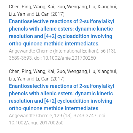
Chen, Ping
,
Wang, Kai
,
Guo, Wengang
,
Liu, Xianghui
,
Liu, Yan
and
Li, Can
(
2017
).
Enantioselective reactions of 2-sulfonylalkyl
phenols with allenic esters: dynamic kinetic
resolution and [4+2] cycloaddition involving
ortho-quinone methide intermediates
.
Angewandte Chemie (International Edition)
,
56
(
13
),
3689
-
3693
. doi:
10.1002/anie.201700250
Chen, Ping
,
Wang, Kai
,
Guo, Wengang
,
Liu, Xianghui
,
Liu, Yan
and
Li, Can
(
2017
).
Enantioselective reactions of 2‐sulfonylalkyl
phenols with allenic esters: dynamic kinetic
resolution and [4+2] cycloaddition involving
ortho‐quinone methide intermediates
.
Angewandte Chemie
,
129
(
13
),
3743
-
3747
. doi:
10.1002/ange.201700250