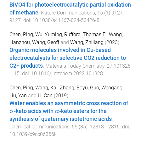
BiVO4 for photoelectrocatalytic partial oxidation
of methane
.
Nature Communications
,
15
(
1
)
9127
,
9127
. doi:
10.1038/s41467-024-53426-8
Chen, Ping
,
Wu, Yuming
,
Rufford, Thomas E.
,
Wang,
Lianzhou
,
Wang, Geoff
and
Wang, Zhiliang
(
2023
).
Organic molecules involved in Cu-based
electrocatalysts for selective CO2 reduction to
C2+ products
.
Materials Today Chemistry
,
27
101328
,
1
-
15
. doi:
10.1016/j.mtchem.2022.101328
Chen, Ping
,
Wang, Kai
,
Zhang, Boyu
,
Guo, Wengang
,
Liu, Yan
and
Li, Can
(
2019
).
Water enables an asymmetric cross reaction of
α-keto acids with α-keto esters for the
synthesis of quaternary isotetronic acids
.
Chemical Communications
,
55
(
85
),
12813
-
12816
. doi:
10.1039/c9cc06356k