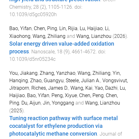
Chemistry
,
28
(
2
),
1105
-
1126
. doi:
10.1039/d5gc05920h
Bao, Yifan
,
Chen, Ping
,
Lin, Rijia
,
Lu, Haijiao
,
Li,
Xiaohong
,
Wang, Zhiliang
and
Wang, Lianzhou
(
2026
).
Solar energy driven value-added oxidation
process
.
Nanoscale
,
18
(
9
),
4661
-
4672
. doi:
10.1039/d5nr05234c
You, Jiakang
,
Zhang, Yanzhao
,
Wang, Zhiliang
,
Yin,
Hanqing
,
Zhao, Guangyu
,
Steele, Julian A.
,
Vongsvivut,
Jitraporn
,
Riches, James D.
,
Wang, Kai
,
Yao, Dazhi
,
Lu,
Haijiao
,
Bao, Yifan
,
Peng, Xiyue
,
Chen, Peng
,
Chen,
Ping
,
Du, Aijun
,
Jin, Yonggang
and
Wang, Lianzhou
(
2025
).
Tuning reaction pathway with surface metal
cocatalyst for ethylene production via
photocatalytic methane conversion
.
Journal of