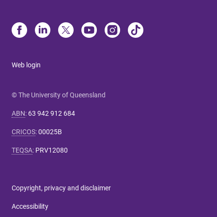
Web login
© The University of Queensland
ABN
:
63 942 912 684
CRICOS
:
00025B
TEQSA
:
PRV12080
Copyright, privacy and disclaimer
Accessibility