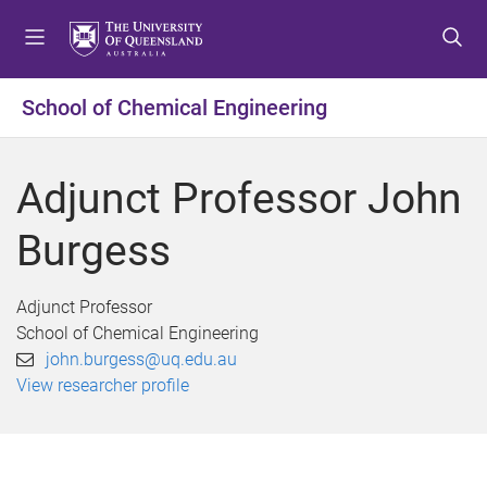
S
S
S
k
k
k
i
i
i
p
p
p
School of Chemical Engineering
t
t
t
o
o
o
m
c
f
Adjunct Professor John
e
o
o
n
n
o
Burgess
u
t
t
e
e
n
r
Adjunct Professor
t
School of Chemical Engineering
john.burgess@uq.edu.au
View researcher profile