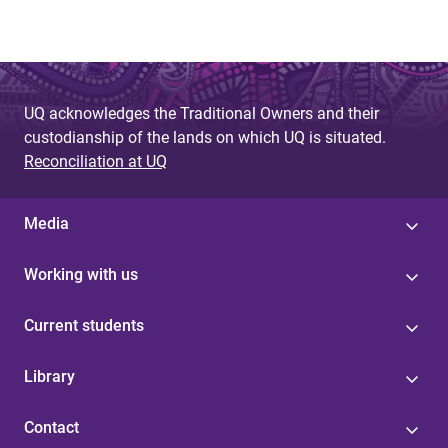
UQ acknowledges the Traditional Owners and their
custodianship of the lands on which UQ is situated.
Reconciliation at UQ
Media
Working with us
Current students
Library
Contact