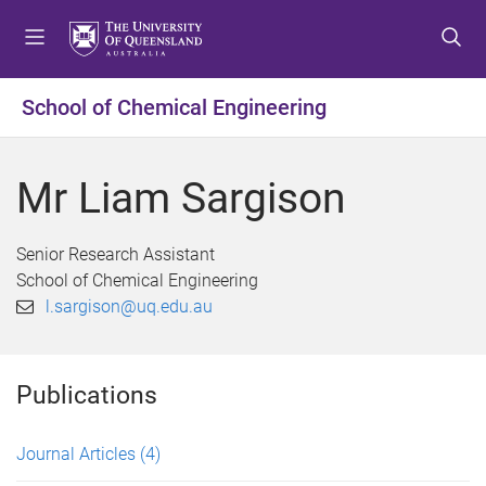
S
S
S
k
k
k
i
i
i
p
p
p
School of Chemical Engineering
t
t
t
o
o
o
m
c
f
Mr Liam Sargison
e
o
o
n
n
o
u
t
t
Senior Research Assistant
e
e
School of Chemical Engineering
n
r
l.sargison@uq.edu.au
t
Publications
Journal Articles
(4)