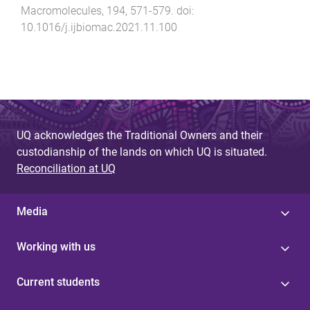
Macromolecules
,
194
,
571
-
579
. doi:
10.1016/j.ijbiomac.2021.11.100
UQ acknowledges the Traditional Owners and their
custodianship of the lands on which UQ is situated.
Reconciliation at UQ
Media
Working with us
Current students