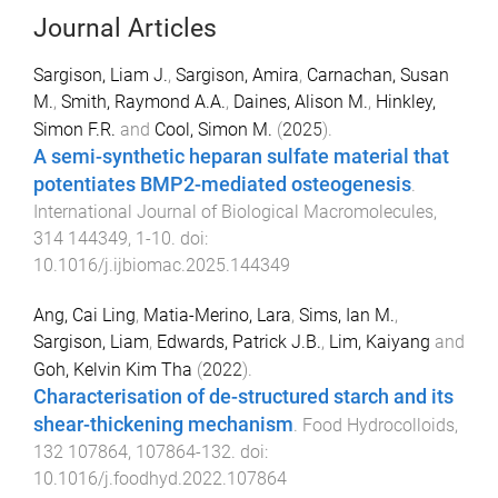
Journal Articles
Sargison, Liam J.
,
Sargison, Amira
,
Carnachan, Susan
M.
,
Smith, Raymond A.A.
,
Daines, Alison M.
,
Hinkley,
Simon F.R.
and
Cool, Simon M.
(
2025
).
A semi-synthetic heparan sulfate material that
potentiates BMP2-mediated osteogenesis
.
International Journal of Biological Macromolecules
,
314
144349
,
1
-
10
. doi:
10.1016/j.ijbiomac.2025.144349
Ang, Cai Ling
,
Matia-Merino, Lara
,
Sims, Ian M.
,
Sargison, Liam
,
Edwards, Patrick J.B.
,
Lim, Kaiyang
and
Goh, Kelvin Kim Tha
(
2022
).
Characterisation of de-structured starch and its
shear-thickening mechanism
.
Food Hydrocolloids
,
132
107864
,
107864
-
132
. doi:
10.1016/j.foodhyd.2022.107864