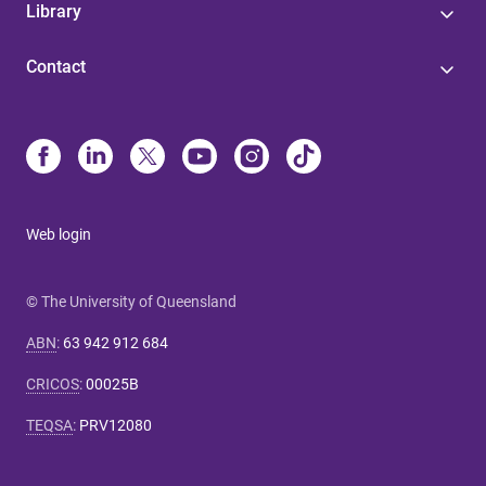
Library
Contact
Web login
© The University of Queensland
ABN
:
63 942 912 684
CRICOS
:
00025B
TEQSA
:
PRV12080