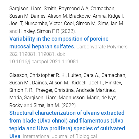
Sargison, Liam
,
Smith, Raymond A A
,
Carnachan,
Susan M
,
Daines, Alison M
,
Brackovic, Amira
,
Kidgell,
Joel T
,
Nurcombe, Victor
,
Cool, Simon M
,
Sims, Ian M
and
Hinkley, Simon F R
(
2022
).
Variability in the composition of porcine
mucosal heparan sulfates
.
Carbohydrate Polymers
,
282
119081
,
119081
. doi:
10.1016/j.carbpol.2021.119081
Glasson, Christopher R. K.
,
Luiten, Cara A.
,
Carnachan,
Susan M.
,
Daines, Alison M.
,
Kidgell, Joel T.
,
Hinkley,
Simon F. R.
,
Praeger, Christina
,
Andrade Martinez,
Maria
,
Sargison, Liam
,
Magnusson, Marie
,
de Nys,
Rocky
and
Sims, Ian M.
(
2022
).
Structural characterization of ulvans extracted
from blade (Ulva ohnoi) and filamentous (Ulva
tepida and Ulva prolifera) species of cultivated
Ulva
.
International Journal of Biological