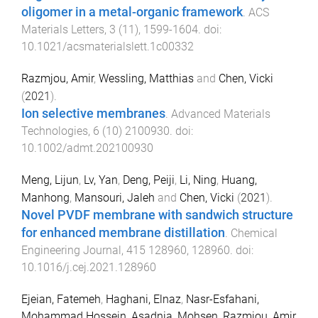
oligomer in a metal-organic framework
.
ACS
Materials Letters
,
3
(
11
),
1599
-
1604
. doi:
10.1021/acsmaterialslett.1c00332
Razmjou, Amir
,
Wessling, Matthias
and
Chen, Vicki
(
2021
).
Ion selective membranes
.
Advanced Materials
Technologies
,
6
(
10
)
2100930
. doi:
10.1002/admt.202100930
Meng, Lijun
,
Lv, Yan
,
Deng, Peiji
,
Li, Ning
,
Huang,
Manhong
,
Mansouri, Jaleh
and
Chen, Vicki
(
2021
).
Novel PVDF membrane with sandwich structure
for enhanced membrane distillation
.
Chemical
Engineering Journal
,
415
128960
,
128960
. doi:
10.1016/j.cej.2021.128960
Ejeian, Fatemeh
,
Haghani, Elnaz
,
Nasr-Esfahani,
Mohammad Hossein
,
Asadnia, Mohsen
,
Razmjou, Amir