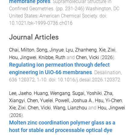
membrane pores
.
Supramolecular Structure in
Confined Geometries
. (pp.
231
-
246
)
Washington, DC
United States
:
American Chemical Society
. doi:
10.1021/bk-1999-0736.ch016
Journal Articles
Chai, Milton
,
Song, Jinyue
,
Lyu, Zhanheng
,
Xie, Zixi
,
Hou, Jingwei
,
Knibbe, Ruth
and
Chen, Vicki
(
2026
).
Regulating ion permeation through defect
engineering in UiO-66 membranes
.
Desalination
,
636
120372
,
1
-
10
. doi:
10.1016/j.desal.2026.120372
Lee, Jaeho
,
Huang, Wengang
,
Sugai, Yoshiki
,
Zha,
Xiangyi
,
Chen, Yuelei
,
Powell, Joshua A.
,
Hsu, Yi-Chen
,
Xie, Zixi
,
Chen, Vicki
,
Wang, Lianzhou
and
Hou, Jingwei
(
2026
).
Molten zinc coordination polymer glass as a
host for stable and processable optical dye