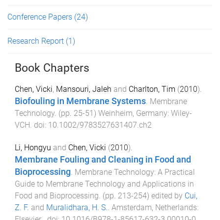
Conference Papers
(24)
Research Report
(1)
Book Chapters
Chen, Vicki
,
Mansouri, Jaleh
and
Charlton, Tim
(
2010
).
Biofouling in Membrane Systems
.
Membrane
Technology
. (pp.
25
-
51
)
Weinheim, Germany
:
Wiley-
VCH
. doi:
10.1002/9783527631407.ch2
Li, Hongyu
and
Chen, Vicki
(
2010
).
Membrane Fouling and Cleaning in Food and
Bioprocessing
.
Membrane Technology: A Practical
Guide to Membrane Technology and Applications in
Food and Bioprocessing
. (pp.
213
-
254
) edited by
Cui,
Z. F.
and
Muralidhara, H. S.
.
Amsterdam, Netherlands
:
Elsevier
. doi:
10.1016/B978-1-85617-632-3.00010-0