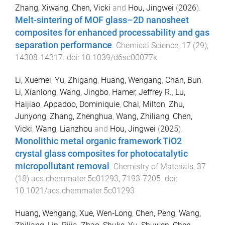
Zhang, Xiwang
,
Chen, Vicki
and
Hou, Jingwei
(
2026
).
Melt-sintering of MOF glass–2D nanosheet
composites for enhanced processability and gas
separation performance
.
Chemical Science
,
17
(
29
),
14308
-
14317
. doi:
10.1039/d6sc00077k
Li, Xuemei
,
Yu, Zhigang
,
Huang, Wengang
,
Chan, Bun
,
Li, Xianlong
,
Wang, Jingbo
,
Hamer, Jeffrey R.
,
Lu,
Haijiao
,
Appadoo, Dominiquie
,
Chai, Milton
,
Zhu,
Junyong
,
Zhang, Zhenghua
,
Wang, Zhiliang
,
Chen,
Vicki
,
Wang, Lianzhou
and
Hou, Jingwei
(
2025
).
Monolithic metal organic framework TiO2
crystal glass composites for photocatalytic
micropollutant removal
.
Chemistry of Materials
,
37
(
18
)
acs.chemmater.5c01293
,
7193
-
7205
. doi:
10.1021/acs.chemmater.5c01293
Huang, Wengang
,
Xue, Wen‐Long
,
Chen, Peng
,
Wang,