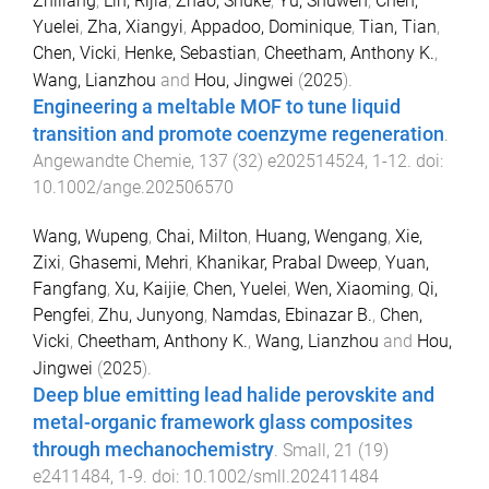
Zhiliang
,
Lin, Rijia
,
Zhao, Shuke
,
Yu, Shuwen
,
Chen,
Yuelei
,
Zha, Xiangyi
,
Appadoo, Dominique
,
Tian, Tian
,
Chen, Vicki
,
Henke, Sebastian
,
Cheetham, Anthony K.
,
Wang, Lianzhou
and
Hou, Jingwei
(
2025
).
Engineering a meltable MOF to tune liquid
transition and promote coenzyme regeneration
.
Angewandte Chemie
,
137
(
32
)
e202514524
,
1
-
12
. doi:
10.1002/ange.202506570
Wang, Wupeng
,
Chai, Milton
,
Huang, Wengang
,
Xie,
Zixi
,
Ghasemi, Mehri
,
Khanikar, Prabal Dweep
,
Yuan,
Fangfang
,
Xu, Kaijie
,
Chen, Yuelei
,
Wen, Xiaoming
,
Qi,
Pengfei
,
Zhu, Junyong
,
Namdas, Ebinazar B.
,
Chen,
Vicki
,
Cheetham, Anthony K.
,
Wang, Lianzhou
and
Hou,
Jingwei
(
2025
).
Deep blue emitting lead halide perovskite and
metal-organic framework glass composites
through mechanochemistry
.
Small
,
21
(
19
)
e2411484
,
1
-
9
. doi:
10.1002/smll.202411484