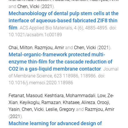
and
Chen, Vicki
(
2021
).
Mechanobiology of dental pulp stem cells at the
interface of aqueous-based fabricated ZIF8 thin
film
.
ACS Applied Bio Materials
,
4
(
6
),
4885
-
4895
. doi:
10.1021/acsabm.1c00189
Chai, Milton
,
Razmjou, Amir
and
Chen, Vicki
(
2021
).
Metal-organic-framework protected multi-
enzyme thin-film for the cascade reduction of
CO2 in a gas-liquid membrane contactor
.
Journal
of Membrane Science
,
623
118986
,
118986
. doi:
10.1016/j.memsci.2020.118986
Fetanat, Masoud
,
Keshtiara, Mohammadali
,
Low, Ze-
Xian
,
Keyikoglu, Ramazan
,
Khataee, Alireza
,
Orooji,
Yasin
,
Chen, Vicki
,
Leslie, Gregory
and
Razmjou, Amir
(
2021
).
Machine learning for advanced design of