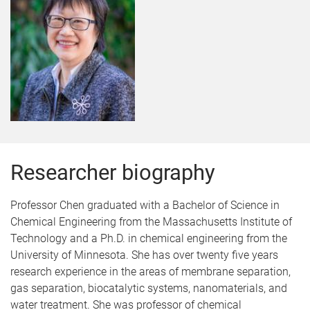
Researcher biography
Professor Chen graduated with a Bachelor of Science in
Chemical Engineering from the Massachusetts Institute of
Technology and a Ph.D. in chemical engineering from the
University of Minnesota. She has over twenty five years
research experience in the areas of membrane separation,
gas separation, biocatalytic systems, nanomaterials, and
water treatment. She was professor of chemical