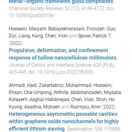
Metal–organic framework glass composites
.
Chemical Society Reviews
,
52
(
13
),
4149
-
4172
. doi:
10.1039/d2cs00315e
Hosseini, Maryam
,
Babayekhorasani, Firoozeh
,
Guo,
Ziyi
,
Liang, Kang
,
Chen, Vicki
and
Spicer, Patrick T.
(
2022
).
Propulsion, deformation, and confinement
response of hollow nanocellulose millimotors
.
Journal of Colloid and Interface Science
,
628
(
Pt B
),
435
-
445
. doi:
10.1016/j.jcis.2022.08.035
Ahmadi, Hadi
,
Zakertabrizi, Mohammad
,
Hosseini,
Ehsan
,
Cha-Umpong, Withita
,
Abdollahzadeh, Mojtaba
,
Korayem, Asghar Habibnejad
,
Chen, Vicki
,
Shon, Ho
Kyong
,
Asadnia, Mohsen
and
Razmjou, Amir
(
2022
).
Heterogeneous asymmetric passable cavities
within graphene oxide nanochannels for highly
efficient lithium sieving
.
Desalination
,
538
115888
,