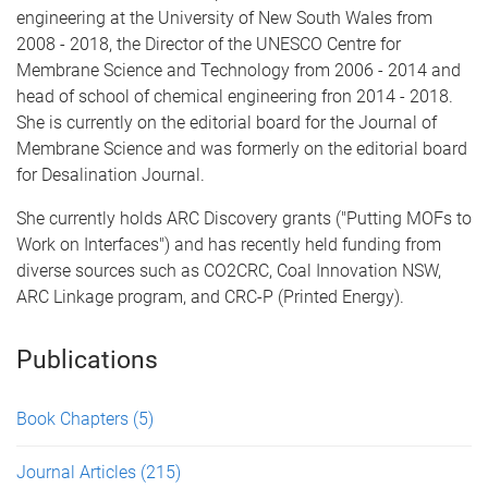
engineering at the University of New South Wales from
2008 - 2018, the Director of the UNESCO Centre for
Membrane Science and Technology from 2006 - 2014 and
head of school of chemical engineering fron 2014 - 2018.
She is currently on the editorial board for the Journal of
Membrane Science and was formerly on the editorial board
for Desalination Journal.
She currently holds ARC Discovery grants ("Putting MOFs to
Work on Interfaces") and has recently held funding from
diverse sources such as CO2CRC, Coal Innovation NSW,
ARC Linkage program, and CRC-P (Printed Energy).
Publications
Book Chapters
(5)
Journal Articles
(215)