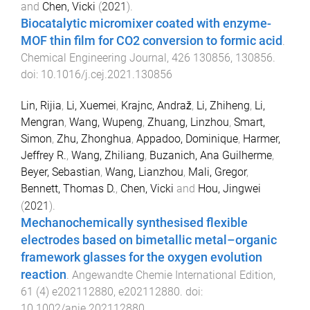
and
Chen, Vicki
(
2021
).
Biocatalytic micromixer coated with enzyme-
MOF thin film for CO2 conversion to formic acid
.
Chemical Engineering Journal
,
426
130856
,
130856
.
doi:
10.1016/j.cej.2021.130856
Lin, Rijia
,
Li, Xuemei
,
Krajnc, Andraž
,
Li, Zhiheng
,
Li,
Mengran
,
Wang, Wupeng
,
Zhuang, Linzhou
,
Smart,
Simon
,
Zhu, Zhonghua
,
Appadoo, Dominique
,
Harmer,
Jeffrey R.
,
Wang, Zhiliang
,
Buzanich, Ana Guilherme
,
Beyer, Sebastian
,
Wang, Lianzhou
,
Mali, Gregor
,
Bennett, Thomas D.
,
Chen, Vicki
and
Hou, Jingwei
(
2021
).
Mechanochemically synthesised flexible
electrodes based on bimetallic metal–organic
framework glasses for the oxygen evolution
reaction
.
Angewandte Chemie International Edition
,
61
(
4
)
e202112880
,
e202112880
. doi:
10.1002/anie.202112880