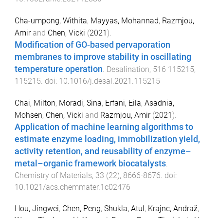
Cha-umpong, Withita
,
Mayyas, Mohannad
,
Razmjou,
Amir
and
Chen, Vicki
(
2021
).
Modification of GO-based pervaporation
membranes to improve stability in oscillating
temperature operation
.
Desalination
,
516
115215
,
115215
. doi:
10.1016/j.desal.2021.115215
Chai, Milton
,
Moradi, Sina
,
Erfani, Eila
,
Asadnia,
Mohsen
,
Chen, Vicki
and
Razmjou, Amir
(
2021
).
Application of machine learning algorithms to
estimate enzyme loading, immobilization yield,
activity retention, and reusability of enzyme–
metal–organic framework biocatalysts
.
Chemistry of Materials
,
33
(
22
),
8666
-
8676
. doi:
10.1021/acs.chemmater.1c02476
Hou, Jingwei
,
Chen, Peng
,
Shukla, Atul
,
Krajnc, Andraž
,