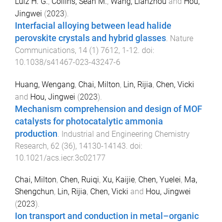
Luiz H. G.
,
Collins, Sean M.
,
Wang, Lianzhou
and
Hou,
Jingwei
(
2023
).
Interfacial alloying between lead halide
perovskite crystals and hybrid glasses
.
Nature
Communications
,
14
(
1
)
7612
,
1
-
12
. doi:
10.1038/s41467-023-43247-6
Huang, Wengang
,
Chai, Milton
,
Lin, Rijia
,
Chen, Vicki
and
Hou, Jingwei
(
2023
).
Mechanism comprehension and design of MOF
catalysts for photocatalytic ammonia
production
.
Industrial and Engineering Chemistry
Research
,
62
(
36
),
14130
-
14143
. doi:
10.1021/acs.iecr.3c02177
Chai, Milton
,
Chen, Ruiqi
,
Xu, Kaijie
,
Chen, Yuelei
,
Ma,
Shengchun
,
Lin, Rijia
,
Chen, Vicki
and
Hou, Jingwei
(
2023
).
Ion transport and conduction in metal–organic