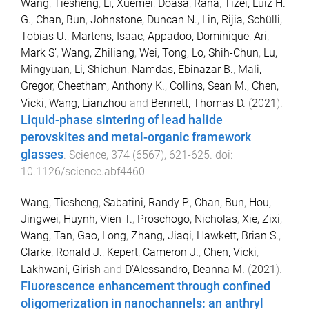
Wang, Tiesheng
,
Li, Xuemei
,
Doasa, Rana
,
Tizei, Luiz H.
G.
,
Chan, Bun
,
Johnstone, Duncan N.
,
Lin, Rijia
,
Schülli,
Tobias U.
,
Martens, Isaac
,
Appadoo, Dominique
,
Ari,
Mark S’
,
Wang, Zhiliang
,
Wei, Tong
,
Lo, Shih-Chun
,
Lu,
Mingyuan
,
Li, Shichun
,
Namdas, Ebinazar B.
,
Mali,
Gregor
,
Cheetham, Anthony K.
,
Collins, Sean M.
,
Chen,
Vicki
,
Wang, Lianzhou
and
Bennett, Thomas D.
(
2021
).
Liquid-phase sintering of lead halide
perovskites and metal-organic framework
glasses
.
Science
,
374
(
6567
),
621
-
625
. doi:
10.1126/science.abf4460
Wang, Tiesheng
,
Sabatini, Randy P.
,
Chan, Bun
,
Hou,
Jingwei
,
Huynh, Vien T.
,
Proschogo, Nicholas
,
Xie, Zixi
,
Wang, Tan
,
Gao, Long
,
Zhang, Jiaqi
,
Hawkett, Brian S.
,
Clarke, Ronald J.
,
Kepert, Cameron J.
,
Chen, Vicki
,
Lakhwani, Girish
and
D’Alessandro, Deanna M.
(
2021
).
Fluorescence enhancement through confined
oligomerization in nanochannels: an anthryl