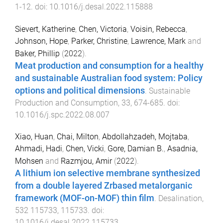
1
-
12
. doi:
10.1016/j.desal.2022.115888
Sievert, Katherine
,
Chen, Victoria
,
Voisin, Rebecca
,
Johnson, Hope
,
Parker, Christine
,
Lawrence, Mark
and
Baker, Phillip
(
2022
).
Meat production and consumption for a healthy
and sustainable Australian food system: Policy
options and political dimensions
.
Sustainable
Production and Consumption
,
33
,
674
-
685
. doi:
10.1016/j.spc.2022.08.007
Xiao, Huan
,
Chai, Milton
,
Abdollahzadeh, Mojtaba
,
Ahmadi, Hadi
,
Chen, Vicki
,
Gore, Damian B.
,
Asadnia,
Mohsen
and
Razmjou, Amir
(
2022
).
A lithium ion selective membrane synthesized
from a double layered Zrbased metalorganic
framework (MOF-on-MOF) thin film
.
Desalination
,
532
115733
,
115733
. doi:
10.1016/j.desal.2022.115733