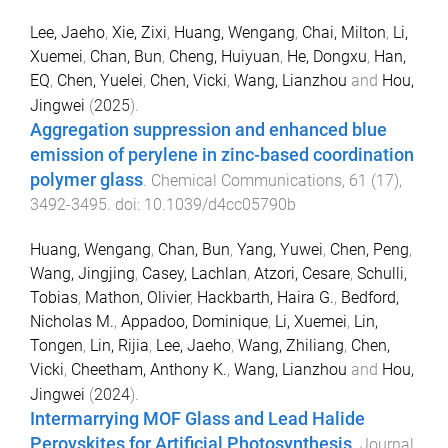
Lee, Jaeho
,
Xie, Zixi
,
Huang, Wengang
,
Chai, Milton
,
Li,
Xuemei
,
Chan, Bun
,
Cheng, Huiyuan
,
He, Dongxu
,
Han,
EQ
,
Chen, Yuelei
,
Chen, Vicki
,
Wang, Lianzhou
and
Hou,
Jingwei
(
2025
).
Aggregation suppression and enhanced blue
emission of perylene in zinc-based coordination
polymer glass
.
Chemical Communications
,
61
(
17
),
3492
-
3495
. doi:
10.1039/d4cc05790b
Huang, Wengang
,
Chan, Bun
,
Yang, Yuwei
,
Chen, Peng
,
Wang, Jingjing
,
Casey, Lachlan
,
Atzori, Cesare
,
Schulli,
Tobias
,
Mathon, Olivier
,
Hackbarth, Haira G.
,
Bedford,
Nicholas M.
,
Appadoo, Dominique
,
Li, Xuemei
,
Lin,
Tongen
,
Lin, Rijia
,
Lee, Jaeho
,
Wang, Zhiliang
,
Chen,
Vicki
,
Cheetham, Anthony K.
,
Wang, Lianzhou
and
Hou,
Jingwei
(
2024
).
Intermarrying MOF Glass and Lead Halide
Perovskites for Artificial Photosynthesis
.
Journal