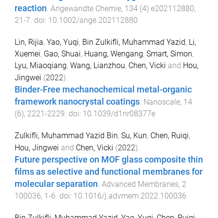
reaction
.
Angewandte Chemie
,
134
(
4
)
e202112880
,
21
-
7
. doi:
10.1002/ange.202112880
Lin, Rijia
,
Yao, Yuqi
,
Bin Zulkifli, Muhammad Yazid
,
Li,
Xuemei
,
Gao, Shuai
,
Huang, Wengang
,
Smart, Simon
,
Lyu, Miaoqiang
,
Wang, Lianzhou
,
Chen, Vicki
and
Hou,
Jingwei
(
2022
).
Binder-Free mechanochemical metal-organic
framework nanocrystal coatings
.
Nanoscale
,
14
(
6
),
2221
-
2229
. doi:
10.1039/d1nr08377e
Zulkifli, Muhammad Yazid Bin
,
Su, Kun
,
Chen, Ruiqi
,
Hou, Jingwei
and
Chen, Vicki
(
2022
).
Future perspective on MOF glass composite thin
films as selective and functional membranes for
molecular separation
.
Advanced Membranes
,
2
100036
,
1
-
6
. doi:
10.1016/j.advmem.2022.100036
Bin Zulkifli, Muhammad Yazid
,
Yao, Yuqi
,
Chen, Ruiqi
,