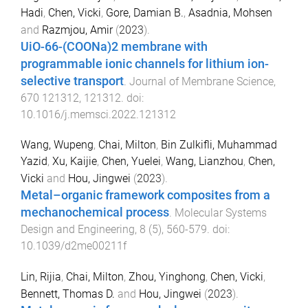
Hadi
,
Chen, Vicki
,
Gore, Damian B.
,
Asadnia, Mohsen
and
Razmjou, Amir
(
2023
).
UiO-66-(COONa)2 membrane with
programmable ionic channels for lithium ion-
selective transport
.
Journal of Membrane Science
,
670
121312
,
121312
. doi:
10.1016/j.memsci.2022.121312
Wang, Wupeng
,
Chai, Milton
,
Bin Zulkifli, Muhammad
Yazid
,
Xu, Kaijie
,
Chen, Yuelei
,
Wang, Lianzhou
,
Chen,
Vicki
and
Hou, Jingwei
(
2023
).
Metal–organic framework composites from a
mechanochemical process
.
Molecular Systems
Design and Engineering
,
8
(
5
),
560
-
579
. doi:
10.1039/d2me00211f
Lin, Rijia
,
Chai, Milton
,
Zhou, Yinghong
,
Chen, Vicki
,
Bennett, Thomas D.
and
Hou, Jingwei
(
2023
).