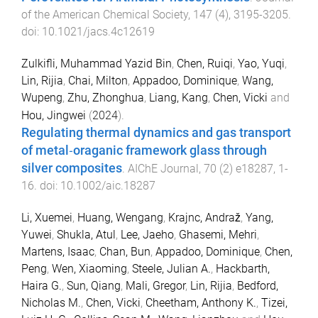
of the American Chemical Society
,
147
(
4
),
3195
-
3205
.
doi:
10.1021/jacs.4c12619
Zulkifli, Muhammad Yazid Bin
,
Chen, Ruiqi
,
Yao, Yuqi
,
Lin, Rijia
,
Chai, Milton
,
Appadoo, Dominique
,
Wang,
Wupeng
,
Zhu, Zhonghua
,
Liang, Kang
,
Chen, Vicki
and
Hou, Jingwei
(
2024
).
Regulating thermal dynamics and gas transport
of metal‐oraganic framework glass through
silver composites
.
AIChE Journal
,
70
(
2
)
e18287
,
1
-
16
. doi:
10.1002/aic.18287
Li, Xuemei
,
Huang, Wengang
,
Krajnc, Andraž
,
Yang,
Yuwei
,
Shukla, Atul
,
Lee, Jaeho
,
Ghasemi, Mehri
,
Martens, Isaac
,
Chan, Bun
,
Appadoo, Dominique
,
Chen,
Peng
,
Wen, Xiaoming
,
Steele, Julian A.
,
Hackbarth,
Haira G.
,
Sun, Qiang
,
Mali, Gregor
,
Lin, Rijia
,
Bedford,
Nicholas M.
,
Chen, Vicki
,
Cheetham, Anthony K.
,
Tizei,