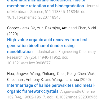
enzymatic membrane bioreactors: role of
membrane retention and biodegradation
.
Journal
of Membrane Science
,
611
118345
,
118345
. doi:
10.1016/j.memsci.2020.118345
Cooper, Jeraz
,
Ye, Yun
,
Razmjou, Amir
and
Chen, Vicki
(
2020
).
High-value organic acid recovery from first-
generation bioethanol dunder using
nanofiltration
.
Industrial and Engineering Chemistry
Research
,
59
(
26
),
11940
-
11952
. doi:
10.1021/acs.iecr.9b06877
Hou, Jingwei
,
Wang, Zhiliang
,
Chen, Peng
,
Chen, Vicki
,
Cheetham, Anthony K.
and
Wang, Lianzhou
(
2020
).
Intermarriage of halide perovskites and metal‐
organic framework crystals
.
Angewandte Chemie
,
132
(
44
),
19602
-
19617
. doi:
10.1002/ange.202006956