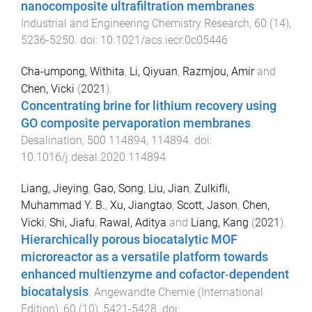
nanocomposite ultrafiltration membranes
.
Industrial and Engineering Chemistry Research
,
60
(
14
),
5236
-
5250
. doi:
10.1021/acs.iecr.0c05446
Cha-umpong, Withita
,
Li, Qiyuan
,
Razmjou, Amir
and
Chen, Vicki
(
2021
).
Concentrating brine for lithium recovery using
GO composite pervaporation membranes
.
Desalination
,
500
114894
,
114894
. doi:
10.1016/j.desal.2020.114894
Liang, Jieying
,
Gao, Song
,
Liu, Jian
,
Zulkifli,
Muhammad Y. B.
,
Xu, Jiangtao
,
Scott, Jason
,
Chen,
Vicki
,
Shi, Jiafu
,
Rawal, Aditya
and
Liang, Kang
(
2021
).
Hierarchically porous biocatalytic MOF
microreactor as a versatile platform towards
enhanced multienzyme and cofactor‐dependent
biocatalysis
.
Angewandte Chemie (International
Edition)
,
60
(
10
),
5421
-
5428
. doi: