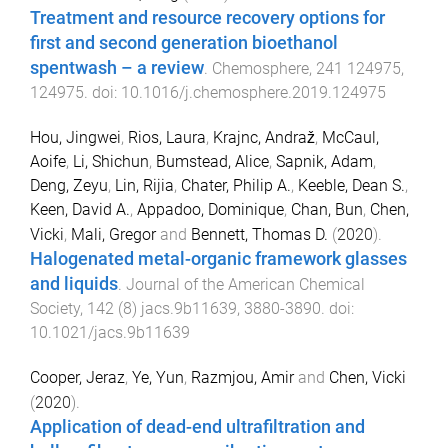
Treatment and resource recovery options for
first and second generation bioethanol
spentwash – a review
.
Chemosphere
,
241
124975
,
124975
. doi:
10.1016/j.chemosphere.2019.124975
Hou, Jingwei
,
Rios, Laura
,
Krajnc, Andraž
,
McCaul,
Aoife
,
Li, Shichun
,
Bumstead, Alice
,
Sapnik, Adam
,
Deng, Zeyu
,
Lin, Rijia
,
Chater, Philip A.
,
Keeble, Dean S.
,
Keen, David A.
,
Appadoo, Dominique
,
Chan, Bun
,
Chen,
Vicki
,
Mali, Gregor
and
Bennett, Thomas D.
(
2020
).
Halogenated metal-organic framework glasses
and liquids
.
Journal of the American Chemical
Society
,
142
(
8
)
jacs.9b11639
,
3880
-
3890
. doi:
10.1021/jacs.9b11639
Cooper, Jeraz
,
Ye, Yun
,
Razmjou, Amir
and
Chen, Vicki
(
2020
).
Application of dead-end ultrafiltration and