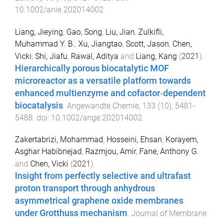
10.1002/anie.202014002
Liang, Jieying
,
Gao, Song
,
Liu, Jian
,
Zulkifli,
Muhammad Y. B.
,
Xu, Jiangtao
,
Scott, Jason
,
Chen,
Vicki
,
Shi, Jiafu
,
Rawal, Aditya
and
Liang, Kang
(
2021
).
Hierarchically porous biocatalytic MOF
microreactor as a versatile platform towards
enhanced multienzyme and cofactor‐dependent
biocatalysis
.
Angewandte Chemie
,
133
(
10
),
5481
-
5488
. doi:
10.1002/ange.202014002
Zakertabrizi, Mohammad
,
Hosseini, Ehsan
,
Korayem,
Asghar Habibnejad
,
Razmjou, Amir
,
Fane, Anthony G.
and
Chen, Vicki
(
2021
).
Insight from perfectly selective and ultrafast
proton transport through anhydrous
asymmetrical graphene oxide membranes
under Grotthuss mechanism
.
Journal of Membrane