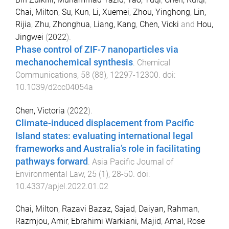
Chai, Milton
,
Su, Kun
,
Li, Xuemei
,
Zhou, Yinghong
,
Lin,
Rijia
,
Zhu, Zhonghua
,
Liang, Kang
,
Chen, Vicki
and
Hou,
Jingwei
(
2022
).
Phase control of ZIF-7 nanoparticles via
mechanochemical synthesis
.
Chemical
Communications
,
58
(
88
),
12297
-
12300
. doi:
10.1039/d2cc04054a
Chen, Victoria
(
2022
).
Climate-induced displacement from Pacific
Island states: evaluating international legal
frameworks and Australia’s role in facilitating
pathways forward
.
Asia Pacific Journal of
Environmental Law
,
25
(
1
),
28
-
50
. doi:
10.4337/apjel.2022.01.02
Chai, Milton
,
Razavi Bazaz, Sajad
,
Daiyan, Rahman
,
Razmjou, Amir
,
Ebrahimi Warkiani, Majid
,
Amal, Rose