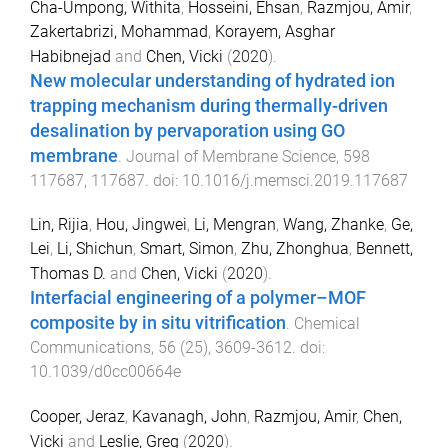
Cha-Umpong, Withita
,
Hosseini, Ehsan
,
Razmjou, Amir
,
Zakertabrizi, Mohammad
,
Korayem, Asghar
Habibnejad
and
Chen, Vicki
(
2020
).
New molecular understanding of hydrated ion
trapping mechanism during thermally-driven
desalination by pervaporation using GO
membrane
.
Journal of Membrane Science
,
598
117687
,
117687
. doi:
10.1016/j.memsci.2019.117687
Lin, Rijia
,
Hou, Jingwei
,
Li, Mengran
,
Wang, Zhanke
,
Ge,
Lei
,
Li, Shichun
,
Smart, Simon
,
Zhu, Zhonghua
,
Bennett,
Thomas D.
and
Chen, Vicki
(
2020
).
Interfacial engineering of a polymer–MOF
composite by in situ vitrification
.
Chemical
Communications
,
56
(
25
),
3609
-
3612
. doi:
10.1039/d0cc00664e
Cooper, Jeraz
,
Kavanagh, John
,
Razmjou, Amir
,
Chen,
Vicki
and
Leslie, Greg
(
2020
).