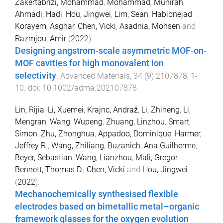
Zakertabrizi, Mohammad
,
Mohammad, Munirah
,
Ahmadi, Hadi
,
Hou, Jingwei
,
Lim, Sean
,
Habibnejad
Korayem, Asghar
,
Chen, Vicki
,
Asadnia, Mohsen
and
Razmjou, Amir
(
2022
).
Designing angstrom-scale asymmetric MOF-on-
MOF cavities for high monovalent ion
selectivity
.
Advanced Materials
,
34
(
9
)
2107878
,
1
-
10
. doi:
10.1002/adma.202107878
Lin, Rijia
,
Li, Xuemei
,
Krajnc, Andraž
,
Li, Zhiheng
,
Li,
Mengran
,
Wang, Wupeng
,
Zhuang, Linzhou
,
Smart,
Simon
,
Zhu, Zhonghua
,
Appadoo, Dominique
,
Harmer,
Jeffrey R.
,
Wang, Zhiliang
,
Buzanich, Ana Guilherme
,
Beyer, Sebastian
,
Wang, Lianzhou
,
Mali, Gregor
,
Bennett, Thomas D.
,
Chen, Vicki
and
Hou, Jingwei
(
2022
).
Mechanochemically synthesised flexible
electrodes based on bimetallic metal–organic
framework glasses for the oxygen evolution