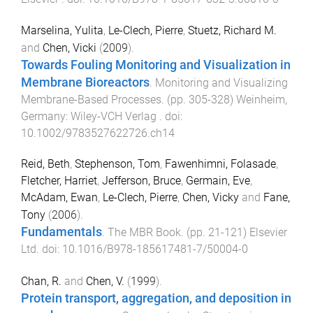
Marselina, Yulita
,
Le-Clech, Pierre
,
Stuetz, Richard M.
and
Chen, Vicki
(
2009
).
Towards Fouling Monitoring and Visualization in
Membrane Bioreactors
.
Monitoring and Visualizing
Membrane-Based Processes
. (pp.
305
-
328
)
Weinheim,
Germany
:
Wiley-VCH Verlag
. doi:
10.1002/9783527622726.ch14
Reid, Beth
,
Stephenson, Tom
,
Fawenhimni, Folasade
,
Fletcher, Harriet
,
Jefferson, Bruce
,
Germain, Eve
,
McAdam, Ewan
,
Le-Clech, Pierre
,
Chen, Vicky
and
Fane,
Tony
(
2006
).
Fundamentals
.
The MBR Book
. (pp.
21
-
121
)
Elsevier
Ltd
. doi:
10.1016/B978-185617481-7/50004-0
Chan, R.
and
Chen, V.
(
1999
).
Protein transport, aggregation, and deposition in