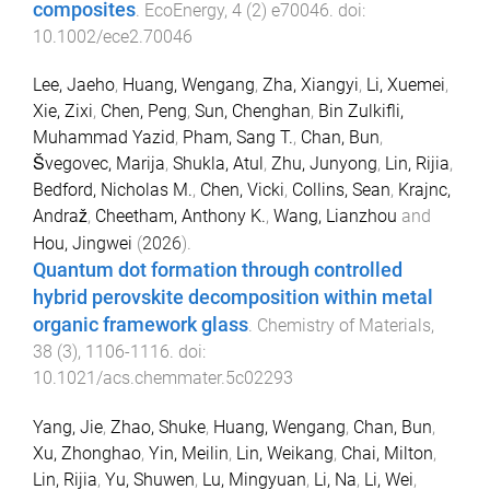
composites
.
EcoEnergy
,
4
(
2
)
e70046
. doi:
10.1002/ece2.70046
Lee, Jaeho
,
Huang, Wengang
,
Zha, Xiangyi
,
Li, Xuemei
,
Xie, Zixi
,
Chen, Peng
,
Sun, Chenghan
,
Bin Zulkifli,
Muhammad Yazid
,
Pham, Sang T.
,
Chan, Bun
,
Švegovec, Marija
,
Shukla, Atul
,
Zhu, Junyong
,
Lin, Rijia
,
Bedford, Nicholas M.
,
Chen, Vicki
,
Collins, Sean
,
Krajnc,
Andraž
,
Cheetham, Anthony K.
,
Wang, Lianzhou
and
Hou, Jingwei
(
2026
).
Quantum dot formation through controlled
hybrid perovskite decomposition within metal
organic framework glass
.
Chemistry of Materials
,
38
(
3
),
1106
-
1116
. doi:
10.1021/acs.chemmater.5c02293
Yang, Jie
,
Zhao, Shuke
,
Huang, Wengang
,
Chan, Bun
,
Xu, Zhonghao
,
Yin, Meilin
,
Lin, Weikang
,
Chai, Milton
,
Lin, Rijia
,
Yu, Shuwen
,
Lu, Mingyuan
,
Li, Na
,
Li, Wei
,