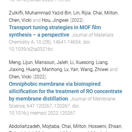
Zulkifli, Muhammad Yazid Bin
,
Lin, Rijia
,
Chai, Milton
,
Chen, Vicki
and
Hou, Jingwei
(
2022
).
Transport tuning strategies in MOF film
synthesis – a perspective
.
Journal of Materials
Chemistry A
,
10
(
28
),
14641
-
14654
. doi:
10.1039/d2ta03216c
Meng, Lijun
,
Mansouri, Jaleh
,
Li, Xuesong
,
Liang,
Jiaxing
,
Huang, Manhong
,
Lv, Yan
,
Wang, Zhiwei
and
Chen, Vicki
(
2022
).
Omniphobic membrane via bioinspired
silicification for the treatment of RO concentrate
by membrane distillation
.
Journal of Membrane
Science
,
647
120267
,
120267
. doi:
10.1016/j.memsci.2022.120267
Abdollahzadeh, Mojtaba
,
Chai, Milton
,
Hosseini, Ehsan
,