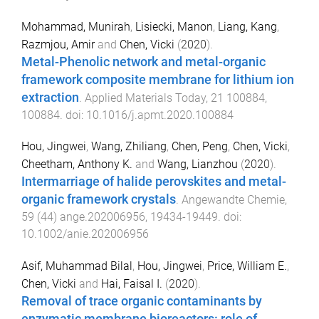
Mohammad, Munirah
,
Lisiecki, Manon
,
Liang, Kang
,
Razmjou, Amir
and
Chen, Vicki
(
2020
).
Metal-Phenolic network and metal-organic
framework composite membrane for lithium ion
extraction
.
Applied Materials Today
,
21
100884
,
100884
. doi:
10.1016/j.apmt.2020.100884
Hou, Jingwei
,
Wang, Zhiliang
,
Chen, Peng
,
Chen, Vicki
,
Cheetham, Anthony K.
and
Wang, Lianzhou
(
2020
).
Intermarriage of halide perovskites and metal-
organic framework crystals
.
Angewandte Chemie
,
59
(
44
)
ange.202006956
,
19434
-
19449
. doi:
10.1002/anie.202006956
Asif, Muhammad Bilal
,
Hou, Jingwei
,
Price, William E.
,
Chen, Vicki
and
Hai, Faisal I.
(
2020
).
Removal of trace organic contaminants by