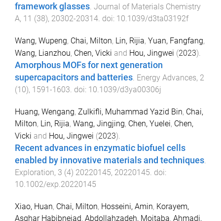
framework glasses
.
Journal of Materials Chemistry
A
,
11
(
38
),
20302
-
20314
. doi:
10.1039/d3ta03192f
Wang, Wupeng
,
Chai, Milton
,
Lin, Rijia
,
Yuan, Fangfang
,
Wang, Lianzhou
,
Chen, Vicki
and
Hou, Jingwei
(
2023
).
Amorphous MOFs for next generation
supercapacitors and batteries
.
Energy Advances
,
2
(
10
),
1591
-
1603
. doi:
10.1039/d3ya00306j
Huang, Wengang
,
Zulkifli, Muhammad Yazid Bin
,
Chai,
Milton
,
Lin, Rijia
,
Wang, Jingjing
,
Chen, Yuelei
,
Chen,
Vicki
and
Hou, Jingwei
(
2023
).
Recent advances in enzymatic biofuel cells
enabled by innovative materials and techniques
.
Exploration
,
3
(
4
)
20220145
,
20220145
. doi:
10.1002/exp.20220145
Xiao, Huan
,
Chai, Milton
,
Hosseini, Amin
,
Korayem,
Asghar Habibnejad
,
Abdollahzadeh, Mojtaba
,
Ahmadi,