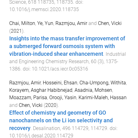
Science
,
618
118735
,
118735
. doi:
10.1016/j.memsci.2020.118735
Chai, Milton
,
Ye, Yun
,
Razmjou, Amir
and
Chen, Vicki
(
2021
).
Insights into the mass transfer improvement of
a submerged forward osmosis system with
vibration-induced shear enhancement
.
Industrial
and Engineering Chemistry Research
,
60
(
3
),
1375
-
1386
. doi:
10.1021/acs.iecr.0c05316
Razmjou, Amir
,
Hosseini, Ehsan
,
Cha-Umpong, Withita
,
Korayem, Asghar Habibnejad
,
Asadnia, Mohsen
,
Moazzam, Parisa
,
Orooji, Yasin
,
Karimi-Maleh, Hassan
and
Chen, Vicki
(
2020
).
Effect of chemistry and geometry of GO
nanochannels on the Li ion selectivity and
recovery
.
Desalination
,
496
114729
,
114729
. doi:
10.1016/j.desal.2020.114729