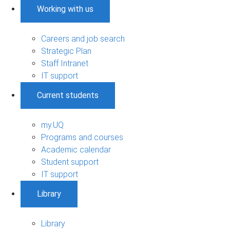
Working with us
Careers and job search
Strategic Plan
Staff Intranet
IT support
Current students
my.UQ
Programs and courses
Academic calendar
Student support
IT support
Library
Library