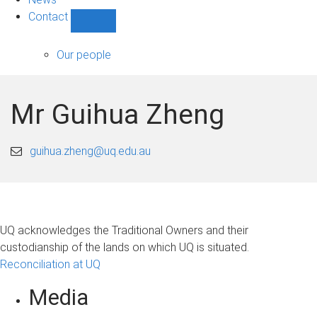
Contact
Show
Contact
sub-
Our people
navigation
Mr Guihua Zheng
guihua.zheng@uq.edu.au
UQ acknowledges the Traditional Owners and their
custodianship of the lands on which UQ is situated.
Reconciliation at UQ
Media