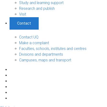
Study and learning support
Research and publish
Visit
Contact
Contact UQ
Make a complaint
Faculties, schools, institutes and centres
Divisions and departments
Campuses, maps and transport