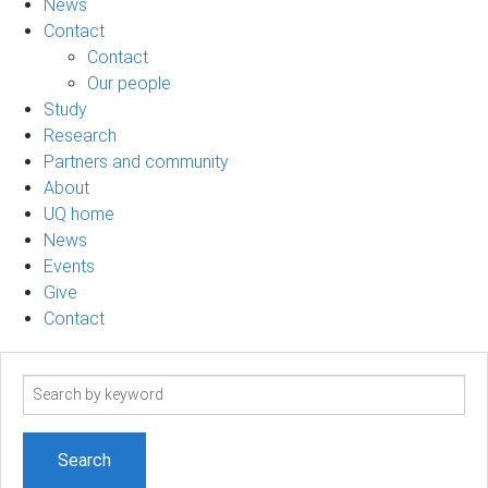
News
Contact
Contact
Our people
Study
Research
Partners and community
About
UQ home
News
Events
Give
Contact
Search
term