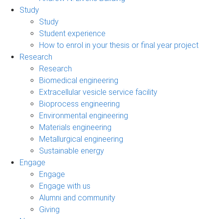
Study
Study
Student experience
How to enrol in your thesis or final year project
Research
Research
Biomedical engineering
Extracellular vesicle service facility
Bioprocess engineering
Environmental engineering
Materials engineering
Metallurgical engineering
Sustainable energy
Engage
Engage
Engage with us
Alumni and community
Giving