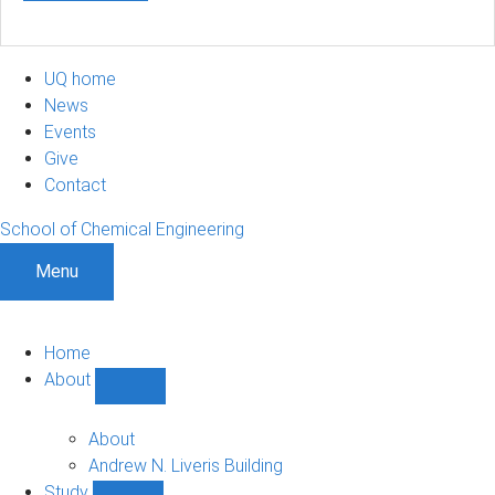
UQ home
News
Events
Give
Contact
School of Chemical Engineering
Menu
Home
About
Show
About
sub-
About
navigation
Andrew N. Liveris Building
Study