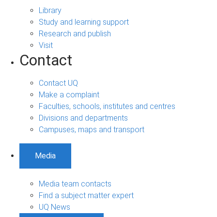
Library
Study and learning support
Research and publish
Visit
Contact
Contact UQ
Make a complaint
Faculties, schools, institutes and centres
Divisions and departments
Campuses, maps and transport
Media
Media team contacts
Find a subject matter expert
UQ News