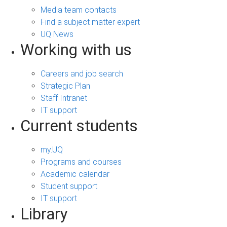
Media team contacts
Find a subject matter expert
UQ News
Working with us
Careers and job search
Strategic Plan
Staff Intranet
IT support
Current students
my.UQ
Programs and courses
Academic calendar
Student support
IT support
Library