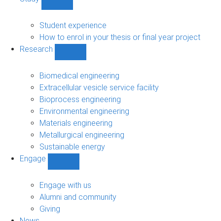
Show
Study
sub-
Student experience
navigation
How to enrol in your thesis or final year project
Research
Show
Research
sub-
Biomedical engineering
navigation
Extracellular vesicle service facility
Bioprocess engineering
Environmental engineering
Materials engineering
Metallurgical engineering
Sustainable energy
Engage
Show
Engage
sub-
Engage with us
navigation
Alumni and community
Giving
News