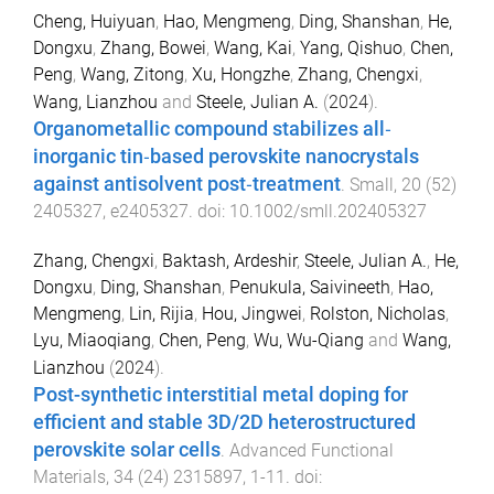
Cheng, Huiyuan
,
Hao, Mengmeng
,
Ding, Shanshan
,
He,
Dongxu
,
Zhang, Bowei
,
Wang, Kai
,
Yang, Qishuo
,
Chen,
Peng
,
Wang, Zitong
,
Xu, Hongzhe
,
Zhang, Chengxi
,
Wang, Lianzhou
and
Steele, Julian A.
(
2024
).
Organometallic compound stabilizes all‐
inorganic tin‐based perovskite nanocrystals
against antisolvent post‐treatment
.
Small
,
20
(
52
)
2405327
,
e2405327
. doi:
10.1002/smll.202405327
Zhang, Chengxi
,
Baktash, Ardeshir
,
Steele, Julian A.
,
He,
Dongxu
,
Ding, Shanshan
,
Penukula, Saivineeth
,
Hao,
Mengmeng
,
Lin, Rijia
,
Hou, Jingwei
,
Rolston, Nicholas
,
Lyu, Miaoqiang
,
Chen, Peng
,
Wu, Wu-Qiang
and
Wang,
Lianzhou
(
2024
).
Post-synthetic interstitial metal doping for
efficient and stable 3D/2D heterostructured
perovskite solar cells
.
Advanced Functional
Materials
,
34
(
24
)
2315897
,
1
-
11
. doi: