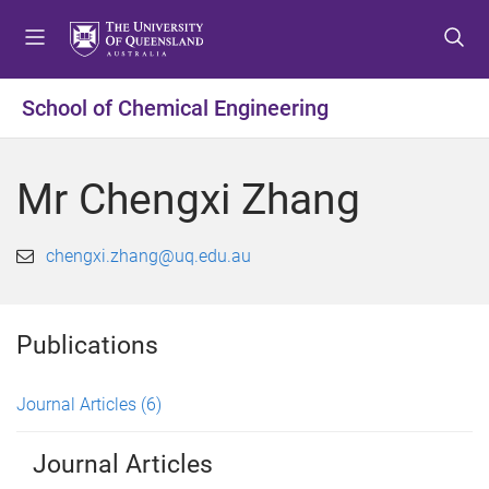
S
S
S
k
k
k
i
i
i
p
p
p
School of Chemical Engineering
t
t
t
o
o
o
m
c
f
Mr Chengxi Zhang
e
o
o
n
n
o
u
t
t
chengxi.zhang@uq.edu.au
e
e
n
r
t
Publications
Journal Articles
(6)
Journal Articles