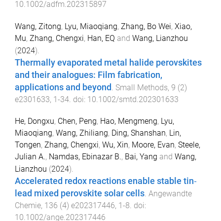
10.1002/adfm.202315897
Wang, Zitong
,
Lyu, Miaoqiang
,
Zhang, Bo Wei
,
Xiao,
Mu
,
Zhang, Chengxi
,
Han, EQ
and
Wang, Lianzhou
(
2024
).
Thermally evaporated metal halide perovskites
and their analogues: Film fabrication,
applications and beyond
.
Small Methods
,
9
(
2
)
e2301633
,
1
-
34
. doi:
10.1002/smtd.202301633
He, Dongxu
,
Chen, Peng
,
Hao, Mengmeng
,
Lyu,
Miaoqiang
,
Wang, Zhiliang
,
Ding, Shanshan
,
Lin,
Tongen
,
Zhang, Chengxi
,
Wu, Xin
,
Moore, Evan
,
Steele,
Julian A.
,
Namdas, Ebinazar B.
,
Bai, Yang
and
Wang,
Lianzhou
(
2024
).
Accelerated redox reactions enable stable tin‐
lead mixed perovskite solar cells
.
Angewandte
Chemie
,
136
(
4
)
e202317446
,
1
-
8
. doi:
10.1002/ange.202317446