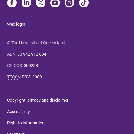
Web login
© The University of Queensland
ABN
:
63 942 912 684
CRICOS
:
00025B
TEQSA
:
PRV12080
Copyright, privacy and disclaimer
Accessibility
Right to information