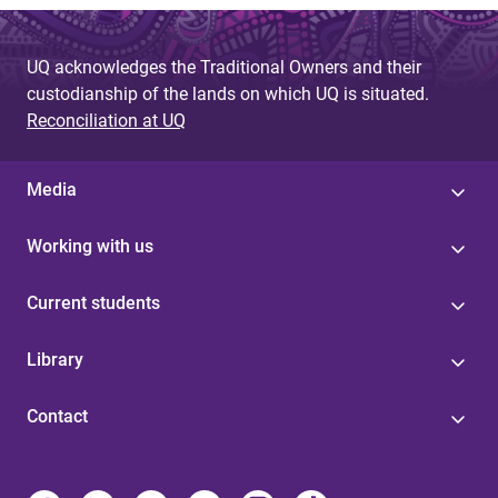
UQ acknowledges the Traditional Owners and their
custodianship of the lands on which UQ is situated.
Reconciliation at UQ
Media
Working with us
Current students
Library
Contact