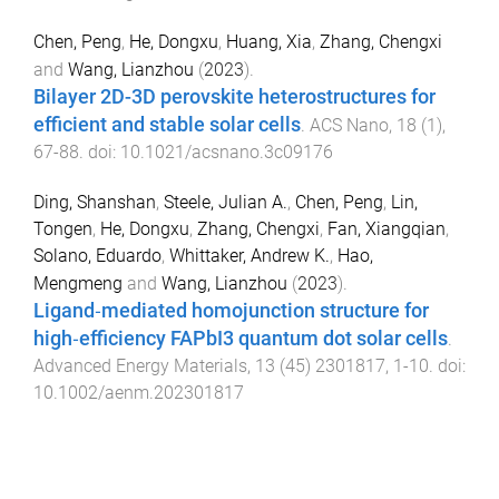
Chen, Peng
,
He, Dongxu
,
Huang, Xia
,
Zhang, Chengxi
and
Wang, Lianzhou
(
2023
).
Bilayer 2D-3D perovskite heterostructures for
efficient and stable solar cells
.
ACS Nano
,
18
(
1
),
67
-
88
. doi:
10.1021/acsnano.3c09176
Ding, Shanshan
,
Steele, Julian A.
,
Chen, Peng
,
Lin,
Tongen
,
He, Dongxu
,
Zhang, Chengxi
,
Fan, Xiangqian
,
Solano, Eduardo
,
Whittaker, Andrew K.
,
Hao,
Mengmeng
and
Wang, Lianzhou
(
2023
).
Ligand‐mediated homojunction structure for
high‐efficiency FAPbI3 quantum dot solar cells
.
Advanced Energy Materials
,
13
(
45
)
2301817
,
1
-
10
. doi:
10.1002/aenm.202301817