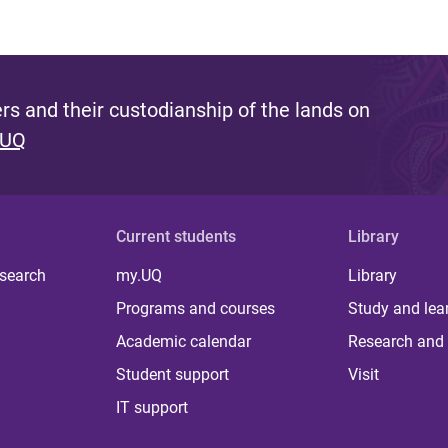
s and their custodianship of the lands on
 UQ
Current students
Library
 search
my.UQ
Library
Programs and courses
Study and lea
Academic calendar
Research and 
Student support
Visit
IT support