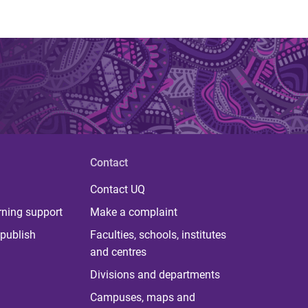
Contact
Contact UQ
rning support
Make a complaint
publish
Faculties, schools, institutes
and centres
Divisions and departments
Campuses, maps and