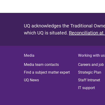
UQ acknowledges the Traditional Owner
which UQ is situated.
Reconciliation at
Media
Working with us
Media team contacts
Careers and job
Find a subject matter expert
Strategic Plan
UQ News
Staff Intranet
IT support