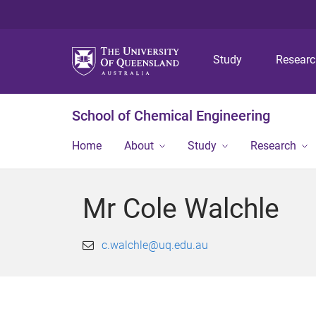
Study
Resear
School of Chemical Engineering
Home
About
Study
Research
Mr Cole Walchle
c.walchle@uq.edu.au