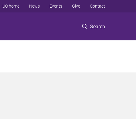
UQ home
News
Events
Give
Contact
Search