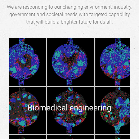
We are responding to our changing environment, industry,
government and societal needs with targeted capability
that will build a brighter future for us all.
Biomedical engineering