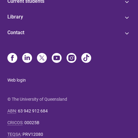
Current students
Library
Contact
Web login
© The University of Queensland
ABN
:
63 942 912 684
CRICOS
:
00025B
TEQSA
:
PRV12080