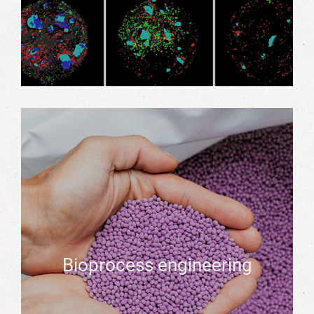
Bioprocess engineering