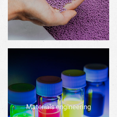
Materials engineering