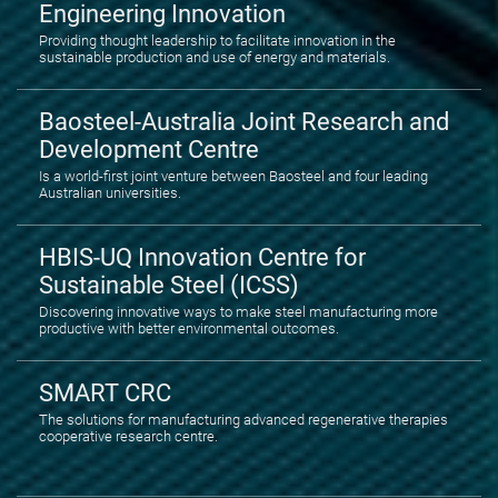
Engineering Innovation
Providing thought leadership to facilitate innovation in the
sustainable production and use of energy and materials.
Baosteel-Australia Joint Research and
Development Centre
Is a world-first joint venture between Baosteel and four leading
Australian universities.
HBIS-UQ Innovation Centre for
Sustainable Steel (ICSS)
Discovering innovative ways to make steel manufacturing more
productive with better environmental outcomes.
SMART CRC
The solutions for manufacturing advanced regenerative therapies
cooperative research centre.