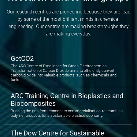
Our research centres are pioneering because they are lead
by some of the most brilliant minds in chemical
engineering. Our centres are making breakthroughs they
are making everyday.
GetCO2
The ARC Centre of Excellence for Green Electrochemical
Transformation of Carbon Dioxide aims to efficiently convert
carbon dioxide into valuable products, such as chemicals and
fuels.
ARC Training Centre in Bioplastics and
Biocomposites
Bridging the gap from concept to commercialisation, researching
polymer products for a sustainable plastics economy.
The Dow Centre for Sustainable