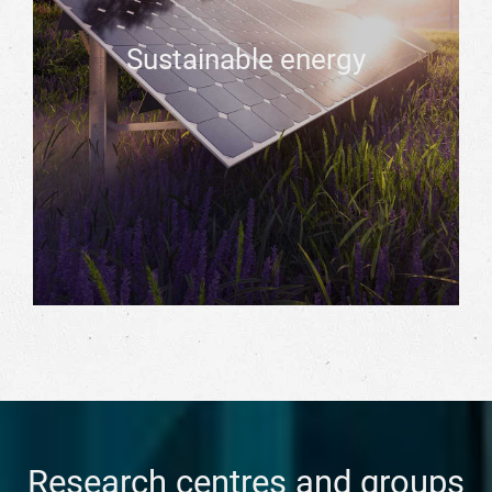
Sustainable energy
Research centres and groups