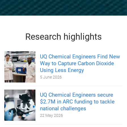
Research highlights
UQ Chemical Engineers Find New
Way to Capture Carbon Dioxide
Using Less Energy
5 June 2026
UQ Chemical Engineers secure
$2.7M in ARC funding to tackle
national challenges
22 May 2026