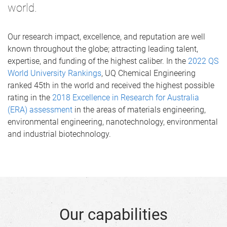
world.
Our research impact, excellence, and reputation are well
known throughout the globe; attracting leading talent,
expertise, and funding of the highest caliber. In the
2022 QS
World University Rankings
, UQ Chemical Engineering
ranked 45th in the world and received the highest possible
rating in the
2018 Excellence in Research for Australia
(ERA) assessment
in the areas of materials engineering,
environmental engineering, nanotechnology, environmental
and industrial biotechnology.
Our capabilities