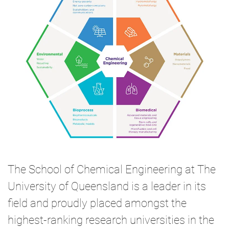
The School of Chemical Engineering at The
University of Queensland is a leader in its
field and proudly placed amongst the
highest-ranking research universities in the