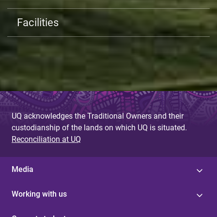
Facilities
UQ acknowledges the Traditional Owners and their
custodianship of the lands on which UQ is situated.
Reconciliation at UQ
Media
Working with us