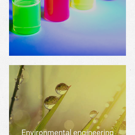
Environmental engineering