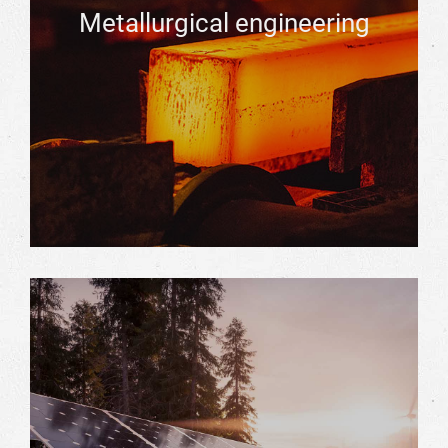
Metallurgical engineering