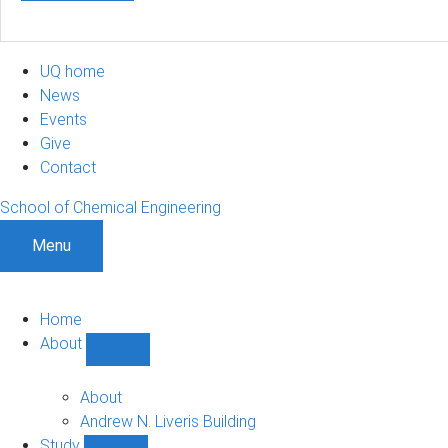
UQ home
News
Events
Give
Contact
School of Chemical Engineering
Menu
Home
About
Show
About
sub-
About
navigation
Andrew N. Liveris Building
Study