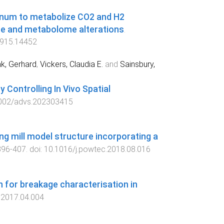
enum to metabolize CO2 and H2
e and metabolome alterations
.
915.14452
k, Gerhard
,
Vickers, Claudia E.
and
Sainsbury,
Controlling In Vivo Spatial
002/advs.202303415
g mill model structure incorporating a
396
-
407
. doi:
10.1016/j.powtec.2018.08.016
 for breakage characterisation in
.2017.04.004