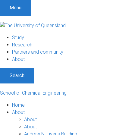
Menu
Study
Research
Partners and community
About
Search
School of Chemical Engineering
Home
About
About
About
Andrew N. Liveris Building