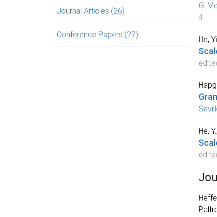
G. Me
Journal Articles
(26)
4
Conference Papers
(27)
He, Y
Scal
edite
Hapgo
Gran
Sevil
He, Y.
Scal
edite
Jou
Heffe
Palfr