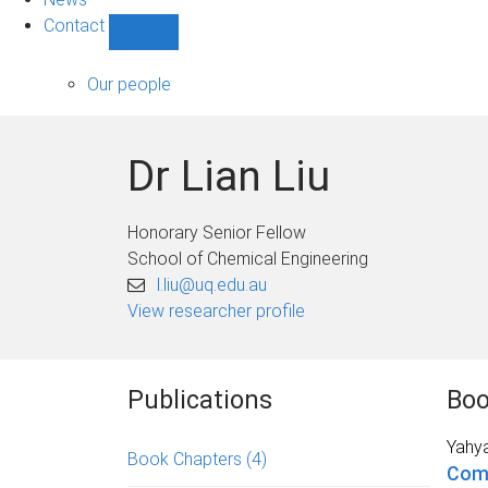
Contact
Show
Contact
sub-
Our people
navigation
Dr Lian Liu
Honorary Senior Fellow
School of Chemical Engineering
l.liu@uq.edu.au
View researcher profile
Publications
Boo
Yahy
Book Chapters
(4)
Com