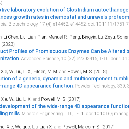
4
).
tive laboratory evolution of Clostridium autoethanog
nces growth rates in chemostat and unravels proteom
bial Biotechnology
,
17
(
4
)
e14452
,
e14452
. doi:
10.1111/1751-7
, Li Chen
,
Liu, Lian
,
Plan, Manuel R.
,
Peng, Bingyin
,
Lu, Zeyu
,
Schen
k
(
2023
).
uct Profiles of Promiscuous Enzymes Can be Altered by 
nization
.
Advanced Science
,
10
(
32
)
e2303415
,
1
-
10
. doi:
10.1
,
Xie, W.
,
Liu, L. X.
,
Hilden, M. M.
and
Powell, M. S.
(
2018
).
ution of a generic, dynamic and multicomponent tumblin
-range 4D appearance function
.
Powder Technology
,
339
,
,
Xie, W.
,
Liu, L. X.
and
Powell, M. S.
(
2017
).
development of the wide-range 4D appearance function
ing mills
.
Minerals Engineering
,
110
,
1
-
11
. doi:
10.1016/j.mineng
ing
,
Xie, Weiguo
,
Liu, Lian X.
and
Powell, Malcolm S.
(
2017
).