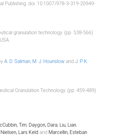
al Publishing
. doi:
10.1007/978-3-319-20949-
.
tical granulation technology
. (pp.
538
-
566
)
 USA
.
by
A. D. Salman
,
M. J. Hounslow
and
J. P. K.
tical Granulation Technology
. (pp.
459
-
489
)
cCubbin, Tim
,
Daygon, Dara
,
Liu, Lian
,
,
Nielsen, Lars Keld
and
Marcellin, Esteban