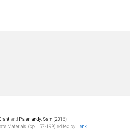
Grant
and
Palaniandy, Sam
(
2016
).
ate Materials
. (pp.
157
-
199
) edited by
Henk