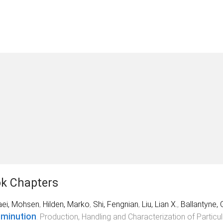
k Chapters
aei, Mohsen
,
Hilden, Marko
,
Shi, Fengnian
,
Liu, Lian X.
,
Ballantyne, 
minution
.
Production, Handling and Characterization of Particul