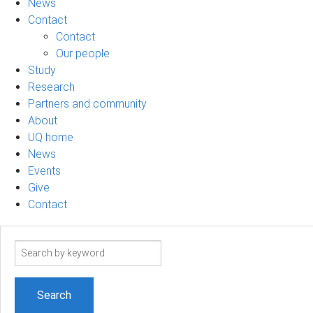
News
Contact
Contact
Our people
Study
Research
Partners and community
About
UQ home
News
Events
Give
Contact
Search
term