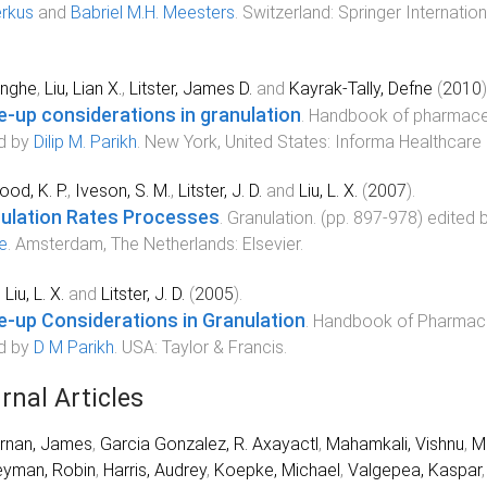
rkus
and
Babriel M.H. Meesters
.
Switzerland
:
Springer Internation
inghe
,
Liu, Lian X.
,
Litster, James D.
and
Kayrak-Tally, Defne
(
2010
)
e-up considerations in granulation
.
Handbook of pharmaceu
d by
Dilip M. Parikh
.
New York, United States
:
Informa Healthcare
od, K. P.
,
Iveson, S. M.
,
Litster, J. D.
and
Liu, L. X.
(
2007
).
ulation Rates Processes
.
Granulation
. (pp.
897
-
978
) edited 
le
.
Amsterdam, The Netherlands
:
Elsevier
.
,
Liu, L. X.
and
Litster, J. D.
(
2005
).
e-up Considerations in Granulation
.
Handbook of Pharmaceu
d by
D M Parikh
.
USA
:
Taylor & Francis
.
rnal Articles
rnan, James
,
Garcia Gonzalez, R. Axayactl
,
Mahamkali, Vishnu
,
M
eyman, Robin
,
Harris, Audrey
,
Koepke, Michael
,
Valgepea, Kaspar