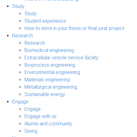
Study
Study
Student experience
How to enrol in your thesis or final year project
Research
Research
Biomedical engineering
Extracellular vesicle service facility
Bioprocess engineering
Environmental engineering
Materials engineering
Metallurgical engineering
Sustainable energy
Engage
Engage
Engage with us
Alumni and community
Giving