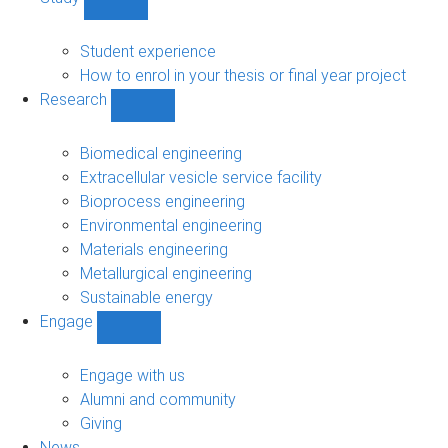
Show
Study
sub-
Student experience
navigation
How to enrol in your thesis or final year project
Research
Show
Research
sub-
Biomedical engineering
navigation
Extracellular vesicle service facility
Bioprocess engineering
Environmental engineering
Materials engineering
Metallurgical engineering
Sustainable energy
Engage
Show
Engage
sub-
Engage with us
navigation
Alumni and community
Giving
News