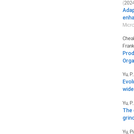
(
202
Adap
enha
Micro
Cheah
Fran
Prod
Orga
Yu, P.
Evol
wide
Yu, P.
The 
grind
Yu, P