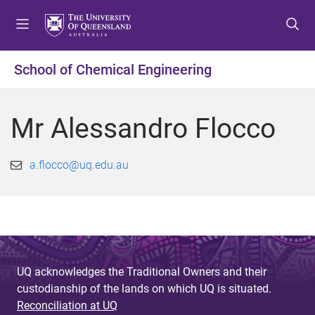
S
S
S
k
k
k
i
i
i
p
p
p
School of Chemical Engineering
t
t
t
o
o
o
m
c
f
Mr Alessandro Flocco
e
o
o
n
n
o
u
t
t
a.flocco@uq.edu.au
e
e
n
r
t
UQ acknowledges the Traditional Owners and their
custodianship of the lands on which UQ is situated.
Reconciliation at UQ