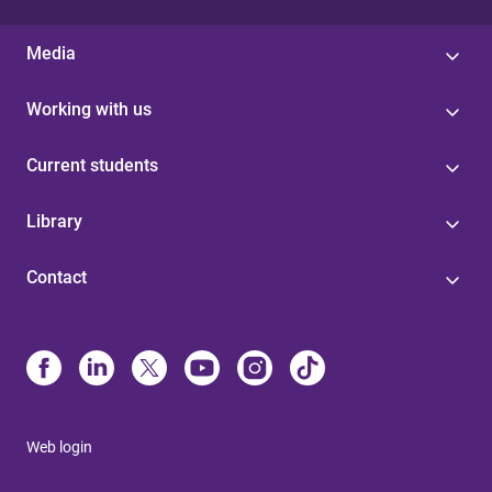
Media
Working with us
Current students
Library
Contact
Web login