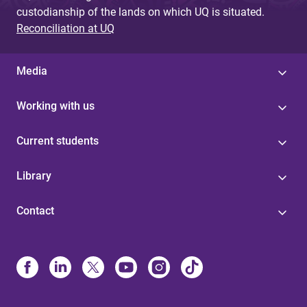
custodianship of the lands on which UQ is situated.
Reconciliation at UQ
Media
Working with us
Current students
Library
Contact