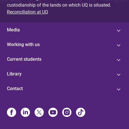
custodianship of the lands on which UQ is situated.
Reconciliation at UQ
Media
Working with us
Current students
Library
Contact