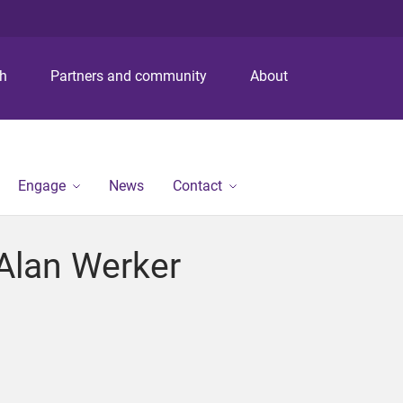
S
S
S
k
k
k
i
i
i
p
p
p
ch
Partners and community
About
t
t
t
o
o
o
m
c
f
e
o
o
n
n
o
Engage
News
Contact
u
t
t
e
e
n
r
Alan Werker
t