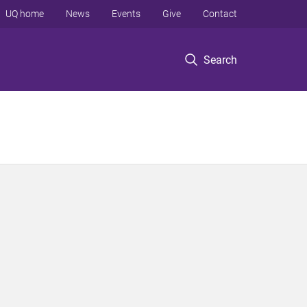
UQ home
News
Events
Give
Contact
Search