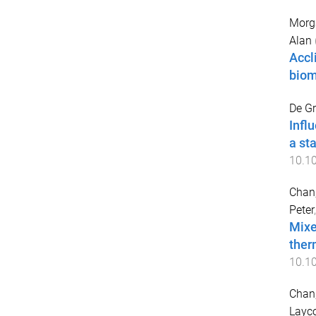
Morg
Alan
Accl
bio
De Gr
Infl
a st
10.10
Chan
Peter
Mixe
ther
10.1
Chan
Layc