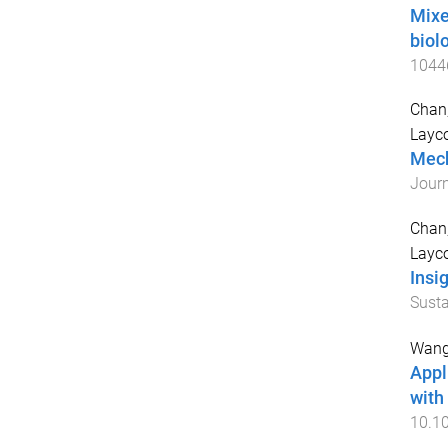
Mixe
biol
1044
Chan
Layc
Mech
Journ
Chan
Layc
Insi
Susta
Wang,
Appl
with
10.10