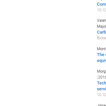
Comp
10.1
Valen
Majo
Carb
Biote
Monta
The 
equi
Morg
(
201
Tech
serv
10.10
Jana