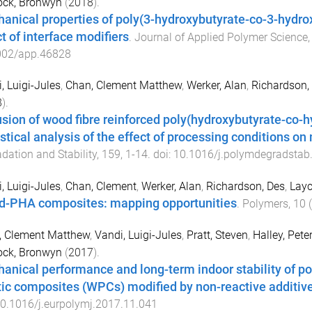
ock, Bronwyn
(
2018
).
anical properties of poly(3-hydroxybutyrate-co-3-hydro
t of interface modifiers
.
Journal of Applied Polymer Science
002/app.46828
, Luigi-Jules
,
Chan, Clement Matthew
,
Werker, Alan
,
Richardson,
8
).
usion of wood fibre reinforced poly(hydroxybutyrate-co
istical analysis of the effect of processing conditions 
dation and Stability
,
159
,
1
-
14
. doi:
10.1016/j.polymdegradstab
, Luigi-Jules
,
Chan, Clement
,
Werker, Alan
,
Richardson, Des
,
Layc
-PHA composites: mapping opportunities
.
Polymers
,
10
(
, Clement Matthew
,
Vandi, Luigi-Jules
,
Pratt, Steven
,
Halley, Peter
ock, Bronwyn
(
2017
).
anical performance and long-term indoor stability of 
tic composites (WPCs) modified by non-reactive additiv
0.1016/j.eurpolymj.2017.11.041