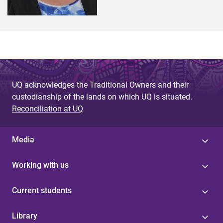
UQ acknowledges the Traditional Owners and their
custodianship of the lands on which UQ is situated.
Reconciliation at UQ
Media
Working with us
Current students
Library