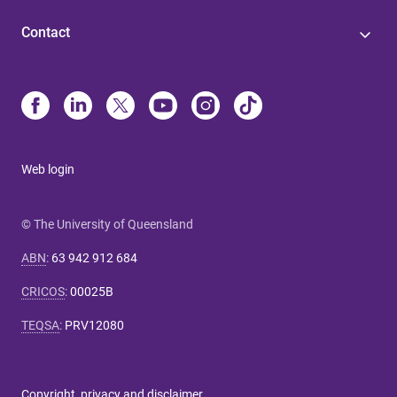
Contact
Web login
© The University of Queensland
ABN
:
63 942 912 684
CRICOS
:
00025B
TEQSA
:
PRV12080
Copyright, privacy and disclaimer