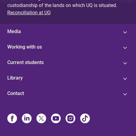
custodianship of the lands on which UQ is situated.
Reconciliation at UQ
Media
Working with us
Current students
Library
Contact