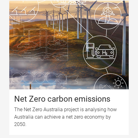
Net Zero carbon emissions
The Net Zero Australia project is analysing how
Australia can achieve a net zero economy by
2050.