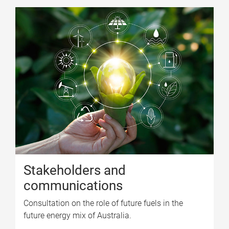
Stakeholders and
communications
Consultation on the role of future fuels in the
future energy mix of Australia.