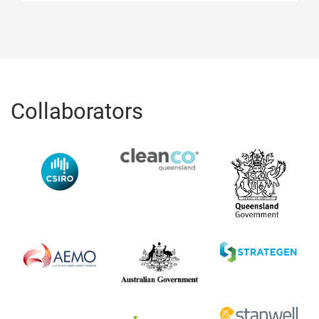
Collaborators