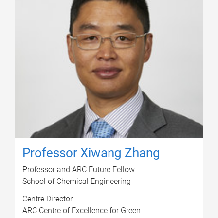
Professor Xiwang Zhang
Professor and ARC Future Fellow
School of Chemical Engineering
Centre Director
ARC Centre of Excellence for Green