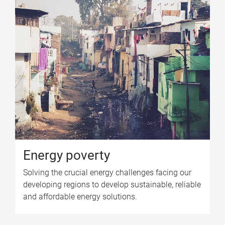
Energy poverty
Solving the crucial energy challenges facing our
developing regions to develop sustainable, reliable
and affordable energy solutions.