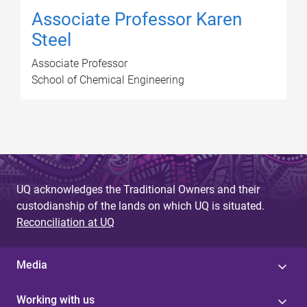
Associate Professor Karen
Steel
Associate Professor
School of Chemical Engineering
UQ acknowledges the Traditional Owners and their
custodianship of the lands on which UQ is situated.
Reconciliation at UQ
Media
Working with us