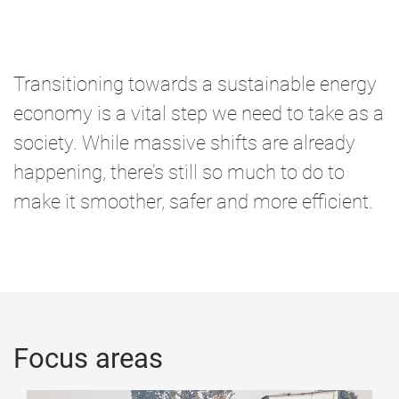
o
m
e
Transitioning towards a sustainable energy
economy is a vital step we need to take as a
society. While massive shifts are already
happening, there’s still so much to do to
make it smoother, safer and more efficient.
Focus areas