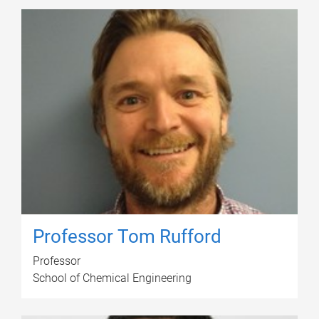
Professor Tom Rufford
Professor
School of Chemical Engineering