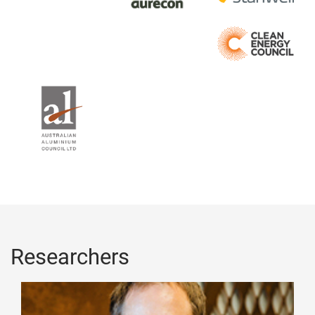
Researchers