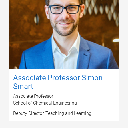
Associate Professor Simon
Smart
Associate Professor
School of Chemical Engineering
Deputy Director, Teaching and Learning