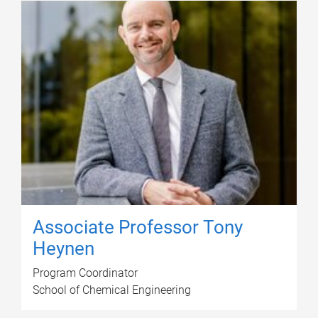
Associate Professor Tony
Heynen
Program Coordinator
School of Chemical Engineering