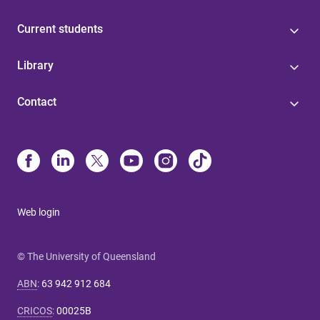
Current students
Library
Contact
Web login
© The University of Queensland
ABN
:
63 942 912 684
CRICOS
:
00025B