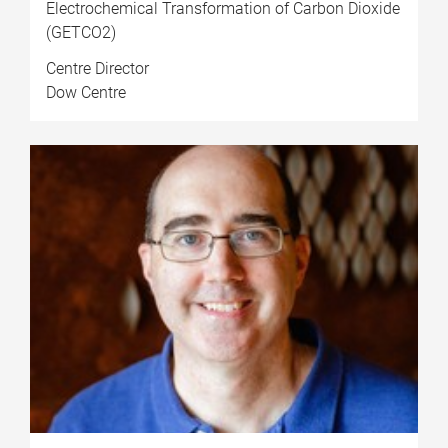
Electrochemical Transformation of Carbon Dioxide
(GETCO2)
Centre Director
Dow Centre