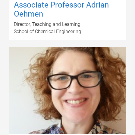
Associate Professor Adrian
Oehmen
Director, Teaching and Learning
School of Chemical Engineering