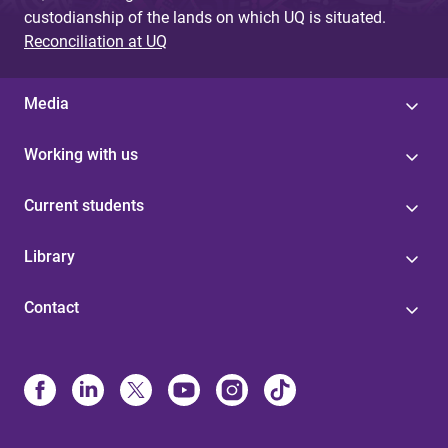
custodianship of the lands on which UQ is situated.
Reconciliation at UQ
Media
Working with us
Current students
Library
Contact