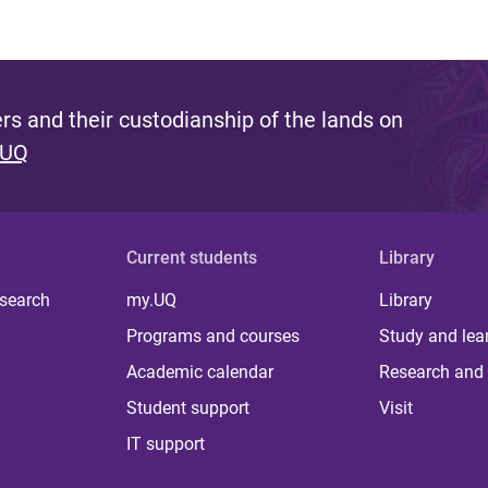
s and their custodianship of the lands on
 UQ
Current students
Library
 search
my.UQ
Library
Programs and courses
Study and lea
Academic calendar
Research and 
Student support
Visit
IT support