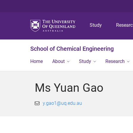
Study
Resear
School of Chemical Engineering
Home
About
Study
Research
Ms Yuan Gao
y.gao1@uq.edu.au