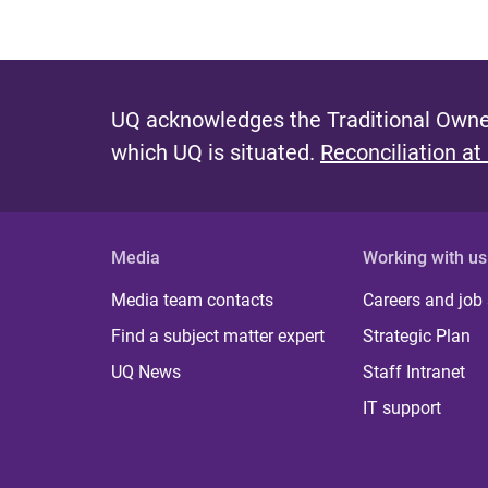
UQ acknowledges the Traditional Owner
which UQ is situated.
Reconciliation at
Media
Working with us
Media team contacts
Careers and job
Find a subject matter expert
Strategic Plan
UQ News
Staff Intranet
IT support