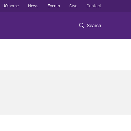
UQ home
News
Events
Give
Contact
Search