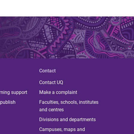
Contact
Contact UQ
rning support
Make a complaint
publish
Faculties, schools, institutes
and centres
Divisions and departments
Campuses, maps and