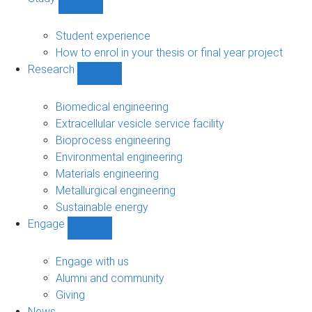
Show
Study
sub-
Student experience
navigation
How to enrol in your thesis or final year project
Research
Show
Research
sub-
Biomedical engineering
navigation
Extracellular vesicle service facility
Bioprocess engineering
Environmental engineering
Materials engineering
Metallurgical engineering
Sustainable energy
Engage
Show
Engage
sub-
Engage with us
navigation
Alumni and community
Giving
News