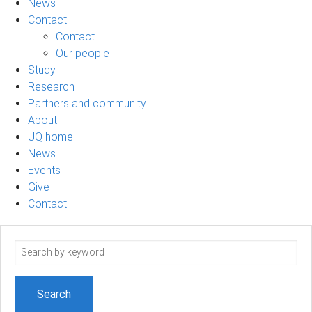
News
Contact
Contact
Our people
Study
Research
Partners and community
About
UQ home
News
Events
Give
Contact
Search
term