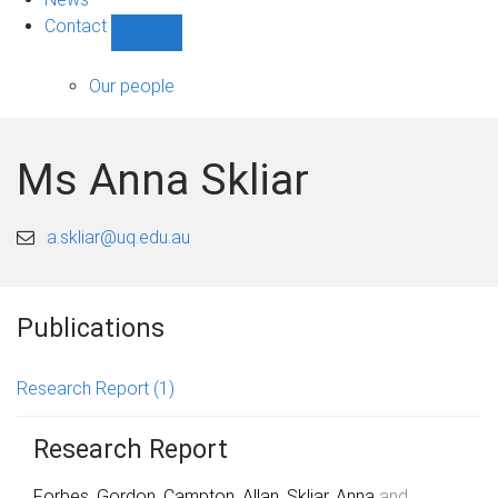
Contact
Show
Contact
sub-
Our people
navigation
Ms Anna Skliar
a.skliar@uq.edu.au
Publications
Research Report
(1)
Research Report
Forbes, Gordon
,
Campton, Allan
,
Skliar, Anna
and