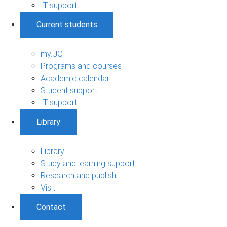
IT support
Current students
my.UQ
Programs and courses
Academic calendar
Student support
IT support
Library
Library
Study and learning support
Research and publish
Visit
Contact