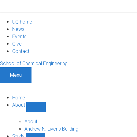
UQ home
News
Events
Give
Contact
School of Chemical Engineering
Menu
Home
About
Show
About
sub-
About
navigation
Andrew N. Liveris Building
Study