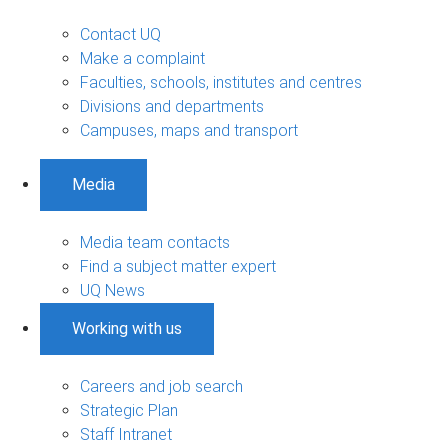
Contact UQ
Make a complaint
Faculties, schools, institutes and centres
Divisions and departments
Campuses, maps and transport
Media
Media team contacts
Find a subject matter expert
UQ News
Working with us
Careers and job search
Strategic Plan
Staff Intranet