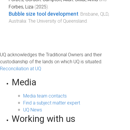
Forbes, Liza
(
2025
).
Bubble size tool development
.
Brisbane, QLD,
Australia
:
The University of Queensland
.
UQ acknowledges the Traditional Owners and their
custodianship of the lands on which UQ is situated.
Reconciliation at UQ
Media
Media team contacts
Find a subject matter expert
UQ News
Working with us