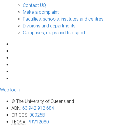
Contact UQ
Make a complaint
Faculties, schools, institutes and centres
Divisions and departments
Campuses, maps and transport
Web login
© The University of Queensland
ABN
:
63 942 912 684
CRICOS
:
00025B
TEQSA
:
PRV12080