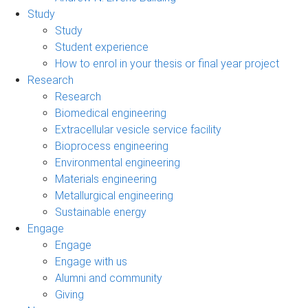
Study
Study
Student experience
How to enrol in your thesis or final year project
Research
Research
Biomedical engineering
Extracellular vesicle service facility
Bioprocess engineering
Environmental engineering
Materials engineering
Metallurgical engineering
Sustainable energy
Engage
Engage
Engage with us
Alumni and community
Giving