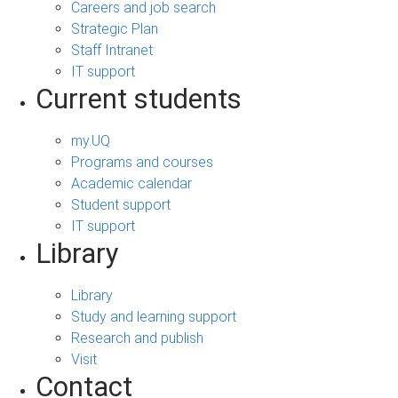
Careers and job search
Strategic Plan
Staff Intranet
IT support
Current students
my.UQ
Programs and courses
Academic calendar
Student support
IT support
Library
Library
Study and learning support
Research and publish
Visit
Contact