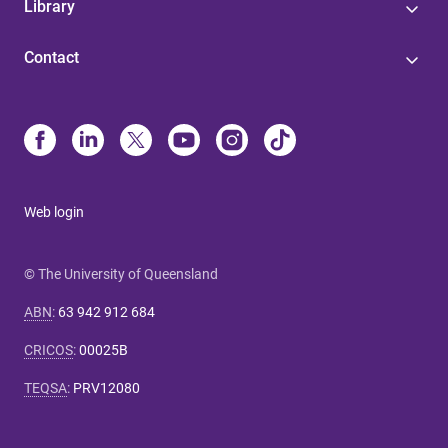
Library
Contact
Web login
© The University of Queensland
ABN
:
63 942 912 684
CRICOS
:
00025B
TEQSA
:
PRV12080