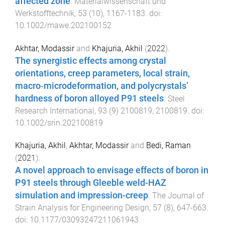
affected zone
.
Materialwissenschaft und
Werkstofftechnik
,
53
(
10
),
1167
-
1183
. doi:
10.1002/mawe.202100152
Akhtar, Modassir
and
Khajuria, Akhil
(
2022
).
The synergistic effects among crystal
orientations, creep parameters, local strain,
macro‐microdeformation, and polycrystals’
hardness of boron alloyed P91 steels
.
Steel
Research International
,
93
(
9
)
2100819
,
2100819
. doi:
10.1002/srin.202100819
Khajuria, Akhil
,
Akhtar, Modassir
and
Bedi, Raman
(
2021
).
A novel approach to envisage effects of boron in
P91 steels through Gleeble weld-HAZ
simulation and impression-creep
.
The Journal of
Strain Analysis for Engineering Design
,
57
(
8
),
647
-
663
.
doi:
10.1177/03093247211061943