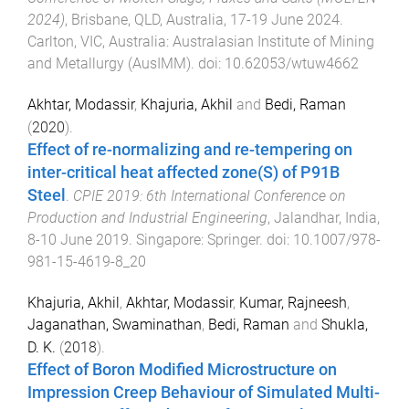
2024)
,
Brisbane, QLD, Australia
,
17-19 June 2024
.
Carlton, VIC, Australia
:
Australasian Institute of Mining
and Metallurgy (AusIMM)
. doi:
10.62053/wtuw4662
Akhtar, Modassir
,
Khajuria, Akhil
and
Bedi, Raman
(
2020
).
Effect of re-normalizing and re-tempering on
inter-critical heat affected zone(S) of P91B
Steel
.
CPIE 2019: 6th International Conference on
Production and Industrial Engineering
,
Jalandhar, India
,
8-10 June 2019
.
Singapore
:
Springer
. doi:
10.1007/978-
981-15-4619-8_20
Khajuria, Akhil
,
Akhtar, Modassir
,
Kumar, Rajneesh
,
Jaganathan, Swaminathan
,
Bedi, Raman
and
Shukla,
D. K.
(
2018
).
Effect of Boron Modified Microstructure on
Impression Creep Behaviour of Simulated Multi-