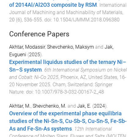
of 2014Al/Al2O3 composite by RSM
.
International
Journal of Machining and Machinability of Materials
,
20
(
6
),
536
-
555
. doi:
10.1504/IJMMM.2018.096380
Conference Papers
Akhtar, Modassir
,
Shevchenko, Maksym
and
Jak,
Evgueni
(
2025
).
Experimental liquidus studies of the ternary Ni–
Sn–S system
.
6th International Symposium on Nickel
and Cobalt: Ni-Co 2025
,
Phoenix, AZ, United States
,
16-
20 November 2025
.
Cham, Switzerland
:
Springer
Nature
. doi:
10.1007/978-3-032-00167-2_48
Akhtar, M.
,
Shevchenko, M.
and
Jak, E.
(
2024
).
Overview of the experimental phase equilibria
studies of the Ni-Sn-S, Cu-Sb-S, Cu-Sn-S, Fe-Sb-
As and Fe-Sn-As systems
.
12th International
Conference of Molten Slags, Fluxes and Salts (MOLTEN