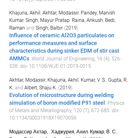
Khajuria, Akhil
,
Akhtar, Modassir
,
Pandey, Manish
Kumar
,
Singh, Mayur Pratap
,
Raina, Ankush
,
Bedi,
Raman
and
Singh, Balbir
(
2019
).
Influence of ceramic Al2O3 particulates on
performance measures and surface
characteristics during sinker EDM of stir cast
AMMCs
.
World Journal of Engineering
,
16
(
4
),
526
-
538
. doi:
10.1108/WJE-01-2019-0015
Akhtar, Modassir
,
Khajuria, Akhil
,
Kumar, V. S.
,
Gupta, R.
K.
and
Albert, Shaju K.
(
2019
).
Evolution of microstructure during welding
simulation of boron modified P91 steel
.
Physics
of Metals and Metallography
,
120
(
7
),
672
-
685
. doi:
10.1134/S0031918X19070056
Модассир Ахтар,
,
Хаджурия, Ахил
,
Кумар, В. С.
,