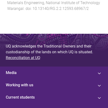
Materials Engineering
,
National Institute of Technology
Warangal
. doi:
10.13140/RG.2.2.12593.68967/2
UQ acknowledges the Traditional Owners and their
custodianship of the lands on which UQ is situated.
Reconciliation at UQ
Media
Working with us
Current students