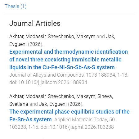
Thesis
(1)
Journal Articles
Akhtar, Modassir
,
Shevchenko, Maksym
and
Jak,
Evgueni
(
2026
).
Experimental and thermodynamic identification
of novel three coexisting immiscible metallic
liquids in the Cu-Fe-Ni-Sn-Sb-As-S system
.
Journal of Alloys and Compounds
,
1073
188934
,
1
-
18
.
doi:
10.1016/j.jallcom.2026.188934
Akhtar, Modassir
,
Shevchenko, Maksym
,
Sineva,
Svetlana
and
Jak, Evgueni
(
2026
).
The experimental phase equilibria studies of the
Fe-Sn-As system
.
Applied Materials Today
,
50
103238
,
1
-
15
. doi:
10.1016/j.apmt.2026.103238