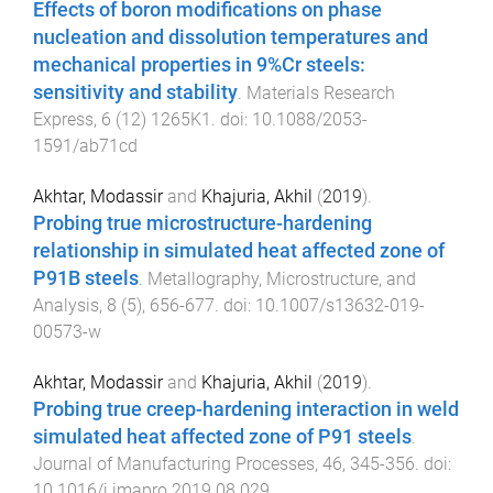
Effects of boron modifications on phase
nucleation and dissolution temperatures and
mechanical properties in 9%Cr steels:
sensitivity and stability
.
Materials Research
Express
,
6
(
12
)
1265K1
. doi:
10.1088/2053-
1591/ab71cd
Akhtar, Modassir
and
Khajuria, Akhil
(
2019
).
Probing true microstructure-hardening
relationship in simulated heat affected zone of
P91B steels
.
Metallography, Microstructure, and
Analysis
,
8
(
5
),
656
-
677
. doi:
10.1007/s13632-019-
00573-w
Akhtar, Modassir
and
Khajuria, Akhil
(
2019
).
Probing true creep-hardening interaction in weld
simulated heat affected zone of P91 steels
.
Journal of Manufacturing Processes
,
46
,
345
-
356
. doi:
10.1016/j.jmapro.2019.08.029