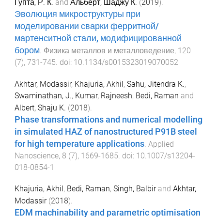
Гупта, Р. К.
and
Альберт, Шаджу К.
(
2019
).
Эволюция микроструктуры при
моделировании сварки ферритной/
мартенситной стали, модифицированной
бором
.
Физика металлов и металловедение
,
120
(
7
),
731
-
745
. doi:
10.1134/s0015323019070052
Akhtar, Modassir
,
Khajuria, Akhil
,
Sahu, Jitendra K.
,
Swaminathan, J.
,
Kumar, Rajneesh
,
Bedi, Raman
and
Albert, Shaju K.
(
2018
).
Phase transformations and numerical modelling
in simulated HAZ of nanostructured P91B steel
for high temperature applications
.
Applied
Nanoscience
,
8
(
7
),
1669
-
1685
. doi:
10.1007/s13204-
018-0854-1
Khajuria, Akhil
,
Bedi, Raman
,
Singh, Balbir
and
Akhtar,
Modassir
(
2018
).
EDM machinability and parametric optimisation