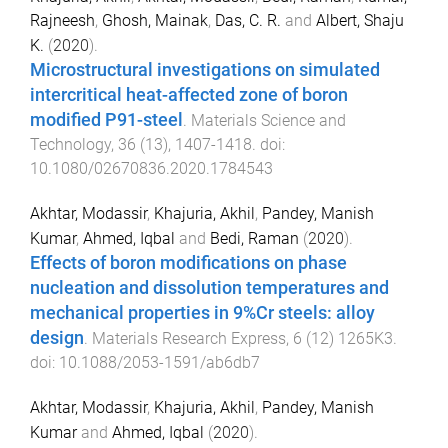
Rajneesh
,
Ghosh, Mainak
,
Das, C. R.
and
Albert, Shaju
K.
(
2020
).
Microstructural investigations on simulated
intercritical heat-affected zone of boron
modified P91-steel
.
Materials Science and
Technology
,
36
(
13
),
1407
-
1418
. doi:
10.1080/02670836.2020.1784543
Akhtar, Modassir
,
Khajuria, Akhil
,
Pandey, Manish
Kumar
,
Ahmed, Iqbal
and
Bedi, Raman
(
2020
).
Effects of boron modifications on phase
nucleation and dissolution temperatures and
mechanical properties in 9%Cr steels: alloy
design
.
Materials Research Express
,
6
(
12
)
1265K3
.
doi:
10.1088/2053-1591/ab6db7
Akhtar, Modassir
,
Khajuria, Akhil
,
Pandey, Manish
Kumar
and
Ahmed, Iqbal
(
2020
).