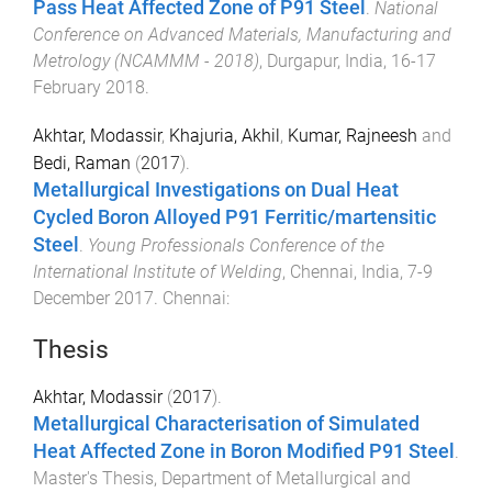
Pass Heat Affected Zone of P91 Steel
.
National
Conference on Advanced Materials, Manufacturing and
Metrology (NCAMMM - 2018)
,
Durgapur, India
,
16-17
February 2018
.
Akhtar, Modassir
,
Khajuria, Akhil
,
Kumar, Rajneesh
and
Bedi, Raman
(
2017
).
Metallurgical Investigations on Dual Heat
Cycled Boron Alloyed P91 Ferritic/martensitic
Steel
.
Young Professionals Conference of the
International Institute of Welding
,
Chennai, India
,
7-9
December 2017
.
Chennai
:
Thesis
Akhtar, Modassir
(
2017
).
Metallurgical Characterisation of Simulated
Heat Affected Zone in Boron Modified P91 Steel
.
Master's Thesis
,
Department of Metallurgical and