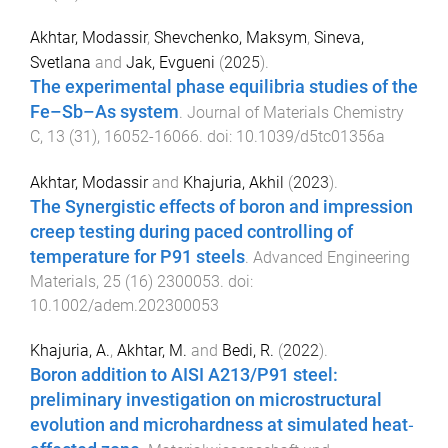
Akhtar, Modassir
,
Shevchenko, Maksym
,
Sineva,
Svetlana
and
Jak, Evgueni
(
2025
).
The experimental phase equilibria studies of the
Fe–Sb–As system
.
Journal of Materials Chemistry
C
,
13
(
31
),
16052
-
16066
. doi:
10.1039/d5tc01356a
Akhtar, Modassir
and
Khajuria, Akhil
(
2023
).
The Synergistic effects of boron and impression
creep testing during paced controlling of
temperature for P91 steels
.
Advanced Engineering
Materials
,
25
(
16
)
2300053
. doi:
10.1002/adem.202300053
Khajuria, A.
,
Akhtar, M.
and
Bedi, R.
(
2022
).
Boron addition to AISI A213/P91 steel:
preliminary investigation on microstructural
evolution and microhardness at simulated heat‐