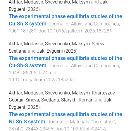
Akhtar, Modassir
,
Shevchenko, Maksym
and
Jak,
Evgueni
(
2026
).
The experimental phase equilibria studies of the
Cu-Sn-S system
.
Journal of Alloys and Compounds
,
1061
187281
. doi:
10.1016/j.jallcom.2026.187281
Akhtar, Modassir
,
Shevchenko, Maksym
,
Sineva,
Svetlana
and
Jak, Evgueni
(
2025
).
The experimental phase equilibria studies of the
Cu-Sb-S system
.
Journal of Alloys and Compounds
,
1048
185205
,
1
-
24
. doi:
10.1016/j.jallcom.2025.185205
Akhtar, Modassir
,
Shevchenko, Maksym
,
Khartcyzov,
Georgii
,
Sineva, Svetlana
,
Starykh, Roman
and
Jak,
Evgueni
(
2025
).
The experimental phase equilibria studies of the
Ni-Sn-S system
.
Journal of Materials Chemistry C
,
13
(
47
),
23443
-
23455
. doi:
10.1039/d5tc02412a