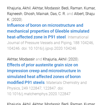
Khajuria, Akhil
,
Akhtar, Modassir
,
Bedi, Raman
,
Kumar,
Rajneesh
,
Ghosh, Mainak
,
Das, C. R.
and
Albert, Shaju
K.
(
2020
).
Influence of boron on microstructure and
mechanical properties of Gleeble simulated
heat-affected zone in P91 steel
.
International
Journal of Pressure Vessels and Piping
,
188
104246
,
104246
. doi:
10.1016/j.ijpvp.2020.104246
Akhtar, Modassir
and
Khajuria, Akhil
(
2020
).
Effects of prior austenite grain size on
impression creep and microstructure in
simulated heat affected zones of boron
modified P91 steels
.
Materials Chemistry and
Physics
,
249
122847
,
122847
. doi:
10.1016/j.matchemphys.2020.122847
Khajuria, Akhil
,
Akhtar, Modassir
,
Bedi, Raman
,
Kumar,