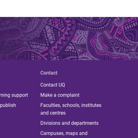
Contact
Contact UQ
rning support
Make a complaint
publish
Faculties, schools, institutes
and centres
Divisions and departments
Campuses, maps and