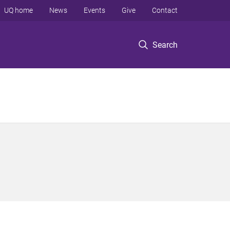
UQ home
News
Events
Give
Contact
Search