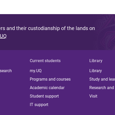
s and their custodianship of the lands on
 UQ
Current students
Library
 search
my.UQ
Library
Programs and courses
Study and lea
Academic calendar
Research and 
Student support
Visit
IT support