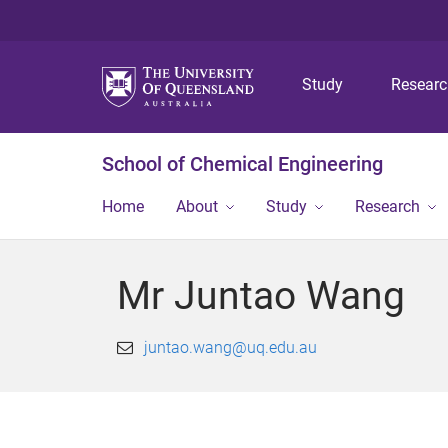
Study
Resear
School of Chemical Engineering
Home
About
Study
Research
Mr Juntao Wang
juntao.wang@uq.edu.au