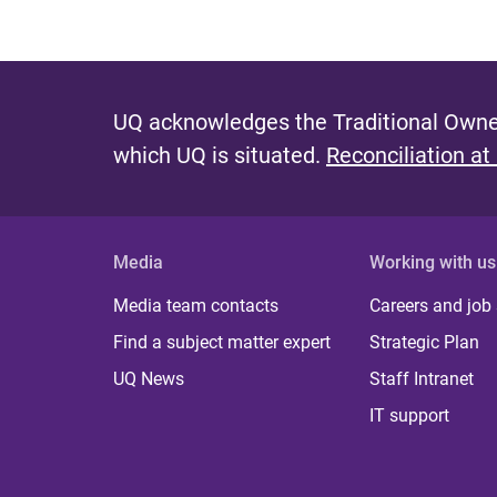
UQ acknowledges the Traditional Owner
which UQ is situated.
Reconciliation at
Media
Working with us
Media team contacts
Careers and job
Find a subject matter expert
Strategic Plan
UQ News
Staff Intranet
IT support