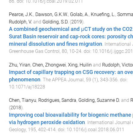
86
. doi:
10.1016/j.coal.2019.02.011
Pearce, J.K.
,
Dawson, G.K.W.
,
Golab, A.
,
Knuefing, L.
,
Sommac
Rudolph, V.
and
Golding, S.D.
(
2019
).
A combined geochemical and μCT study on the CO2 r
Surat Basin reservoir and cap-rock cores: porosity c
mineral dissolution and fines migration
.
International
Greenhouse Gas Control
,
80
,
10
-
24
. doi:
10.1016/j.ijggc.20
Zhu, Yiran
,
Chen, Zhongwei
,
Xing, Huilin
and
Rudolph, Victo
Impact of capillary trapping on CSG recovery: an ov
phenomenon
.
The APPEA Journal
,
59
(
1
),
343
-
356
. doi:
10.1071/aj18228
Chen, Tianyu
,
Rodrigues, Sandra
,
Golding, Suzanne D.
and
R
(
2018
).
Improving coal bioavailability for biogenic methane
via hydrogen peroxide oxidation
.
International Journal 
Geology
,
195
,
402
-
414
. doi:
10.1016/j.coal.2018.06.011