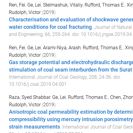
Ren, Fei
,
Ge, Lei
,
Stelmashuk, Vitaliy
,
Rufford, Thomas E.
,
Xin
Rudolph, Victor
(
2019
).
Characterisation and evaluation of shockwave gener
water conditions for coal fracturing
.
Journal of Natural
and Engineering
,
66
,
255
-
264
. doi:
10.1016/j.jngse.2019.04
Ren, Fei
,
Ge, Lei
,
Arami-Niya, Arash
,
Rufford, Thomas E.
,
Xing
Rudolph, Victor
(
2019
).
Gas storage potential and electrohydraulic discharg
stimulation of coal seam interburden from the Surat
International Journal of Coal Geology
,
208
,
24
-
36
. doi:
10.1016/j.coal.2019.04.001
Raza, Syed Shabbar
,
Ge, Lei
,
Rufford, Thomas E.
,
Chen, Zho
Rudolph, Victor
(
2019
).
Anisotropic coal permeability estimation by determi
compressibility using mercury intrusion porosimetr
strain measurements
.
International Journal of Coal Geo