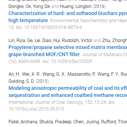
Dongke
,
Ok, Yong Sik
and
Huang, Longbin
(
2016
).
Characterization of hard- and softwood biochars pyr
high temperature
.
Environmental Geochemistry and Heal
13
. doi:
10.1007/s10653-016-9873-6
Lin, Rijia
,
Ge, Lei
,
Diao, Hui
,
Rudolph, Victor
and
Zhu, Zhong
Propylene/propane selective mixed matrix membra
grape-branched MOF/CNT filler
.
Journal of Materials C
(
16
),
6084
-
6090
. doi:
10.1039/c5ta10553f
An, H.
,
Wei, X. R.
,
Wang, G. X.
,
Massarotto, P.
,
Wang, F. Y.
,
Rud
Golding, S. D.
(
2015
).
Modeling anisotropic permeability of coal and its ef
sequestration and enhanced coalbed methane reco
International Journal of Coal Geology
,
152
,
15
-
24
. doi:
10.1016/j.coal.2015.09.013
Patel, Archana
,
Shukla, Pradeep
,
Chen, Jiuling
,
Rufford, Tho