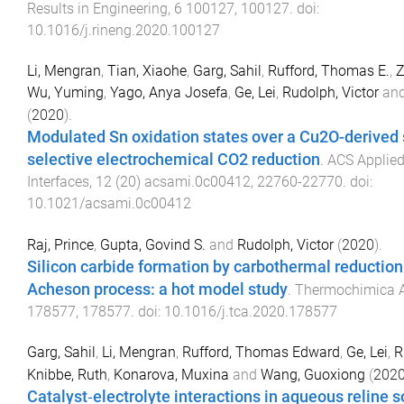
Results in Engineering
,
6
100127
,
100127
. doi:
10.1016/j.rineng.2020.100127
Li, Mengran
,
Tian, Xiaohe
,
Garg, Sahil
,
Rufford, Thomas E.
,
Z
Wu, Yuming
,
Yago, Anya Josefa
,
Ge, Lei
,
Rudolph, Victor
an
(
2020
).
Modulated Sn oxidation states over a Cu2O-derived 
selective electrochemical CO2 reduction
.
ACS Applied
Interfaces
,
12
(
20
)
acsami.0c00412
,
22760
-
22770
. doi:
10.1021/acsami.0c00412
Raj, Prince
,
Gupta, Govind S.
and
Rudolph, Victor
(
2020
).
Silicon carbide formation by carbothermal reduction 
Acheson process: a hot model study
.
Thermochimica 
178577
,
178577
. doi:
10.1016/j.tca.2020.178577
Garg, Sahil
,
Li, Mengran
,
Rufford, Thomas Edward
,
Ge, Lei
,
R
Knibbe, Ruth
,
Konarova, Muxina
and
Wang, Guoxiong
(
202
Catalyst‐electrolyte interactions in aqueous reline s