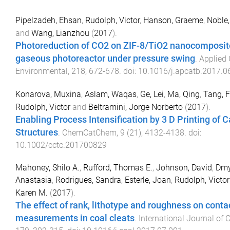
Pipelzadeh, Ehsan
,
Rudolph, Victor
,
Hanson, Graeme
,
Noble,
and
Wang, Lianzhou
(
2017
).
Photoreduction of CO2 on ZIF-8/TiO2 nanocomposite
gaseous photoreactor under pressure swing
.
Applied 
Environmental
,
218
,
672
-
678
. doi:
10.1016/j.apcatb.2017.0
Konarova, Muxina
,
Aslam, Waqas
,
Ge, Lei
,
Ma, Qing
,
Tang, 
Rudolph, Victor
and
Beltramini, Jorge Norberto
(
2017
).
Enabling Process Intensification by 3 D Printing of C
Structures
.
ChemCatChem
,
9
(
21
),
4132
-
4138
. doi:
10.1002/cctc.201700829
Mahoney, Shilo A.
,
Rufford, Thomas E.
,
Johnson, David
,
Dmy
Anastasia
,
Rodrigues, Sandra
,
Esterle, Joan
,
Rudolph, Victor
Karen M.
(
2017
).
The effect of rank, lithotype and roughness on conta
measurements in coal cleats
.
International Journal of 