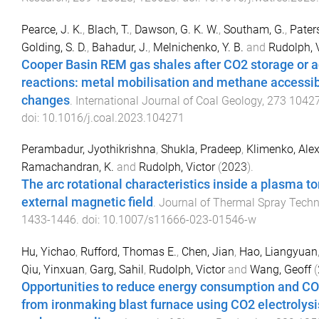
Pearce, J. K.
,
Blach, T.
,
Dawson, G. K. W.
,
Southam, G.
,
Paters
Golding, S. D.
,
Bahadur, J.
,
Melnichenko, Y. B.
and
Rudolph, V
Cooper Basin REM gas shales after CO2 storage or a
reactions: metal mobilisation and methane accessib
changes
.
International Journal of Coal Geology
,
273
1042
doi:
10.1016/j.coal.2023.104271
Perambadur, Jyothikrishna
,
Shukla, Pradeep
,
Klimenko, Alex
Ramachandran, K.
and
Rudolph, Victor
(
2023
).
The arc rotational characteristics inside a plasma to
external magnetic field
.
Journal of Thermal Spray Tech
1433
-
1446
. doi:
10.1007/s11666-023-01546-w
Hu, Yichao
,
Rufford, Thomas E.
,
Chen, Jian
,
Hao, Liangyuan
Qiu, Yinxuan
,
Garg, Sahil
,
Rudolph, Victor
and
Wang, Geoff
(
Opportunities to reduce energy consumption and C
from ironmaking blast furnace using CO2 electrolysi