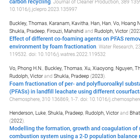
carbon recycling
.
Journal of Cleaner Production
,
389
135
10.1016/j.jclepro.2023.135997
Buckley, Thomas
,
Karanam, Kavitha
,
Han, Han
,
Vo, Hoang 
Shukla, Pradeep
,
Firouzi, Mahshid
and
Rudolph, Victor
(
202
Effect of different co-foaming agents on PFAS remov
environment by foam fractionation
.
Water Research
,
2
119532
. doi:
10.1016/j.watres.2022.119532
Vo, Phong H.N.
,
Buckley, Thomas
,
Xu, Xiaoyong
,
Nguyen, T
Rudolph, Victor
and
Shukla, Pradeep
(
2023
).
Foam fractionation of per- and polyfluoroalkyl subs
(PFASs) in landfill leachate using different cosurfac
Chemosphere
,
310
136869
,
1
-
7
. doi:
10.1016/j.chemospher
Henderson, Luke
,
Shukla, Pradeep
,
Rudolph, Victor
and
Bhat
(
2022
).
Modelling the formation, growth and coagulation of s
combustion system using a 2-D population balance