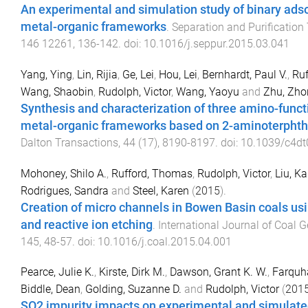
An experimental and simulation study of binary adso
metal-organic frameworks
.
Separation and Purification
146
12261
,
136
-
142
. doi:
10.1016/j.seppur.2015.03.041
Yang, Ying
,
Lin, Rijia
,
Ge, Lei
,
Hou, Lei
,
Bernhardt, Paul V.
,
Ru
Wang, Shaobin
,
Rudolph, Victor
,
Wang, Yaoyu
and
Zhu, Zh
Synthesis and characterization of three amino-funct
metal-organic frameworks based on 2-aminoterphtha
Dalton Transactions
,
44
(
17
),
8190
-
8197
. doi:
10.1039/c4d
Mohoney, Shilo A.
,
Rufford, Thomas
,
Rudolph, Victor
,
Liu, Ka
Rodrigues, Sandra
and
Steel, Karen
(
2015
).
Creation of micro channels in Bowen Basin coals us
and reactive ion etching
.
International Journal of Coal 
145
,
48
-
57
. doi:
10.1016/j.coal.2015.04.001
Pearce, Julie K.
,
Kirste, Dirk M.
,
Dawson, Grant K. W.
,
Farquh
Biddle, Dean
,
Golding, Suzanne D.
and
Rudolph, Victor
(
201
SO2 impurity impacts on experimental and simulat