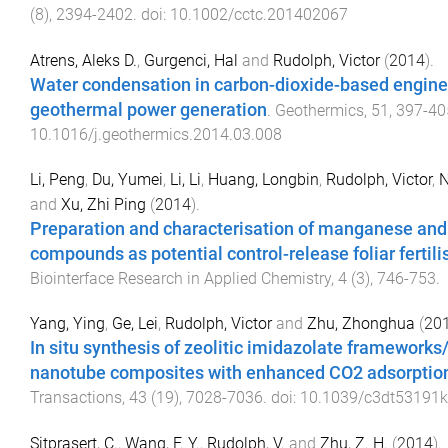
(
8
),
2394
-
2402
. doi:
10.1002/cctc.201402067
Atrens, Aleks D.
,
Gurgenci, Hal
and
Rudolph, Victor
(
2014
).
Water condensation in carbon-dioxide-based engin
geothermal power generation
.
Geothermics
,
51
,
397
-
40
10.1016/j.geothermics.2014.03.008
Li, Peng
,
Du, Yumei
,
Li, Li
,
Huang, Longbin
,
Rudolph, Victor
,
N
and
Xu, Zhi Ping
(
2014
).
Preparation and characterisation of manganese and
compounds as potential control-release foliar fertili
Biointerface Research in Applied Chemistry
,
4
(
3
),
746
-
753
.
Yang, Ying
,
Ge, Lei
,
Rudolph, Victor
and
Zhu, Zhonghua
(
20
In situ synthesis of zeolitic imidazolate frameworks
nanotube composites with enhanced CO2 adsorptio
Transactions
,
43
(
19
),
7028
-
7036
. doi:
10.1039/c3dt53191k
Sitprasert, C.
,
Wang, F. Y.
,
Rudolph, V.
and
Zhu, Z. H.
(
2014
).