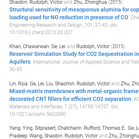
Shaobin
,
Rudolph, Victor
and
Zhu, Zhonghua
(
2015
).
Structural sensitivity of mesoporous alumina for cop
loading used for NO reduction in presence of CO
.
Che
Engineering Research and Design
,
101
,
27
-
43
. doi:
10.1016/j.cherd.2015.03.027
Khan, Chawarwan
,
Ge, Lei
and
Rudolph, Victor
(
2015
).
Reservoir Simulation Study for CO2 Sequestration in
Aquifers
.
International Journal of Applied Science and Te
30
-
45
.
Lin, Rijia
,
Ge, Lei
,
Liu, Shaomin
,
Rudolph, Victor
and
Zhu, Zh
Mixed-matrix membranes with metal-organic frame
decorated CNT fillers for efficient CO2 separation
.
AC
Materials and Interfaces
,
7
(
27
),
14750
-
14757
. doi:
10.1021/acsami.5b02680
Yang, Ying
,
Sitprasert, Chatcharin
,
Rufford, Thomas E.
,
Ge, L
Pradeep
,
Wang, Shaobin
,
Rudolph, Victor
and
Zhu, Zhongh