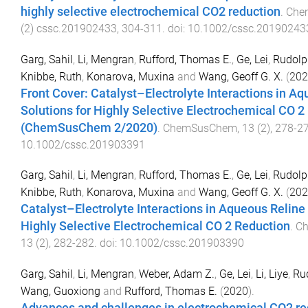
highly selective electrochemical CO2 reduction
.
Che
(
2
)
cssc.201902433
,
304
-
311
. doi:
10.1002/cssc.20190243
Garg, Sahil
,
Li, Mengran
,
Rufford, Thomas E.
,
Ge, Lei
,
Rudolph
Knibbe, Ruth
,
Konarova, Muxina
and
Wang, Geoff G. X.
(
202
Front Cover: Catalyst–Electrolyte Interactions in A
Solutions for Highly Selective Electrochemical CO 2
(ChemSusChem 2/2020)
.
ChemSusChem
,
13
(
2
),
278
-
2
10.1002/cssc.201903391
Garg, Sahil
,
Li, Mengran
,
Rufford, Thomas E.
,
Ge, Lei
,
Rudolph
Knibbe, Ruth
,
Konarova, Muxina
and
Wang, Geoff G. X.
(
202
Catalyst–Electrolyte Interactions in Aqueous Reline 
Highly Selective Electrochemical CO 2 Reduction
.
C
13
(
2
),
282
-
282
. doi:
10.1002/cssc.201903390
Garg, Sahil
,
Li, Mengran
,
Weber, Adam Z.
,
Ge, Lei
,
Li, Liye
,
Rud
Wang, Guoxiong
and
Rufford, Thomas E.
(
2020
).