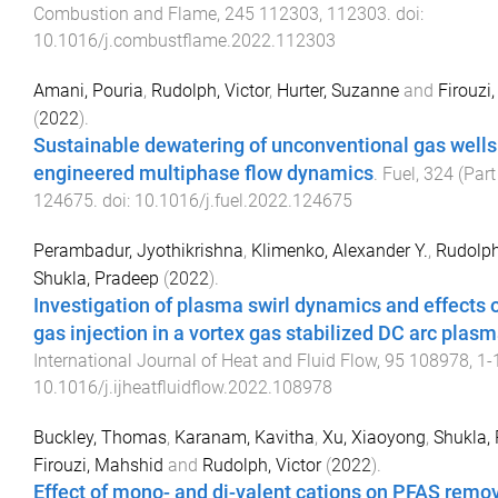
Combustion and Flame
,
245
112303
,
112303
. doi:
10.1016/j.combustflame.2022.112303
Amani, Pouria
,
Rudolph, Victor
,
Hurter, Suzanne
and
Firouzi
(
2022
).
Sustainable dewatering of unconventional gas wells
engineered multiphase flow dynamics
.
Fuel
,
324
(
Part
124675
. doi:
10.1016/j.fuel.2022.124675
Perambadur, Jyothikrishna
,
Klimenko, Alexander Y.
,
Rudolph
Shukla, Pradeep
(
2022
).
Investigation of plasma swirl dynamics and effects 
gas injection in a vortex gas stabilized DC arc plas
International Journal of Heat and Fluid Flow
,
95
108978
,
1
-
10.1016/j.ijheatfluidflow.2022.108978
Buckley, Thomas
,
Karanam, Kavitha
,
Xu, Xiaoyong
,
Shukla,
Firouzi, Mahshid
and
Rudolph, Victor
(
2022
).
Effect of mono- and di-valent cations on PFAS remo