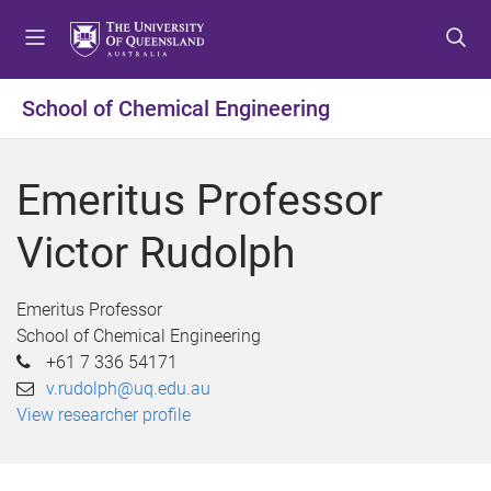
S
S
S
k
k
k
i
i
i
p
p
p
School of Chemical Engineering
t
t
t
o
o
o
m
c
f
Emeritus Professor
e
o
o
n
n
o
Victor Rudolph
u
t
t
e
e
n
r
Emeritus Professor
t
School of Chemical Engineering
+61 7 336 54171
v.rudolph@uq.edu.au
View researcher profile