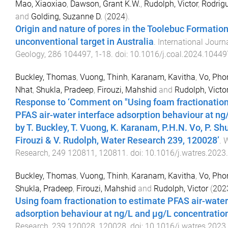
Mao, Xiaoxiao
,
Dawson, Grant K.W.
,
Rudolph, Victor
,
Rodrig
and
Golding, Suzanne D.
(
2024
).
Origin and nature of pores in the Toolebuc Formation
unconventional target in Australia
.
International Journ
Geology
,
286
104497
,
1
-
18
. doi:
10.1016/j.coal.2024.10449
Buckley, Thomas
,
Vuong, Thinh
,
Karanam, Kavitha
,
Vo, Ph
Nhat
,
Shukla, Pradeep
,
Firouzi, Mahshid
and
Rudolph, Victo
Response to ‘Comment on "Using foam fractionation
PFAS air-water interface adsorption behaviour at ng
by T. Buckley, T. Vuong, K. Karanam, P.H.N. Vo, P. Sh
Firouzi & V. Rudolph, Water Research 239, 120028’
.
W
Research
,
249
120811
,
120811
. doi:
10.1016/j.watres.2023
Buckley, Thomas
,
Vuong, Thinh
,
Karanam, Kavitha
,
Vo, Pho
Shukla, Pradeep
,
Firouzi, Mahshid
and
Rudolph, Victor
(
202
Using foam fractionation to estimate PFAS air-water
adsorption behaviour at ng/L and µg/L concentratio
Research
,
239
120028
,
120028
. doi:
10.1016/j.watres.2023