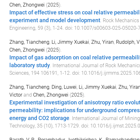
Chen, Zhongwei
(
2025
).
Impact of effective stress on coal relative permeabil
experiment and model development
.
Rock Mechanics
Engineering
,
59
(
3
),
1
-
24
. doi:
10.1007/s00603-025-05020-
Zhang, Tiancheng
,
Li, Jimmy Xuekai
,
Zhu, Yiran
,
Rudolph, V
Chen, Zhongwei
(
2025
).
Impact of gas adsorption on coal relative permeabili
laboratory study
.
International Journal of Rock Mechani
Sciences
,
194
106191
,
1
-
12
. doi:
10.1016/j.ijrmms.2025.10
Zhang, Tiancheng
,
Ding, Luwei
,
Li, Jimmy Xuekai
,
Zhu, Yira
Victor
and
Chen, Zhongwei
(
2025
).
Experimental investigation of anisotropy ratio evolut
permeability: implications for underground compres
energy and CO2 storage
.
International Journal of Minin
Technology
,
35
(
10
),
1713
-
1729
. doi:
10.1016/j.ijmst.2025.
Barath, V. R.
,
Perambadur, Jyothikrishna
,
K., Ramachandran