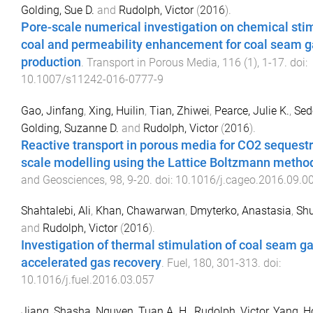
Golding, Sue D.
and
Rudolph, Victor
(
2016
).
Pore-scale numerical investigation on chemical stim
coal and permeability enhancement for coal seam g
production
.
Transport in Porous Media
,
116
(
1
),
1
-
17
. doi:
10.1007/s11242-016-0777-9
Gao, Jinfang
,
Xing, Huilin
,
Tian, Zhiwei
,
Pearce, Julie K.
,
Sed
Golding, Suzanne D.
and
Rudolph, Victor
(
2016
).
Reactive transport in porous media for CO2 sequestr
scale modelling using the Lattice Boltzmann metho
and Geosciences
,
98
,
9
-
20
. doi:
10.1016/j.cageo.2016.09.0
Shahtalebi, Ali
,
Khan, Chawarwan
,
Dmyterko, Anastasia
,
Shu
and
Rudolph, Victor
(
2016
).
Investigation of thermal stimulation of coal seam gas
accelerated gas recovery
.
Fuel
,
180
,
301
-
313
. doi:
10.1016/j.fuel.2016.03.057
Jiang, Shasha
,
Nguyen, Tuan A. H.
,
Rudolph, Victor
,
Yang, H