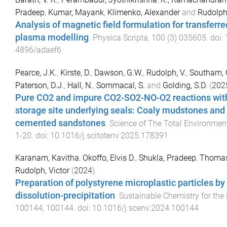
Pradeep
,
Kumar, Mayank
,
Klimenko, Alexander
and
Rudolph,
Analysis of magnetic field formulation for transferr
plasma modelling
.
Physica Scripta
,
100
(
3
)
035605
. doi:
4896/adaef6
Pearce, J.K.
,
Kirste, D.
,
Dawson, G.W.
,
Rudolph, V.
,
Southam, 
Paterson, D.J.
,
Hall, N.
,
Sommacal, S.
and
Golding, S.D.
(
202
Pure CO2 and impure CO2-SO2-NO-O2 reactions wit
storage site underlying seals: Coaly mudstones and
cemented sandstones
.
Science of The Total Environmen
1
-
20
. doi:
10.1016/j.scitotenv.2025.178391
Karanam, Kavitha
,
Okoffo, Elvis D.
,
Shukla, Pradeep
,
Thomas,
Rudolph, Victor
(
2024
).
Preparation of polystyrene microplastic particles by
dissolution-precipitation
.
Sustainable Chemistry for the
100144
,
100144
. doi:
10.1016/j.scenv.2024.100144