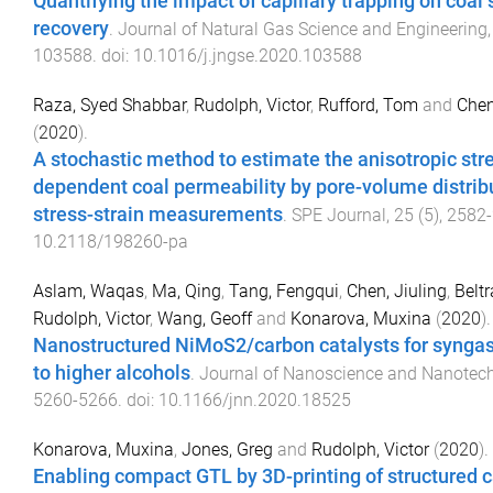
Quantifying the impact of capillary trapping on coa
recovery
.
Journal of Natural Gas Science and Engineering
103588
. doi:
10.1016/j.jngse.2020.103588
Raza, Syed Shabbar
,
Rudolph, Victor
,
Rufford, Tom
and
Chen
(
2020
).
A stochastic method to estimate the anisotropic str
dependent coal permeability by pore-volume distrib
stress-strain measurements
.
SPE Journal
,
25
(
5
),
2582
-
10.2118/198260-pa
Aslam, Waqas
,
Ma, Qing
,
Tang, Fengqui
,
Chen, Jiuling
,
Beltr
Rudolph, Victor
,
Wang, Geoff
and
Konarova, Muxina
(
2020
).
Nanostructured NiMoS2/carbon catalysts for synga
to higher alcohols
.
Journal of Nanoscience and Nanotec
5260
-
5266
. doi:
10.1166/jnn.2020.18525
Konarova, Muxina
,
Jones, Greg
and
Rudolph, Victor
(
2020
).
Enabling compact GTL by 3D-printing of structured c