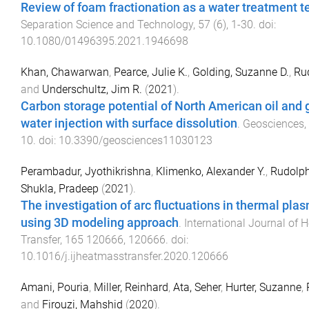
Review of foam fractionation as a water treatment 
Separation Science and Technology
,
57
(
6
),
1
-
30
. doi:
10.1080/01496395.2021.1946698
Khan, Chawarwan
,
Pearce, Julie K.
,
Golding, Suzanne D.
,
Rud
and
Underschultz, Jim R.
(
2021
).
Carbon storage potential of North American oil and
water injection with surface dissolution
.
Geosciences
,
10
. doi:
10.3390/geosciences11030123
Perambadur, Jyothikrishna
,
Klimenko, Alexander Y.
,
Rudolph
Shukla, Pradeep
(
2021
).
The investigation of arc fluctuations in thermal pla
using 3D modeling approach
.
International Journal of
Transfer
,
165
120666
,
120666
. doi:
10.1016/j.ijheatmasstransfer.2020.120666
Amani, Pouria
,
Miller, Reinhard
,
Ata, Seher
,
Hurter, Suzanne
,
and
Firouzi, Mahshid
(
2020
).