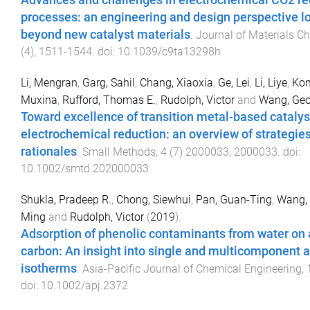
Advances and challenges in electrochemical CO2 re
processes: an engineering and design perspective l
beyond new catalyst materials
.
Journal of Materials C
(
4
),
1511
-
1544
. doi:
10.1039/c9ta13298h
Li, Mengran
,
Garg, Sahil
,
Chang, Xiaoxia
,
Ge, Lei
,
Li, Liye
,
Kon
Muxina
,
Rufford, Thomas E.
,
Rudolph, Victor
and
Wang, Geo
Toward excellence of transition metal-based catalys
electrochemical reduction: an overview of strategie
rationales
.
Small Methods
,
4
(
7
)
2000033
,
2000033
. doi:
10.1002/smtd.202000033
Shukla, Pradeep R.
,
Chong, Siewhui
,
Pan, Guan-Ting
,
Wang,
Ming
and
Rudolph, Victor
(
2019
).
Adsorption of phenolic contaminants from water on 
carbon: An insight into single and multicomponent 
isotherms
.
Asia-Pacific Journal of Chemical Engineering
,
doi:
10.1002/apj.2372