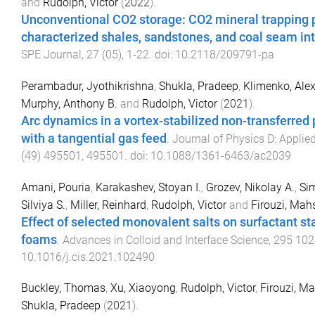
and
Rudolph, Victor
(
2022
).
Unconventional CO2 storage: CO2 mineral trapping p
characterized shales, sandstones, and coal seam in
SPE Journal
,
27
(
05
),
1
-
22
. doi:
10.2118/209791-pa
Perambadur, Jyothikrishna
,
Shukla, Pradeep
,
Klimenko, Alex
Murphy, Anthony B.
and
Rudolph, Victor
(
2021
).
Arc dynamics in a vortex-stabilized non-transferred
with a tangential gas feed
.
Journal of Physics D: Applie
(
49
)
495501
,
495501
. doi:
10.1088/1361-6463/ac2039
Amani, Pouria
,
Karakashev, Stoyan I.
,
Grozev, Nikolay A.
,
Si
Silviya S.
,
Miller, Reinhard
,
Rudolph, Victor
and
Firouzi, Mah
Effect of selected monovalent salts on surfactant st
foams
.
Advances in Colloid and Interface Science
,
295
102
10.1016/j.cis.2021.102490
Buckley, Thomas
,
Xu, Xiaoyong
,
Rudolph, Victor
,
Firouzi, M
Shukla, Pradeep
(
2021
).