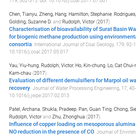
179
,
302
-
315
. doi:
10.1016/j.coal.2017.07.001
Chen, Tianyu
,
Zheng, Hang
,
Hamilton, Stephanie
,
Rodrigues
Golding, Suzanne D.
and
Rudolph, Victor
(
2017
).
Characterisation of bioavailability of Surat Basin W
for biogenic methane production using environment
consortia
.
International Journal of Coal Geology
,
179
,
92
-
1
10.1016/j.coal.2017.05.017
Yau, Yiu-hung
,
Rudolph, Victor
,
Ho, Kin-chung
,
Lo, Cat Chui
Kam-chau
(
2017
).
Evaluation of different demulsifiers for Marpol oil w
recovery
.
Journal of Water Processing Engineering
,
17
,
40
-
10.1016/j.jwpe.2017.02.013
Patel, Archana
,
Shukla, Pradeep
,
Pan, Guan Ting
,
Chong, Si
Rudolph, Victor
and
Zhu, Zhonghua
(
2017
).
Influence of copper loading on mesoporous alumina f
NO reduction in the presence of CO
.
Journal of Enviro