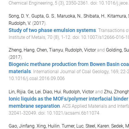
Chemical Engineering
,
5
(
3
),
2350
-
2361
. doi:
10.1016/j.jece
Song, D. Y.
,
Gupta, G. S.
,
Maruoka, N.
,
Shibata, H.
,
Kitamura, 
Rudolph, V.
(
2017
).
Study of two phase emulsion systems
.
Transactions of
Institute of Metals
,
70
(
8
),
1
-
12
. doi:
10.1007/s12666-016-1
Zheng, Hang
,
Chen, Tianyu
,
Rudolph, Victor
and
Golding, S
(
2017
).
Biogenic methane production from Bowen Basin coa
materials
.
International Journal of Coal Geology
,
169
,
22
-
10.1016/j.coal.2016.09.006
Lin, Rijia
,
Ge, Lei
,
Diao, Hui
,
Rudolph, Victor
and
Zhu, Zhong
Ionic liquids as the MOFs/polymer interfacial binder 
membrane separation
.
ACS Applied Materials and Interf
32041
-
32049
. doi:
10.1021/acsami.6b11074
Gao, Jinfang
,
Xing, Huilin
,
Turner, Luc
,
Steel, Karen
,
Sedek, 