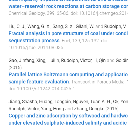
water–reservoir rock reactions at carbon storage co
Chemical Geology
,
399
,
65
-
86
. doi:
10.1016/j.chemgeo.201
Liu, C. J.
,
Wang, G. X.
,
Sang, S. X.
,
Gilani, W.
and
Rudolph, V.
Fractal analysis in pore structure of coal under cond
sequestration process
.
Fuel
,
139
,
125
-
132
. doi:
10.1016/j.fuel.2014.08.035
Gao, Jinfang
,
Xing, Huilin
,
Rudolph, Victor
,
Li, Qin
and
Goldin
(
2015
).
Parallel lattice Boltzmann computing and applicatio
sample feature evaluation
.
Transport in Porous Media
,
doi:
10.1007/s11242-014-0425-1
Jiang, Shasha
,
Huang, Longbin
,
Nguyen, Tuan A. H.
,
Ok, Yon
Rudolph, Victor
,
Yang, Hong
and
Zhang, Dongke
(
2015
).
Copper and zinc adsorption by softwood and hardwo
under elevated sulphate-induced salinity and acidic