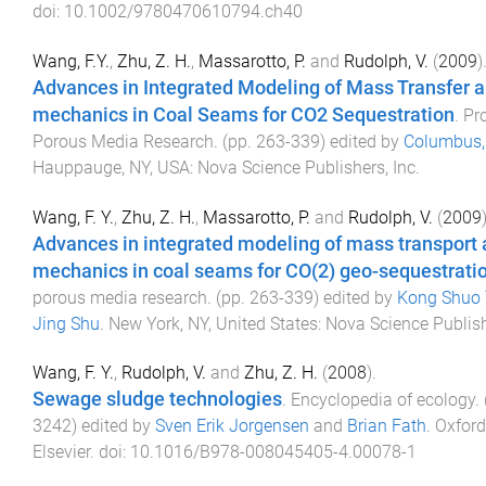
doi:
10.1002/9780470610794.ch40
Wang, F.Y.
,
Zhu, Z. H.
,
Massarotto, P.
and
Rudolph, V.
(
2009
)
Advances in Integrated Modeling of Mass Transfer 
mechanics in Coal Seams for CO2 Sequestration
.
Pr
Porous Media Research
. (pp.
263
-
339
) edited by
Columbus, 
Hauppauge, NY, USA
:
Nova Science Publishers, Inc
.
Wang, F. Y.
,
Zhu, Z. H.
,
Massarotto, P.
and
Rudolph, V.
(
2009
Advances in integrated modeling of mass transport 
mechanics in coal seams for CO(2) geo-sequestrati
porous media research
. (pp.
263
-
339
) edited by
Kong Shuo 
Jing Shu
.
New York, NY, United States
:
Nova Science Publis
Wang, F. Y.
,
Rudolph, V.
and
Zhu, Z. H.
(
2008
).
Sewage sludge technologies
.
Encyclopedia of ecology
.
3242
) edited by
Sven Erik Jorgensen
and
Brian Fath
.
Oxford
Elsevier
. doi:
10.1016/B978-008045405-4.00078-1