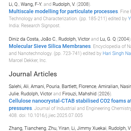
Li, Q.
,
Wang, F-Y.
and
Rudolph, V.
(
2008
).
Multiscale modelling for particulate processes
.
Fine 
Technology and Characterization
. (pp.
185
-
211
) edited by
Y
India
:
Research Signpost
.
Diniz da Costa, João C.
,
Rudolph, Victor
and
Lu, G. Q
(
2004
)
Molecular Sieve Silica Membranes
.
Encyclopedia of 
and Nanotechnology
. (pp.
723
-
741
) edited by
Hari Singh N
Marcel Dekker, Inc
.
Journal Articles
Salehi, Ali
,
Amani, Pouria
,
Bartlett, Florence
,
Amiralian, Nas
Julie
,
Rudolph, Victor
and
Firouzi, Mahshid
(
2026
).
Cellulose nanocrystal-CTAB stabilised CO2 foams a
pressures
.
Journal of Industrial and Engineering Chemistr
408
. doi:
10.1016/j.jiec.2025.07.005
Zhang, Tiancheng
,
Zhu, Yiran
,
Li, Jimmy Xuekai
,
Rudolph, V