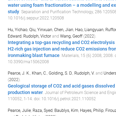
water using foam fractionation – a modelling and e
study
.
Separation and Purification Technology
,
286
12050
10.1016/j.seppur.2022.120508
Hu, Yichao
,
Qiu, Yinxuan
,
Chen, Jian
,
Hao, Liangyuan
,
Ruffo
Edward
,
Rudolph, Victor
and
Wang, Geoff
(
2022
).
Integrating a top-gas recycling and CO2 electrolysis
H2-rich gas injection and reduce CO2 emissions fro
ironmaking blast furnace
.
Materials
,
15
(
6
)
2008
,
2008
. 
10.3390/ma15062008
Pearce, J. K.
,
Khan, C.
,
Golding, S. D.
,
Rudolph, V.
and
Unders
(
2022
).
Geological storage of CO2 and acid gases dissolved 
production water
.
Journal of Petroleum Science and Engi
110052
,
1
-
14
. doi:
10.1016/j.petrol.2021.110052
Pearce, Julie
,
Raza, Syed
,
Baublys, Kim
,
Hayes, Philip
,
Firou