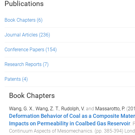
Publications
Book Chapters
(6)
Journal Articles
(236)
Conference Papers
(154)
Research Reports
(7)
Patents
(4)
Book Chapters
Wang, G. X.
,
Wang, Z. T.
,
Rudolph, V.
and
Massarotto, P.
(
20
Deformation Behavior of Coal as a Composite Materi
Impacts on Permeability in Coalbed Gas Reservoir
.
P
Continuum Aspects of Mesomechanics
. (pp.
385
-
394
)
Lond