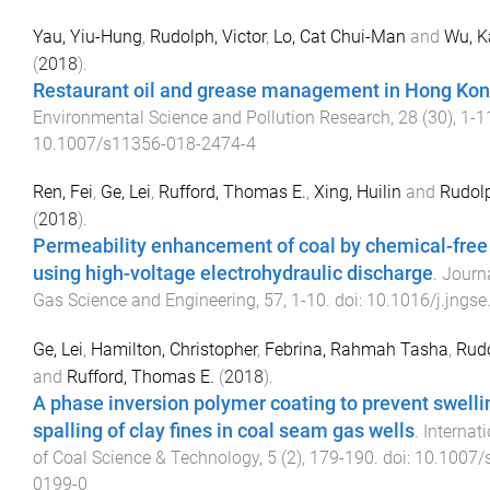
Yau, Yiu-Hung
,
Rudolph, Victor
,
Lo, Cat Chui-Man
and
Wu, 
(
2018
).
Restaurant oil and grease management in Hong Ko
Environmental Science and Pollution Research
,
28
(
30
),
1
-
1
10.1007/s11356-018-2474-4
Ren, Fei
,
Ge, Lei
,
Rufford, Thomas E.
,
Xing, Huilin
and
Rudolp
(
2018
).
Permeability enhancement of coal by chemical-free 
using high-voltage electrohydraulic discharge
.
Journa
Gas Science and Engineering
,
57
,
1
-
10
. doi:
10.1016/j.jngse
Ge, Lei
,
Hamilton, Christopher
,
Febrina, Rahmah Tasha
,
Rudo
and
Rufford, Thomas E.
(
2018
).
A phase inversion polymer coating to prevent swelli
spalling of clay fines in coal seam gas wells
.
Internat
of Coal Science & Technology
,
5
(
2
),
179
-
190
. doi:
10.1007/
0199-0