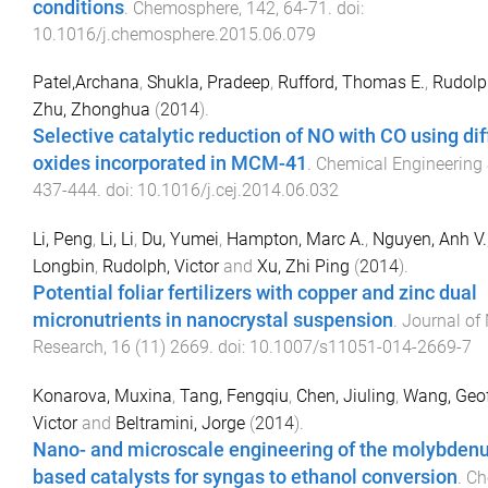
conditions
.
Chemosphere
,
142
,
64
-
71
. doi:
10.1016/j.chemosphere.2015.06.079
Patel,Archana
,
Shukla, Pradeep
,
Rufford, Thomas E.
,
Rudolph
Zhu, Zhonghua
(
2014
).
Selective catalytic reduction of NO with CO using di
oxides incorporated in MCM-41
.
Chemical Engineering
437
-
444
. doi:
10.1016/j.cej.2014.06.032
Li, Peng
,
Li, Li
,
Du, Yumei
,
Hampton, Marc A.
,
Nguyen, Anh V.
Longbin
,
Rudolph, Victor
and
Xu, Zhi Ping
(
2014
).
Potential foliar fertilizers with copper and zinc dual
micronutrients in nanocrystal suspension
.
Journal of
Research
,
16
(
11
)
2669
. doi:
10.1007/s11051-014-2669-7
Konarova, Muxina
,
Tang, Fengqiu
,
Chen, Jiuling
,
Wang, Geo
Victor
and
Beltramini, Jorge
(
2014
).
Nano- and microscale engineering of the molybdenu
based catalysts for syngas to ethanol conversion
.
Ch