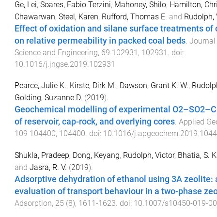
Ge, Lei
,
Soares, Fabio Terzini
,
Mahoney, Shilo
,
Hamilton, Chr
Chawarwan
,
Steel, Karen
,
Rufford, Thomas E.
and
Rudolph, 
Effect of oxidation and silane surface treatments of
on relative permeability in packed coal beds
.
Journal
Science and Engineering
,
69
102931
,
102931
. doi:
10.1016/j.jngse.2019.102931
Pearce, Julie K.
,
Kirste, Dirk M.
,
Dawson, Grant K. W.
,
Rudolph
Golding, Suzanne D.
(
2019
).
Geochemical modelling of experimental O2–SO2–C
of reservoir, cap-rock, and overlying cores
.
Applied Ge
109
104400
,
104400
. doi:
10.1016/j.apgeochem.2019.104
Shukla, Pradeep
,
Dong, Keyang
,
Rudolph, Victor
,
Bhatia, S. K
and
Jasra, R. V.
(
2019
).
Adsorptive dehydration of ethanol using 3A zeolite: 
evaluation of transport behaviour in a two-phase zeol
Adsorption
,
25
(
8
),
1611
-
1623
. doi:
10.1007/s10450-019-00