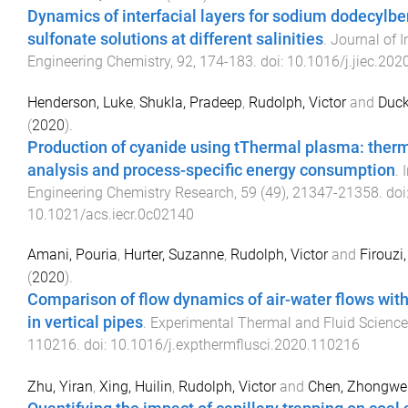
Dynamics of interfacial layers for sodium dodecylb
sulfonate solutions at different salinities
.
Journal of I
Engineering Chemistry
,
92
,
174
-
183
. doi:
10.1016/j.jiec.202
Henderson, Luke
,
Shukla, Pradeep
,
Rudolph, Victor
and
Duck
(
2020
).
Production of cyanide using tThermal plasma: the
analysis and process-specific energy consumption
.
Engineering Chemistry Research
,
59
(
49
),
21347
-
21358
. doi
10.1021/acs.iecr.0c02140
Amani, Pouria
,
Hurter, Suzanne
,
Rudolph, Victor
and
Firouzi
(
2020
).
Comparison of flow dynamics of air-water flows wit
in vertical pipes
.
Experimental Thermal and Fluid Science
110216
. doi:
10.1016/j.expthermflusci.2020.110216
Zhu, Yiran
,
Xing, Huilin
,
Rudolph, Victor
and
Chen, Zhongwe