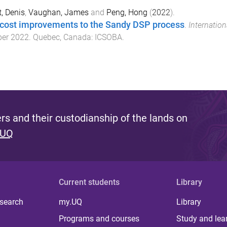
, Denis
,
Vaughan, James
and
Peng, Hong
(
2022
).
cost improvements to the Sandy DSP process
.
Internatio
ber 2022
.
Quebec, Canada
:
ICSOBA
.
s and their custodianship of the lands on
 UQ
Current students
Library
 search
my.UQ
Library
Programs and courses
Study and lea