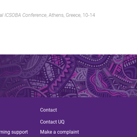
nal ICSOBA Conference
,
Athens, Greece
,
10-14
Contact
Contact UQ
rning support
Make a complaint