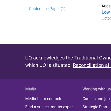
Audet
Conference Paper
(1)
Low 
Octo
UQ acknowledges the Traditional Owner
which UQ is situated.
Reconciliation at
Media
Working with us
Media team contacts
Careers and job
Find a subject matter expert
Strategic Plan