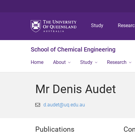
Study
Resear
School of Chemical Engineering
Home
About
Study
Research
Mr Denis Audet
d.audet@uq.edu.au
Publications
Con