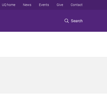
UQ home
News
Events
Give
Contact
Search