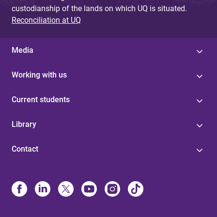
custodianship of the lands on which UQ is situated.
Reconciliation at UQ
Media
Working with us
Current students
Library
Contact