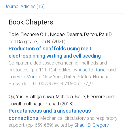
Journal Articles
(13)
Book Chapters
Bolle, Eleonore C. L.
,
Nicdao, Deanna
,
Dalton, Paul D.
and
Dargaville, Tim R.
(
2021
).
Production of scaffolds using melt
electrospinning writing and cell seeding
.
Computer-aided tissue engineering: methods and
protocols
. (pp.
111
-
124
) edited by
Alberto Rainer
and
Lorenzo Moroni
.
New York, United States
:
Humana
Press
. doi:
10.1007/978-1-0716-0611-7_9
Qu, Yue
,
Vilathgamuwa, Mahinda
,
Bolle, Eleonore
and
Jayathurathnage, Prasad
(
2018
).
Percutaneous and transcutaneous
connections
.
Mechanical circulatory and respiratory
support
. (pp.
659
-
689
) edited by
Shaun D. Gregory
,