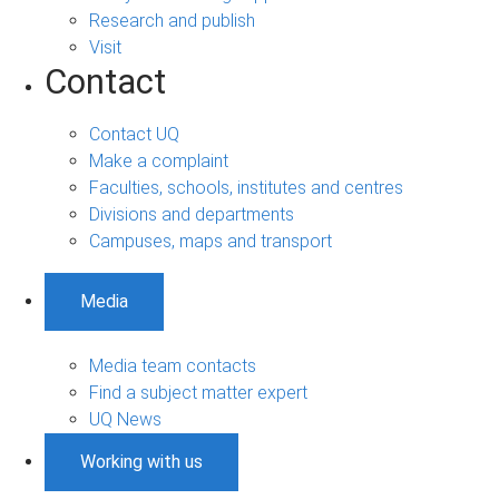
Research and publish
Visit
Contact
Contact UQ
Make a complaint
Faculties, schools, institutes and centres
Divisions and departments
Campuses, maps and transport
Media
Media team contacts
Find a subject matter expert
UQ News
Working with us