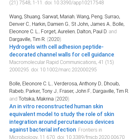
(
21
)
7548
,
1
-
11
. doi:
10.3390/app10217548
Wang, Shuang
,
Sarwat, Mariah
,
Wang, Peng
,
Surrao,
Denver C.
,
Harkin, Damien G.
,
St John, James A.
,
Bolle,
Eleonore C. L.
,
Forget, Aurelien
,
Dalton, Paul D.
and
Dargaville, Tim R.
(
2020
).
Hydrogels with cell adhesion peptide-
decorated channel walls for cell guidance
.
Macromolecular Rapid Communications
,
41
(
15
)
2000295
. doi:
10.1002/marc.202000295
Bolle, Eleonore C. L.
,
Verderosa, Anthony D.
,
Dhouib,
Rabeb
,
Parker, Tony J.
,
Fraser, John F.
,
Dargaville, Tim R.
and
Totsika, Makrina
(
2020
).
An in vitro reconstructed human skin
equivalent model to study the role of skin
integration around percutaneous devices
against bacterial infection
.
Frontiers in
Microbiology
,
11
670
. doi:
10.3389/fmicb.2020.00670