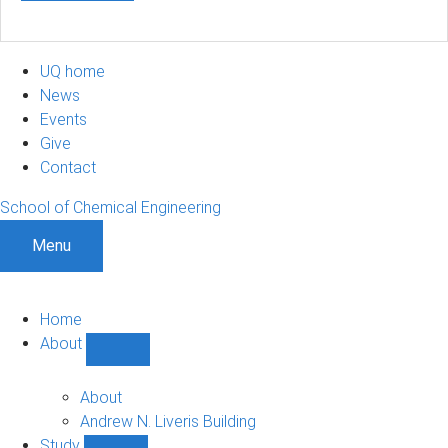
UQ home
News
Events
Give
Contact
School of Chemical Engineering
Menu
Home
About
Show
About
sub-
About
navigation
Andrew N. Liveris Building
Study