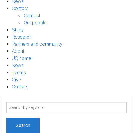
News
Contact
Contact
Our people
Study
Research
Partners and community
About
UQ home
News
Events
Give
Contact
Search
term