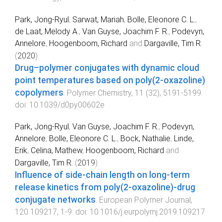
Park, Jong-Ryul
,
Sarwat, Mariah
,
Bolle, Eleonore C. L.
,
de Laat, Melody A.
,
Van Guyse, Joachim F. R.
,
Podevyn,
Annelore
,
Hoogenboom, Richard
and
Dargaville, Tim R.
(
2020
).
Drug–polymer conjugates with dynamic cloud
point temperatures based on poly(2-oxazoline)
copolymers
.
Polymer Chemistry
,
11
(
32
),
5191
-
5199
.
doi:
10.1039/d0py00602e
Park, Jong-Ryul
,
Van Guyse, Joachim F. R.
,
Podevyn,
Annelore
,
Bolle, Eleonore C. L.
,
Bock, Nathalie
,
Linde,
Erik
,
Celina, Mathew
,
Hoogenboom, Richard
and
Dargaville, Tim R.
(
2019
).
Influence of side-chain length on long-term
release kinetics from poly(2-oxazoline)-drug
conjugate networks
.
European Polymer Journal
,
120
109217
,
1
-
9
. doi:
10.1016/j.eurpolymj.2019.109217