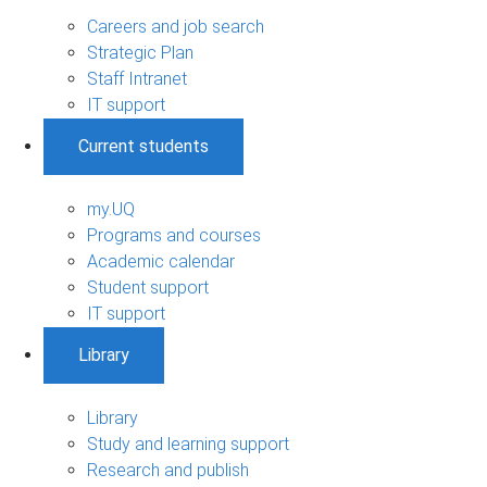
Careers and job search
Strategic Plan
Staff Intranet
IT support
Current students
my.UQ
Programs and courses
Academic calendar
Student support
IT support
Library
Library
Study and learning support
Research and publish