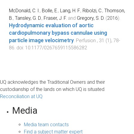
McDonald, C. I.
,
Bolle, E.
,
Lang, H. F.
,
Ribolzi, C.
,
Thomson,
B.
,
Tansley, G. D.
,
Fraser, J. F.
and
Gregory, S. D.
(
2016
).
Hydrodynamic evaluation of aortic
cardiopulmonary bypass cannulae using
particle image velocimetry
.
Perfusion
,
31
(
1
),
78
-
86
. doi:
10.1177/0267659115586282
UQ acknowledges the Traditional Owners and their
custodianship of the lands on which UQ is situated.
Reconciliation at UQ
Media
Media team contacts
Find a subject matter expert