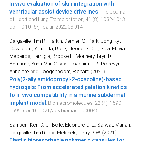
In vivo evaluation of skin integration with
ventricular assist device drivelines
.
The Journal
of Heart and Lung Transplantation
,
41
(
8
),
1032
-
1043
.
doi:
10.1016/j.healun.2022.03.014
Dargaville, Tim R.
,
Harkin, Damien G.
,
Park, Jong-Ryul
,
Cavalcanti, Amanda
,
Bolle, Eleonore C. L.
,
Savi, Flavia
Medeiros
,
Farrugia, Brooke L.
,
Monnery, Bryn D.
,
Bernhard, Yann
,
Van Guyse, Joachim F. R.
,
Podevyn,
Annelore
and
Hoogenboom, Richard
(
2021
).
Poly(2-allylamidopropyl-2-oxazoline)-based
hydrogels: From accelerated gelation kinetics
to in vivo compatibility in a murine subdermal
implant model
.
Biomacromolecules
,
22
(
4
),
1590
-
1599
. doi:
10.1021/acs.biomac.1c00046
Samson, Kerr D. G.
,
Bolle, Eleonore C. L.
,
Sarwat, Mariah
,
Dargaville, Tim R.
and
Melchels, Ferry P. W.
(
2021
).
Elastic bioresorbable polymeric capsules for