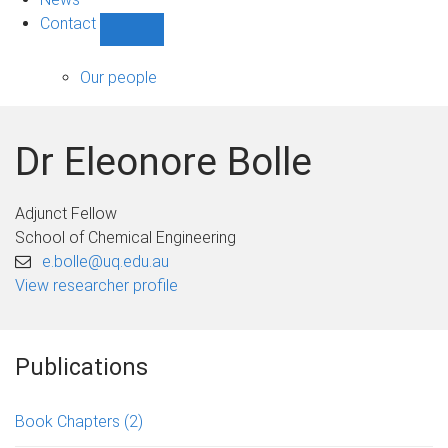
Contact
Show
Contact
sub-
Our people
navigation
Dr Eleonore Bolle
Adjunct Fellow
School of Chemical Engineering
e.bolle@uq.edu.au
View researcher profile
Publications
Book Chapters
(2)