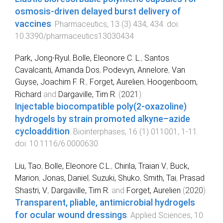
osmosis-driven delayed burst delivery of
vaccines
.
Pharmaceutics
,
13
(
3
)
434
,
434
. doi:
10.3390/pharmaceutics13030434
Park, Jong-Ryul
,
Bolle, Eleonore C. L.
,
Santos
Cavalcanti, Amanda Dos
,
Podevyn, Annelore
,
Van
Guyse, Joachim F. R.
,
Forget, Aurelien
,
Hoogenboom,
Richard
and
Dargaville, Tim R.
(
2021
).
Injectable biocompatible poly(2-oxazoline)
hydrogels by strain promoted alkyne–azide
cycloaddition
.
Biointerphases
,
16
(
1
)
011001
,
1
-
11
.
doi:
10.1116/6.0000630
Liu, Tao
,
Bolle, Eleonore C.L.
,
Chirila, Traian V.
,
Buck,
Marion
,
Jonas, Daniel
,
Suzuki, Shuko
,
Smith, Tai
,
Prasad
Shastri, V.
,
Dargaville, Tim R.
and
Forget, Aurelien
(
2020
).
Transparent, pliable, antimicrobial hydrogels
for ocular wound dressings
.
Applied Sciences
,
10