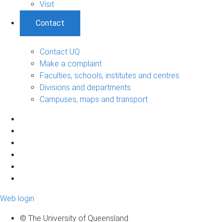
Visit
Contact
Contact UQ
Make a complaint
Faculties, schools, institutes and centres
Divisions and departments
Campuses, maps and transport
Web login
© The University of Queensland