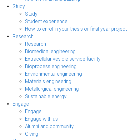
Study
Study
Student experience
How to enrol in your thesis or final year project
Research
Research
Biomedical engineering
Extracellular vesicle service facility
Bioprocess engineering
Environmental engineering
Materials engineering
Metallurgical engineering
Sustainable energy
Engage
Engage
Engage with us
Alumni and community
Giving