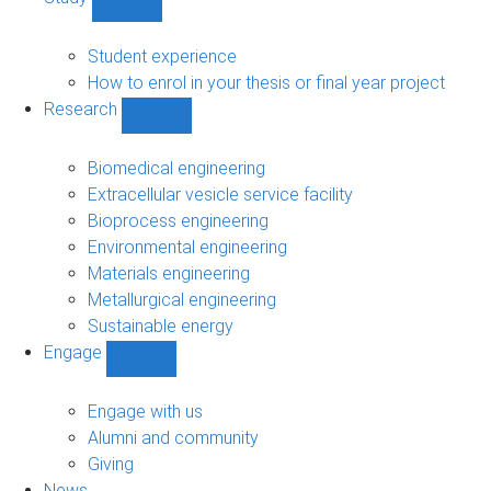
Show
Study
sub-
Student experience
navigation
How to enrol in your thesis or final year project
Research
Show
Research
sub-
Biomedical engineering
navigation
Extracellular vesicle service facility
Bioprocess engineering
Environmental engineering
Materials engineering
Metallurgical engineering
Sustainable energy
Engage
Show
Engage
sub-
Engage with us
navigation
Alumni and community
Giving
News