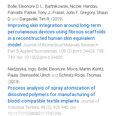
Bolle, Eleonore C. L.
,
Bartnikowski, Nicole
,
Haridas,
Parvathi
,
Parker, Tony J.
,
Fraser, John F.
,
Gregory, Shaun
D.
and
Dargaville, Tim R.
(
2019
).
Improving skin integration around long-term
percutaneous devices using fibrous scaffolds
in a reconstructed human skin equivalent
model
.
Journal of Biomedical Materials Research -
Part B Applied Biomaterials
,
108
(
3
)
jbm.b.34428
,
738
-
749
. doi:
10.1002/jbm.b.34428
Nadzeyka, Ingo
,
Bolle, Eleonore
,
Moos, Martin
,
Kunitz,
Paula
,
Steinseifer, Ulrich
and
Schmitz-Rode, Thomas
(
2018
).
Process analysis of spray atomization of
dissolved polymers for manufacturing of
blood-compatible textile implants
.
Journal of
Industrial Textiles
,
48
(
5
),
926
-
940
. doi:
10.1177/1528083717747336