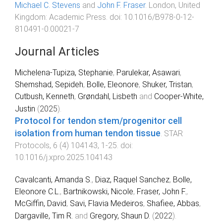
Michael C. Stevens
and
John F. Fraser
.
London, United
Kingdom
:
Academic Press
. doi:
10.1016/B978-0-12-
810491-0.00021-7
Journal Articles
Michelena-Tupiza, Stephanie
,
Parulekar, Asawari
,
Shemshad, Sepideh
,
Bolle, Eleonore
,
Shuker, Tristan
,
Cutbush, Kenneth
,
Grøndahl, Lisbeth
and
Cooper-White,
Justin
(
2025
).
Protocol for tendon stem/progenitor cell
isolation from human tendon tissue
.
STAR
Protocols
,
6
(
4
)
104143
,
1
-
25
. doi:
10.1016/j.xpro.2025.104143
Cavalcanti, Amanda S.
,
Diaz, Raquel Sanchez
,
Bolle,
Eleonore C.L.
,
Bartnikowski, Nicole
,
Fraser, John F.
,
McGiffin, David
,
Savi, Flavia Medeiros
,
Shafiee, Abbas
,
Dargaville, Tim R.
and
Gregory, Shaun D.
(
2022
).