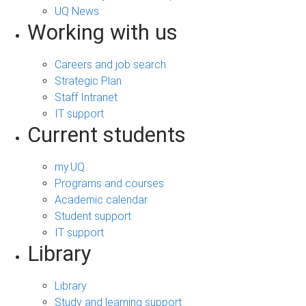
UQ News
Working with us
Careers and job search
Strategic Plan
Staff Intranet
IT support
Current students
my.UQ
Programs and courses
Academic calendar
Student support
IT support
Library
Library
Study and learning support