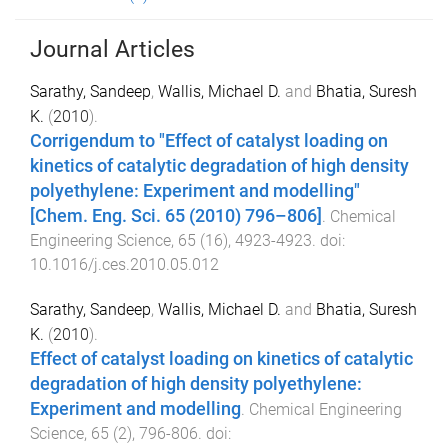
Journal Articles
Sarathy, Sandeep
,
Wallis, Michael D.
and
Bhatia, Suresh
K.
(
2010
).
Corrigendum to "Effect of catalyst loading on
kinetics of catalytic degradation of high density
polyethylene: Experiment and modelling"
[Chem. Eng. Sci. 65 (2010) 796–806]
.
Chemical
Engineering Science
,
65
(
16
),
4923
-
4923
. doi:
10.1016/j.ces.2010.05.012
Sarathy, Sandeep
,
Wallis, Michael D.
and
Bhatia, Suresh
K.
(
2010
).
Effect of catalyst loading on kinetics of catalytic
degradation of high density polyethylene:
Experiment and modelling
.
Chemical Engineering
Science
,
65
(
2
),
796
-
806
. doi: