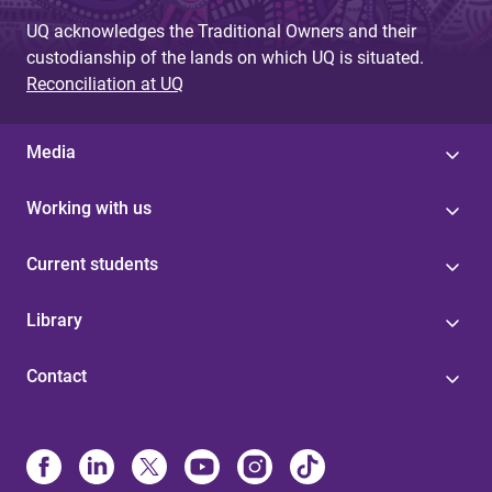
UQ acknowledges the Traditional Owners and their
custodianship of the lands on which UQ is situated.
Reconciliation at UQ
Media
Working with us
Current students
Library
Contact