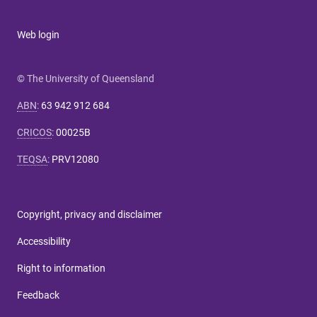
Web login
© The University of Queensland
ABN
:
63 942 912 684
CRICOS
:
00025B
TEQSA
:
PRV12080
Copyright, privacy and disclaimer
Accessibility
Right to information
Feedback