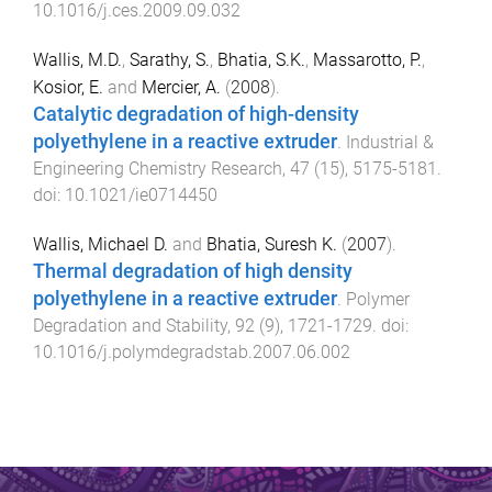
10.1016/j.ces.2009.09.032
Wallis, M.D.
,
Sarathy, S.
,
Bhatia, S.K.
,
Massarotto, P.
,
Kosior, E.
and
Mercier, A.
(
2008
).
Catalytic degradation of high-density
polyethylene in a reactive extruder
.
Industrial &
Engineering Chemistry Research
,
47
(
15
),
5175
-
5181
.
doi:
10.1021/ie0714450
Wallis, Michael D.
and
Bhatia, Suresh K.
(
2007
).
Thermal degradation of high density
polyethylene in a reactive extruder
.
Polymer
Degradation and Stability
,
92
(
9
),
1721
-
1729
. doi:
10.1016/j.polymdegradstab.2007.06.002