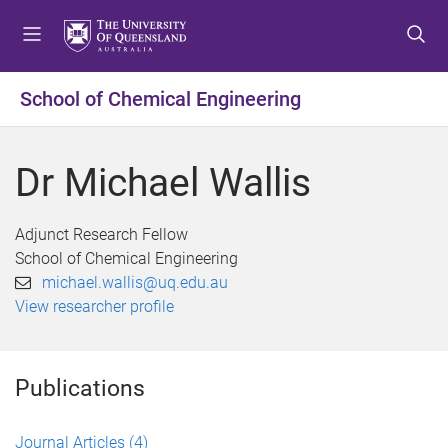
S
S
S
k
k
k
i
i
i
p
p
p
School of Chemical Engineering
t
t
t
o
o
o
m
c
f
Dr Michael Wallis
e
o
o
n
n
o
u
t
t
Adjunct Research Fellow
e
e
School of Chemical Engineering
n
r
michael.wallis@uq.edu.au
t
View researcher profile
Publications
Journal Articles
(4)