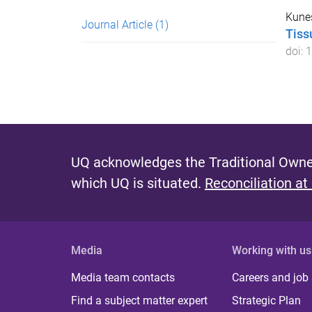
Kunes
Journal Article
(1)
Tiss
doi:
1
UQ acknowledges the Traditional Owner
which UQ is situated.
Reconciliation at
Media
Working with us
Media team contacts
Careers and job
Find a subject matter expert
Strategic Plan