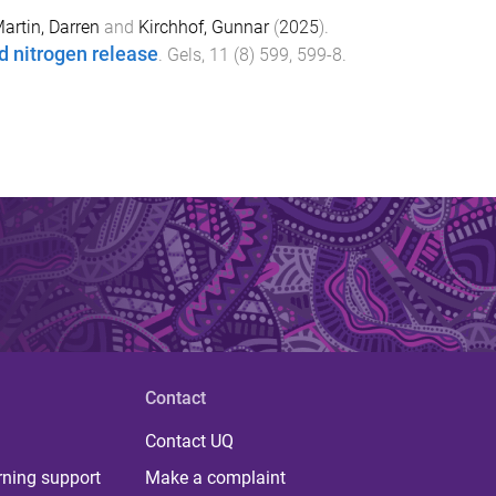
artin, Darren
and
Kirchhof, Gunnar
(
2025
).
d nitrogen release
.
Gels
,
11
(
8
)
599
,
599
-
8
.
Contact
Contact UQ
rning support
Make a complaint