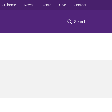
UQ home
News
Events
Give
Contact
Search