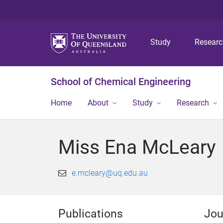
Study
Resear
School of Chemical Engineering
Home
About
Study
Research
Miss Ena McLeary
e.mcleary@uq.edu.au
Publications
Jou