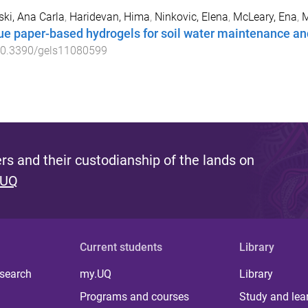
ki, Ana Carla
,
Haridevan, Hima
,
Ninkovic, Elena
,
McLeary, Ena
,
M
ue paper-based hydrogels for soil water maintenance an
0.3390/gels11080599
s and their custodianship of the lands on
 UQ
Current students
Library
 search
my.UQ
Library
Programs and courses
Study and lea