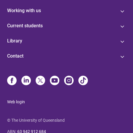
Working with us
Current students
Library
Contact
Web login
© The University of Queensland
ABN
:
63 942 912 684