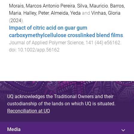
Morais, Marcos Antonio Pereira
,
Silva, Mauricio
,
Barros,
Maria
,
Halley, Peter
,
Almeida, Yeda
and
Vinhas, Gloria
(
2024
).
Impact of citric acid on guar gum
carboxymethylcellulose crosslinked blend films
.
Journal of Applied Polymer Science
,
141
(
44
)
e56162
.
doi:
10.1002/app.56162
UQ acknowledges the Traditional Owners and their
custodianship of the lands on which UQ is situated.
Reconciliation at UQ
Media