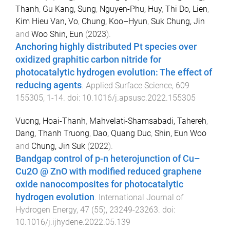
Thanh
,
Gu Kang, Sung
,
Nguyen-Phu, Huy
,
Thi Do, Lien
,
Kim Hieu Van, Vo
,
Chung, Koo–Hyun
,
Suk Chung, Jin
and
Woo Shin, Eun
(
2023
).
Anchoring highly distributed Pt species over
oxidized graphitic carbon nitride for
photocatalytic hydrogen evolution: The effect of
reducing agents
.
Applied Surface Science
,
609
155305
,
1
-
14
. doi:
10.1016/j.apsusc.2022.155305
Vuong, Hoai-Thanh
,
Mahvelati-Shamsabadi, Tahereh
,
Dang, Thanh Truong
,
Dao, Quang Duc
,
Shin, Eun Woo
and
Chung, Jin Suk
(
2022
).
Bandgap control of p-n heterojunction of Cu–
Cu2O @ ZnO with modified reduced graphene
oxide nanocomposites for photocatalytic
hydrogen evolution
.
International Journal of
Hydrogen Energy
,
47
(
55
),
23249
-
23263
. doi:
10.1016/j.ijhydene.2022.05.139