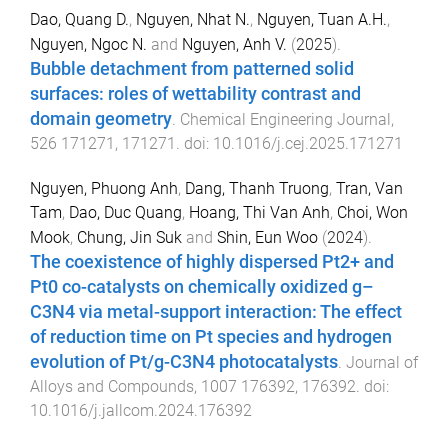
Dao, Quang D.
,
Nguyen, Nhat N.
,
Nguyen, Tuan A.H.
,
Nguyen, Ngoc N.
and
Nguyen, Anh V.
(
2025
).
Bubble detachment from patterned solid
surfaces: roles of wettability contrast and
domain geometry
.
Chemical Engineering Journal
,
526
171271
,
171271
. doi:
10.1016/j.cej.2025.171271
Nguyen, Phuong Anh
,
Dang, Thanh Truong
,
Tran, Van
Tam
,
Dao, Duc Quang
,
Hoang, Thi Van Anh
,
Choi, Won
Mook
,
Chung, Jin Suk
and
Shin, Eun Woo
(
2024
).
The coexistence of highly dispersed Pt2+ and
Pt0 co-catalysts on chemically oxidized g–
C3N4 via metal-support interaction: The effect
of reduction time on Pt species and hydrogen
evolution of Pt/g-C3N4 photocatalysts
.
Journal of
Alloys and Compounds
,
1007
176392
,
176392
. doi:
10.1016/j.jallcom.2024.176392