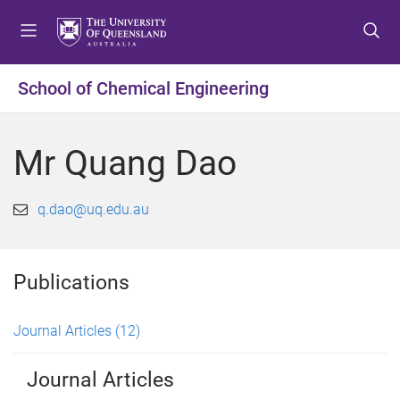
S
S
S
k
k
k
i
i
i
p
p
p
School of Chemical Engineering
t
t
t
o
o
o
m
c
f
Mr Quang Dao
e
o
o
n
n
o
u
t
t
q.dao@uq.edu.au
e
e
n
r
t
Publications
Journal Articles
(12)
Journal Articles