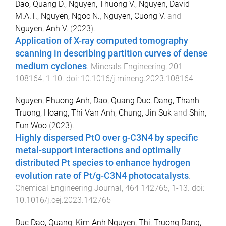
Dao, Quang D.
,
Nguyen, Thuong V.
,
Nguyen, David
M.A.T.
,
Nguyen, Ngoc N.
,
Nguyen, Cuong V.
and
Nguyen, Anh V.
(
2023
).
Application of X-ray computed tomography
scanning in describing partition curves of dense
medium cyclones
.
Minerals Engineering
,
201
108164
,
1
-
10
. doi:
10.1016/j.mineng.2023.108164
Nguyen, Phuong Anh
,
Dao, Quang Duc
,
Dang, Thanh
Truong
,
Hoang, Thi Van Anh
,
Chung, Jin Suk
and
Shin,
Eun Woo
(
2023
).
Highly dispersed PtO over g-C3N4 by specific
metal-support interactions and optimally
distributed Pt species to enhance hydrogen
evolution rate of Pt/g-C3N4 photocatalysts
.
Chemical Engineering Journal
,
464
142765
,
1
-
13
. doi:
10.1016/j.cej.2023.142765
Duc Dao, Quang
,
Kim Anh Nguyen, Thi
,
Truong Dang,