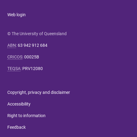
Web login
© The University of Queensland
ABN
:
63 942 912 684
CRICOS
:
00025B
TEQSA
:
PRV12080
Copyright, privacy and disclaimer
Accessibility
Right to information
Feedback