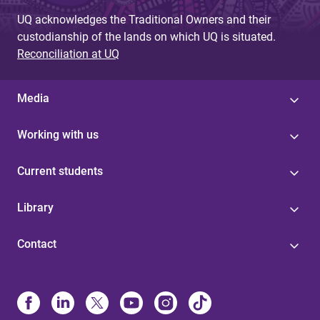
UQ acknowledges the Traditional Owners and their
custodianship of the lands on which UQ is situated.
Reconciliation at UQ
Media
Working with us
Current students
Library
Contact