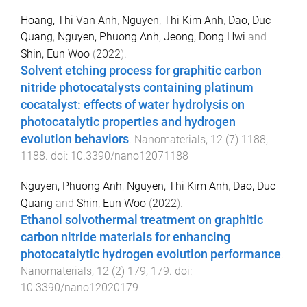
Hoang, Thi Van Anh
,
Nguyen, Thi Kim Anh
,
Dao, Duc
Quang
,
Nguyen, Phuong Anh
,
Jeong, Dong Hwi
and
Shin, Eun Woo
(
2022
).
Solvent etching process for graphitic carbon
nitride photocatalysts containing platinum
cocatalyst: effects of water hydrolysis on
photocatalytic properties and hydrogen
evolution behaviors
.
Nanomaterials
,
12
(
7
)
1188
,
1188
. doi:
10.3390/nano12071188
Nguyen, Phuong Anh
,
Nguyen, Thi Kim Anh
,
Dao, Duc
Quang
and
Shin, Eun Woo
(
2022
).
Ethanol solvothermal treatment on graphitic
carbon nitride materials for enhancing
photocatalytic hydrogen evolution performance
.
Nanomaterials
,
12
(
2
)
179
,
179
. doi:
10.3390/nano12020179