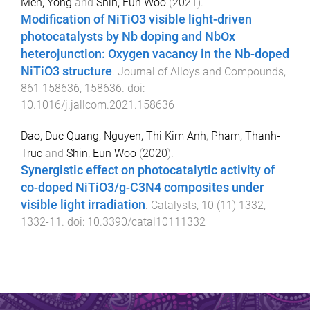
Men, Yong
and
Shin, Eun Woo
(
2021
).
Modification of NiTiO3 visible light-driven
photocatalysts by Nb doping and NbOx
heterojunction: Oxygen vacancy in the Nb-doped
NiTiO3 structure
.
Journal of Alloys and Compounds
,
861
158636
,
158636
. doi:
10.1016/j.jallcom.2021.158636
Dao, Duc Quang
,
Nguyen, Thi Kim Anh
,
Pham, Thanh-
Truc
and
Shin, Eun Woo
(
2020
).
Synergistic effect on photocatalytic activity of
co-doped NiTiO3/g-C3N4 composites under
visible light irradiation
.
Catalysts
,
10
(
11
)
1332
,
1332
-
11
. doi:
10.3390/catal10111332