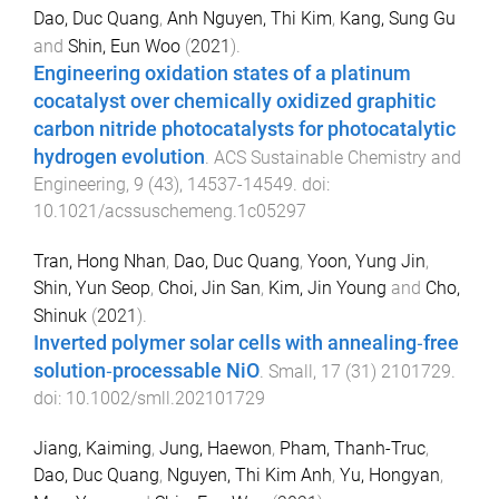
Dao, Duc Quang
,
Anh Nguyen, Thi Kim
,
Kang, Sung Gu
and
Shin, Eun Woo
(
2021
).
Engineering oxidation states of a platinum
cocatalyst over chemically oxidized graphitic
carbon nitride photocatalysts for photocatalytic
hydrogen evolution
.
ACS Sustainable Chemistry and
Engineering
,
9
(
43
),
14537
-
14549
. doi:
10.1021/acssuschemeng.1c05297
Tran, Hong Nhan
,
Dao, Duc Quang
,
Yoon, Yung Jin
,
Shin, Yun Seop
,
Choi, Jin San
,
Kim, Jin Young
and
Cho,
Shinuk
(
2021
).
Inverted polymer solar cells with annealing‐free
solution‐processable NiO
.
Small
,
17
(
31
)
2101729
.
doi:
10.1002/smll.202101729
Jiang, Kaiming
,
Jung, Haewon
,
Pham, Thanh-Truc
,
Dao, Duc Quang
,
Nguyen, Thi Kim Anh
,
Yu, Hongyan
,