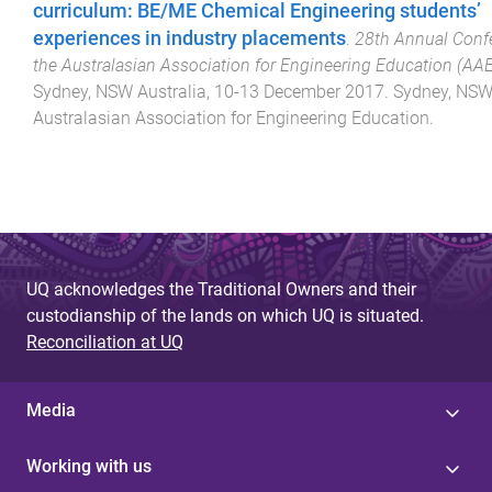
curriculum: BE/ME Chemical Engineering students’
experiences in industry placements
.
28th Annual Conf
the Australasian Association for Engineering Education (AA
Sydney, NSW Australia
,
10-13 December 2017
.
Sydney, NSW
Australasian Association for Engineering Education
.
UQ acknowledges the Traditional Owners and their
custodianship of the lands on which UQ is situated.
Reconciliation at UQ
Media
Working with us