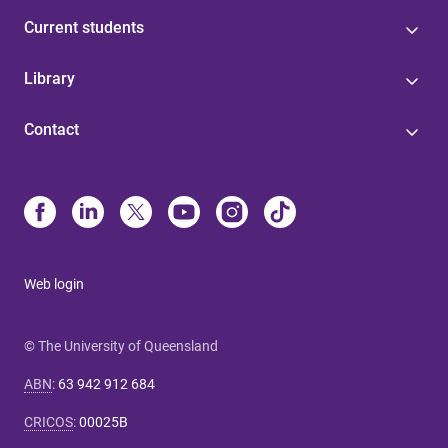
Current students
Library
Contact
Web login
© The University of Queensland
ABN
:
63 942 912 684
CRICOS
:
00025B