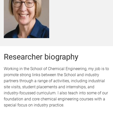
Researcher biography
Working in the School of Chemical Engineering, my job is to
promote strong links between the School and industry
partners through a range of activities, including industrial
site visits, student placements and internships, and
industry-focussed curriculum. I also teach into some of our
foundation and core chemical engineering courses with a
special focus on industry practice.