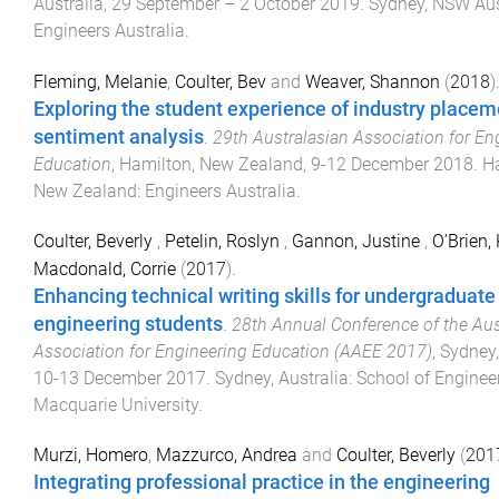
Australia
,
29 September – 2 October 2019
.
Sydney, NSW Aus
Engineers Australia
.
Fleming, Melanie
,
Coulter, Bev
and
Weaver, Shannon
(
2018
)
Exploring the student experience of industry placem
sentiment analysis
.
29th Australasian Association for En
Education
,
Hamilton, New Zealand
,
9-12 December 2018
.
H
New Zealand
:
Engineers Australia
.
Coulter, Beverly
,
Petelin, Roslyn
,
Gannon, Justine
,
O’Brien,
Macdonald, Corrie
(
2017
).
Enhancing technical writing skills for undergraduate
engineering students
.
28th Annual Conference of the Aus
Association for Engineering Education (AAEE 2017)
,
Sydney,
10-13 December 2017
.
Sydney, Australia
:
School of Engineer
Macquarie University
.
Murzi, Homero
,
Mazzurco, Andrea
and
Coulter, Beverly
(
201
Integrating professional practice in the engineering