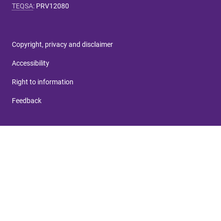
TEQSA
:
PRV12080
Copyright, privacy and disclaimer
Accessibility
Right to information
Feedback