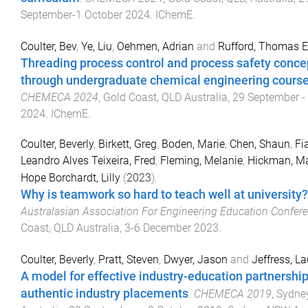
September-1 October 2024
.
IChemE
.
Coulter, Bev
,
Ye, Liu
,
Oehmen, Adrian
and
Rufford, Thomas E
Threading process control and process safety conce
through undergraduate chemical engineering course
CHEMECA 2024
,
Gold Coast, QLD Australia
,
29 September -
2024
.
IChemE
.
Coulter, Beverly
,
Birkett, Greg
,
Boden, Marie
,
Chen, Shaun
,
Fi
Leandro Alves Teixeira, Fred
,
Fleming, Melanie
,
Hickman, M
Hope Borchardt, Lilly
(
2023
).
Why is teamwork so hard to teach well at university?
Australasian Association For Engineering Education Confer
Coast, QLD Australia
,
3-6 December 2023
.
Coulter, Beverly
,
Pratt, Steven
,
Dwyer, Jason
and
Jeffress, L
A model for effective industry-education partnershi
authentic industry placements
.
CHEMECA 2019
,
Sydne