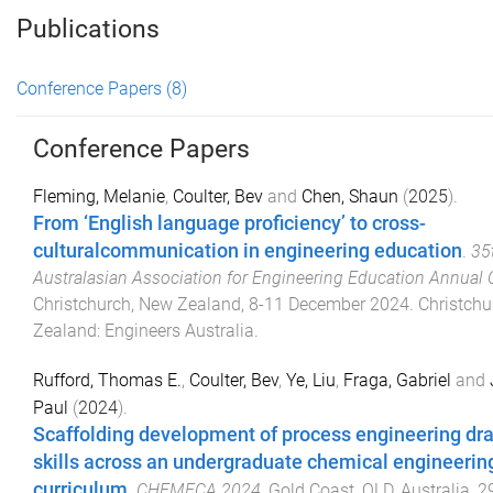
Publications
Conference Papers
(8)
Conference Papers
Fleming, Melanie
,
Coulter, Bev
and
Chen, Shaun
(
2025
).
From ‘English language proficiency’ to cross-
culturalcommunication in engineering education
.
35
Australasian Association for Engineering Education Annual
Christchurch, New Zealand
,
8-11 December 2024
.
Christchu
Zealand
:
Engineers Australia
.
Rufford, Thomas E.
,
Coulter, Bev
,
Ye, Liu
,
Fraga, Gabriel
and
Paul
(
2024
).
Scaffolding development of process engineering dr
skills across an undergraduate chemical engineerin
curriculum
.
CHEMECA 2024
,
Gold Coast, QLD, Australia
,
2