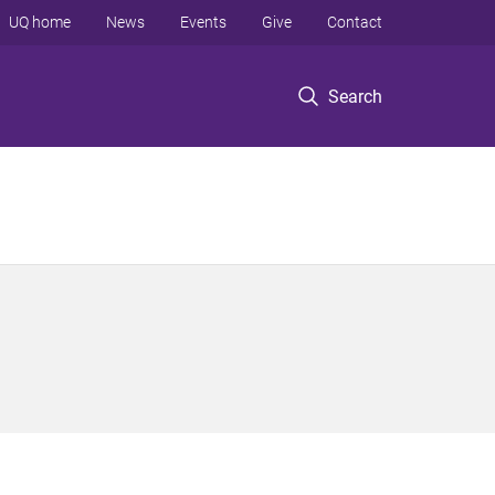
UQ home
News
Events
Give
Contact
Search