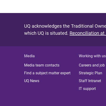
UQ acknowledges the Traditional Owner
which UQ is situated.
Reconciliation at
Media
Working with us
Media team contacts
Careers and job
Find a subject matter expert
Strategic Plan
UQ News
Staff Intranet
IT support