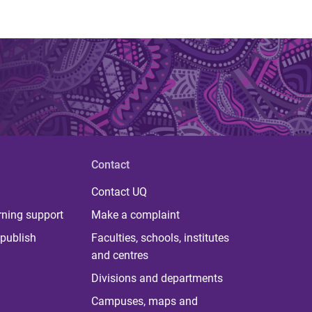
Contact
Contact UQ
rning support
Make a complaint
publish
Faculties, schools, institutes
and centres
Divisions and departments
Campuses, maps and