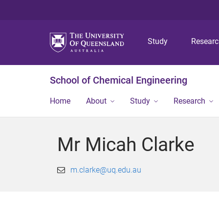
Study
Resear
School of Chemical Engineering
Home
About
Study
Research
Mr Micah Clarke
m.clarke@uq.edu.au