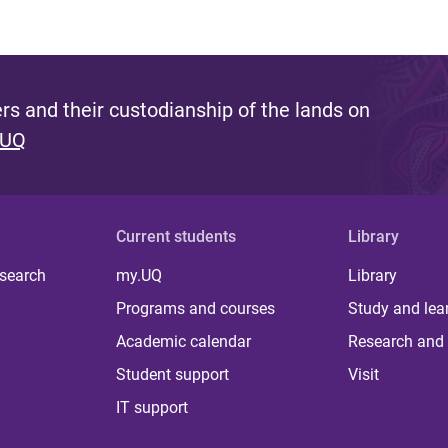
s and their custodianship of the lands on
 UQ
Current students
Library
 search
my.UQ
Library
Programs and courses
Study and lea
Academic calendar
Research and 
Student support
Visit
IT support